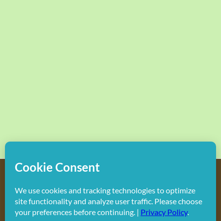
Copyright
2026 Hollywood Mom Blog | All Rights Reserved.
Do not duplicate or redistribute in any form.