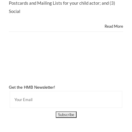
2
Postcards and Mailing Lists for your child actor; and (3)
Social
Read More
Get the HMB Newsletter!