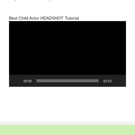
Best Child Actor HEADSHOT Tutorial
Video
Player
00:00
02:53