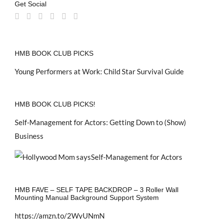
Get Social
HMB BOOK CLUB PICKS
Young Performers at Work: Child Star Survival Guide
HMB BOOK CLUB PICKS!
Self-Management for Actors: Getting Down to (Show)
Business
HMB FAVE – SELF TAPE BACKDROP – 3 Roller Wall
Mounting Manual Background Support System
https://amzn.to/2WyUNmN