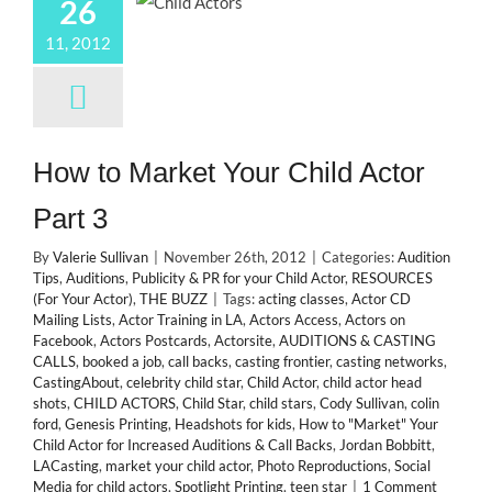
26
11, 2012
How to Market Your Child Actor
Part 3
By
Valerie Sullivan
|
November 26th, 2012
|
Categories:
Audition
Tips
,
Auditions
,
Publicity & PR for your Child Actor
,
RESOURCES
(For Your Actor)
,
THE BUZZ
|
Tags:
acting classes
,
Actor CD
Mailing Lists
,
Actor Training in LA
,
Actors Access
,
Actors on
Facebook
,
Actors Postcards
,
Actorsite
,
AUDITIONS & CASTING
CALLS
,
booked a job
,
call backs
,
casting frontier
,
casting networks
,
CastingAbout
,
celebrity child star
,
Child Actor
,
child actor head
shots
,
CHILD ACTORS
,
Child Star
,
child stars
,
Cody Sullivan
,
colin
ford
,
Genesis Printing
,
Headshots for kids
,
How to "Market" Your
Child Actor for Increased Auditions & Call Backs
,
Jordan Bobbitt
,
LACasting
,
market your child actor
,
Photo Reproductions
,
Social
Media for child actors
,
Spotlight Printing
,
teen star
|
1 Comment