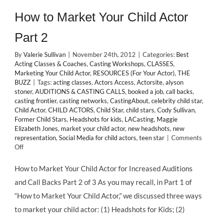
How to Market Your Child Actor
Part 2
By
Valerie Sullivan
|
November 24th, 2012
|
Categories:
Best
Acting Classes & Coaches
,
Casting Workshops
,
CLASSES
,
Marketing Your Child Actor
,
RESOURCES (For Your Actor)
,
THE
BUZZ
|
Tags:
acting classes
,
Actors Access
,
Actorsite
,
alyson
stoner
,
AUDITIONS & CASTING CALLS
,
booked a job
,
call backs
,
casting frontier
,
casting networks
,
CastingAbout
,
celebrity child star
,
Child Actor
,
CHILD ACTORS
,
Child Star
,
child stars
,
Cody Sullivan
,
Former Child Stars
,
Headshots for kids
,
LACasting
,
Maggie
Elizabeth Jones
,
market your child actor
,
new headshots
,
new
representation
,
Social Media for child actors
,
teen star
|
Comments
on
Off
How
to
How to Market Your Child Actor for Increased Auditions
Market
and Call Backs Part 2 of 3 As you may recall, in Part 1 of
Your
Child
“How to Market Your Child Actor,” we discussed three ways
Actor
to market your child actor: (1) Headshots for Kids; (2)
Part