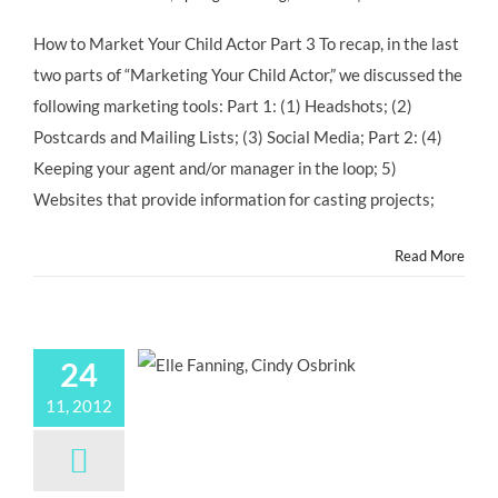
How to Market Your Child Actor Part 3 To recap, in the last
two parts of “Marketing Your Child Actor,” we discussed the
following marketing tools: Part 1: (1) Headshots; (2)
Postcards and Mailing Lists; (3) Social Media; Part 2: (4)
Keeping your agent and/or manager in the loop; 5)
Websites that provide information for casting projects;
Read More
24
11, 2012