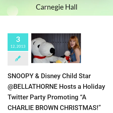
Carnegie Hall
3
12, 2013
SNOOPY & Disney Child Star
@BELLATHORNE Hosts a Holiday
Twitter Party Promoting “A
CHARLIE BROWN CHRISTMAS!”