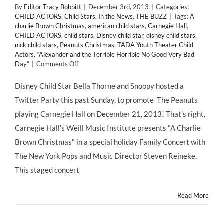
By
Editor Tracy Bobbitt
|
December 3rd, 2013
|
Categories:
CHILD ACTORS
,
Child Stars
,
In the News
,
THE BUZZ
|
Tags:
A
charlie Brown Christmas
,
american child stars
,
Carnegie Hall
,
CHILD ACTORS
,
child stars
,
Disney child star
,
disney child stars
,
nick child stars
,
Peanuts Christmas
,
TADA Youth Theater Child
Actors
,
“Alexander and the Terrible Horrible No Good Very Bad
on
Day”
|
Comments Off
SNOOPY
&
Disney Child Star Bella Thorne and Snoopy hosted a
Disney
Twitter Party this past Sunday, to promote The Peanuts
Child
Star
playing Carnegie Hall on December 21, 2013! That's right,
@BELLATHORNE
Carnegie Hall’s Weill Music Institute presents "A Charlie
Hosts
a
Brown Christmas" in a special holiday Family Concert with
Holiday
The New York Pops and Music Director Steven Reineke.
Twitter
Party
This staged concert
Promoting
“A
Read More
CHARLIE
BROWN
CHRISTMAS!”