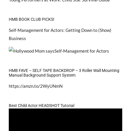
HMB BOOK CLUB PICKS!
Self-Management for Actors: Getting Down to (Show)
Business
HMB FAVE – SELF TAPE BACKDROP – 3 Roller Wall Mounting
Manual Background Support System
https://amzn.to/2WyUNmN
Best Child Actor HEADSHOT Tutorial
Video
Player