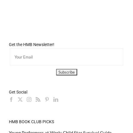
Get the HMB Newsletter!
Get Social
HMB BOOK CLUB PICKS
Young Performers at Work: Child Star Survival Guide