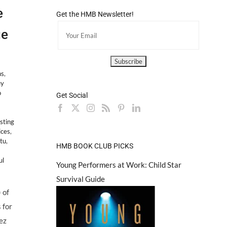
e
Get the HMB Newsletter!
ge
ns
,
uy
o
Get Social
asting
ices
,
tu
,
HMB BOOK CLUB PICKS
ul
Young Performers at Work: Child Star
Survival Guide
 of
 for
ez