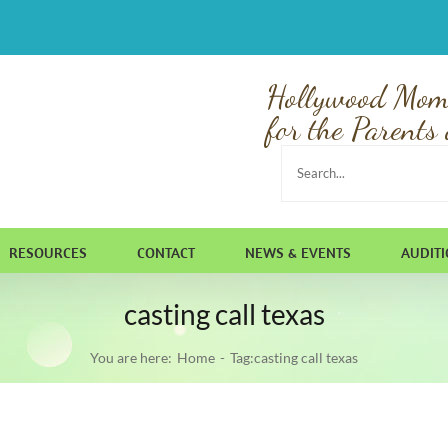
Hollywood Mom
for the Parents 
Search
for:
RESOURCES
CONTACT
NEWS & EVENTS
AUDIT
casting call texas
You are here:
Home
Tag:
casting call texas