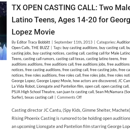
TX OPEN CASTING CALL: Two Mal
Latino Teens, Ages 14-20 for Geor
Lopez Movie
By
Editor Tracy Bobbitt
|
September 11th, 2013
|
Categories:
Auditio
Open Calls
,
THE BUZZ
|
Tags:
buy casting auditions
,
buy casting call
,
b
casting jobs
,
buy casting notices
,
casting call
,
casting call for Male Latin
Teens
,
casting call rumors
,
casting call texas
,
casting latino teens
,
free
auditions auditions
,
free auditions call
,
free auditions jobs
,
free auditions
notices
,
free casting auditions
,
free casting call
,
free casting jobs
,
free c
notices
,
free roles auditions
,
free roles call
,
free roles jobs
,
free roles not
George Lopez
,
George Lopez Movie
,
how actors are discovered
,
JC Can
La Vida Robot
,
Lionsgate and Pantelion film
,
open call
,
open casting call
,
PSJA High School Theatre
,
san juan tx casting call
,
Sean McNamara (So
on
Surfer)
,
texas casting call
|
Comments Off
TX
OPEN
Casting director JC Cantu, (Spy Kids, Gimme Shelter, Machete)
CASTING
Rising Phoenix Casting is rumored to be holding open auditions
CALL:
Two
an upcoming Lionsgate and Pantelion film starring George Lop