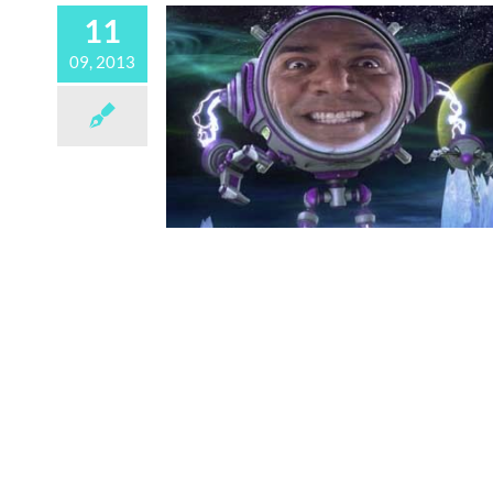
11
09, 2013