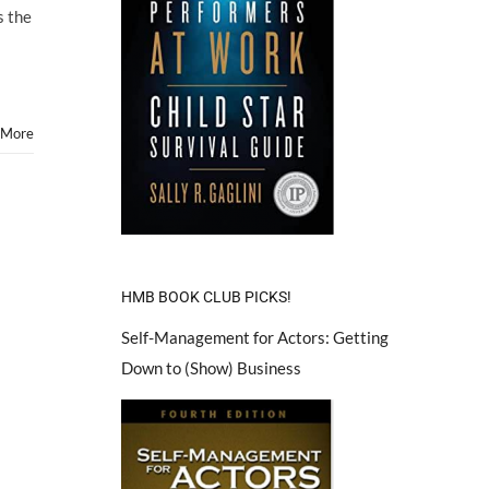
s the
 More
HMB BOOK CLUB PICKS!
Self-Management for Actors: Getting
Down to (Show) Business