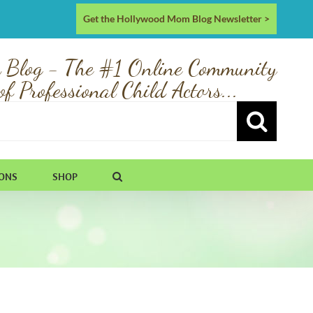
Get the Hollywood Mom Blog Newsletter >
 Blog - The #1 Online Community
of Professional Child Actors...
IONS
SHOP