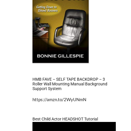
HMB FAVE – SELF TAPE BACKDROP – 3
Roller Wall Mounting Manual Background
Support System
https://amzn.to/2WyUNmN
Best Child Actor HEADSHOT Tutorial
Video