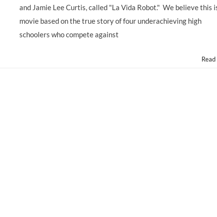
Male
and Jamie Lee Curtis, called "La Vida Robot." We believe this i
Latino
Teens,
movie based on the true story of four underachieving high
Ages
schoolers who compete against
14-
20
for
Read
George
Lopez
Movie