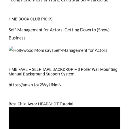
HMB BOOK CLUB PICKS!
Self-Management for Actors: Getting Down to (Show)
Business
HMB FAVE – SELF TAPE BACKDROP – 3 Roller Wall Mounting
Manual Background Support System
https://amzn.to/2WyUNmN
Best Child Actor HEADSHOT Tutorial
Video
Player