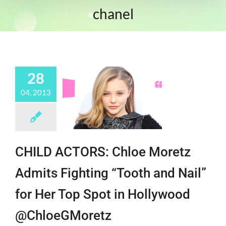
chanel
28
04, 2013
CHILD ACTORS: Chloe Moretz
Admits Fighting “Tooth and Nail”
for Her Top Spot in Hollywood
@ChloeGMoretz