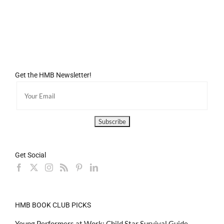
Get the HMB Newsletter!
Get Social
HMB BOOK CLUB PICKS
Young Performers at Work: Child Star Survival Guide