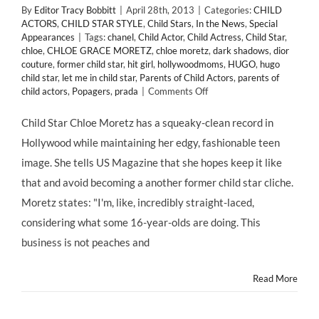
By
Editor Tracy Bobbitt
|
April 28th, 2013
|
Categories:
CHILD
ACTORS
,
CHILD STAR STYLE
,
Child Stars
,
In the News
,
Special
Appearances
|
Tags:
chanel
,
Child Actor
,
Child Actress
,
Child Star
,
chloe
,
CHLOE GRACE MORETZ
,
chloe moretz
,
dark shadows
,
dior
couture
,
former child star
,
hit girl
,
hollywoodmoms
,
HUGO
,
hugo
child star
,
let me in child star
,
Parents of Child Actors
,
parents of
on
child actors
,
Popagers
,
prada
|
Comments Off
CHILD
ACTORS:
Child Star Chloe Moretz has a squeaky-clean record in
Chloe
Hollywood while maintaining her edgy, fashionable teen
Moretz
Admits
image. She tells US Magazine that she hopes keep it like
Fighting
that and avoid becoming a another former child star cliche.
“Tooth
and
Moretz states: "I'm, like, incredibly straight-laced,
Nail”
considering what some 16-year-olds are doing. This
for
Her
business is not peaches and
Top
Spot
Read More
in
Hollywood
@ChloeGMoretz