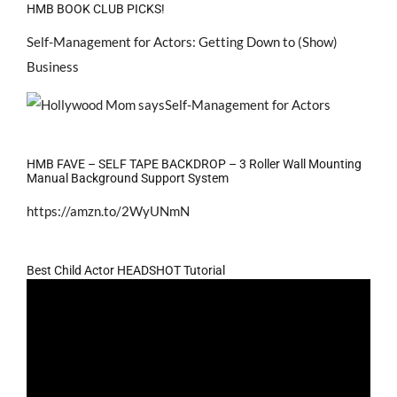
HMB BOOK CLUB PICKS!
Self-Management for Actors: Getting Down to (Show)
Business
HMB FAVE – SELF TAPE BACKDROP – 3 Roller Wall Mounting
Manual Background Support System
https://amzn.to/2WyUNmN
Best Child Actor HEADSHOT Tutorial
Video
Player