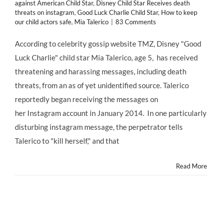
against American Child Star
,
Disney Child Star Receives death
threats on instagram
,
Good Luck Charlie Child Star
,
How to keep
our child actors safe
,
Mia Talerico
|
83 Comments
According to celebrity gossip website TMZ, Disney "Good
Luck Charlie" child star Mia Talerico, age 5, has received
threatening and harassing messages, including death
threats, from an as of yet unidentified source. Talerico
reportedly began receiving the messages on
her Instagram account in January 2014. In one particularly
disturbing instagram message, the perpetrator tells
Talerico to "kill herself," and that
Read More