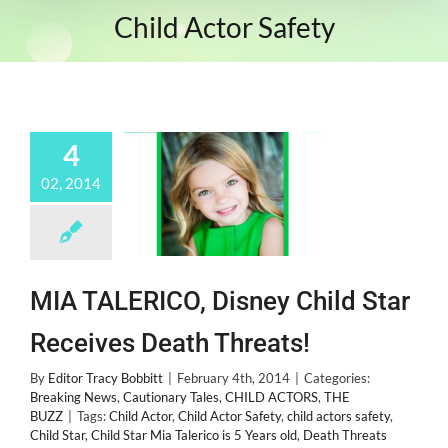
Child Actor Safety
4
02, 2014
MIA TALERICO, Disney Child Star
Receives Death Threats!
By
Editor Tracy Bobbitt
|
February 4th, 2014
|
Categories:
Breaking News
,
Cautionary Tales
,
CHILD ACTORS
,
THE
BUZZ
|
Tags:
Child Actor
,
Child Actor Safety
,
child actors safety
,
Child Star
,
Child Star Mia Talerico is 5 Years old
,
Death Threats