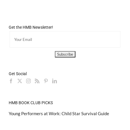
Get the HMB Newsletter!
Get Social
HMB BOOK CLUB PICKS
Young Performers at Work: Child Star Survival Guide