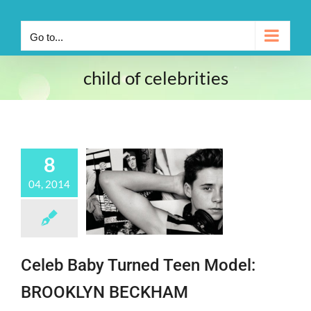
Go to...
child of celebrities
8
04, 2014
Celeb Baby Turned Teen Model:
BROOKLYN BECKHAM