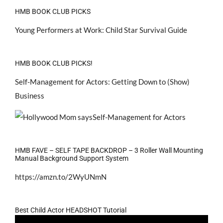
HMB BOOK CLUB PICKS
Young Performers at Work: Child Star Survival Guide
HMB BOOK CLUB PICKS!
Self-Management for Actors: Getting Down to (Show)
Business
HMB FAVE – SELF TAPE BACKDROP – 3 Roller Wall Mounting
Manual Background Support System
https://amzn.to/2WyUNmN
Best Child Actor HEADSHOT Tutorial
Video