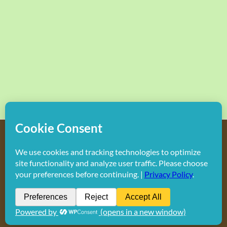
Copyright
2026 Hollywood Mom Blog | All Rights Reserved.
Do not duplicate or redistribute in any form.
Facebook
X
Instagram
Rss
Pinterest
LinkedIn