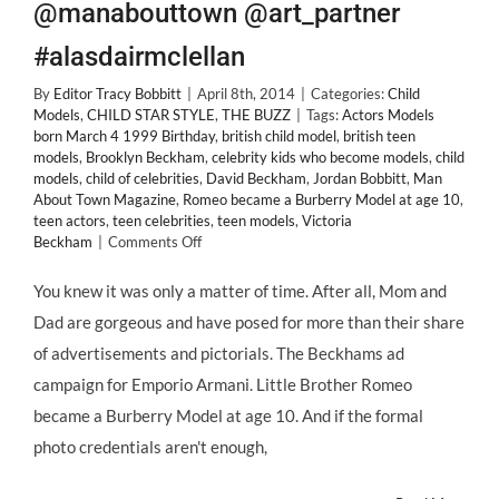
@manabouttown @art_partner
#alasdairmclellan
By
Editor Tracy Bobbitt
|
April 8th, 2014
|
Categories:
Child
Models
,
CHILD STAR STYLE
,
THE BUZZ
|
Tags:
Actors Models
born March 4 1999 Birthday
,
british child model
,
british teen
models
,
Brooklyn Beckham
,
celebrity kids who become models
,
child
models
,
child of celebrities
,
David Beckham
,
Jordan Bobbitt
,
Man
About Town Magazine
,
Romeo became a Burberry Model at age 10
,
teen actors
,
teen celebrities
,
teen models
,
Victoria
on
Beckham
|
Comments Off
Celeb
Baby
You knew it was only a matter of time. After all, Mom and
Turned
Dad are gorgeous and have posed for more than their share
Teen
Model:
of advertisements and pictorials. The Beckhams ad
BROOKLYN
campaign for Emporio Armani. Little Brother Romeo
BECKHAM
@manabouttown
became a Burberry Model at age 10. And if the formal
@art_partner
photo credentials aren't enough,
#alasdairmclellan