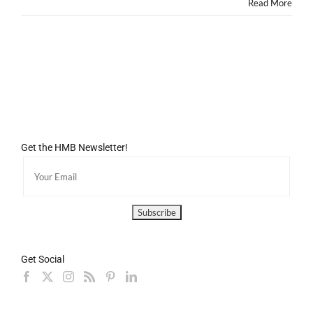
Read More
Get the HMB Newsletter!
Get Social