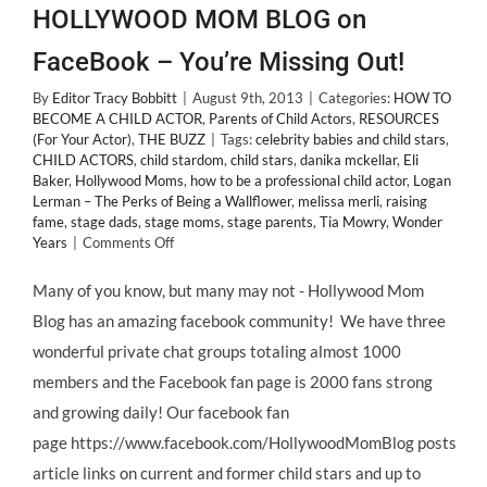
HOLLYWOOD MOM BLOG on
FaceBook – You’re Missing Out!
By
Editor Tracy Bobbitt
|
August 9th, 2013
|
Categories:
HOW TO
BECOME A CHILD ACTOR
,
Parents of Child Actors
,
RESOURCES
(For Your Actor)
,
THE BUZZ
|
Tags:
celebrity babies and child stars
,
CHILD ACTORS
,
child stardom
,
child stars
,
danika mckellar
,
Eli
Baker
,
Hollywood Moms
,
how to be a professional child actor
,
Logan
Lerman – The Perks of Being a Wallflower
,
melissa merli
,
raising
fame
,
stage dads
,
stage moms
,
stage parents
,
Tia Mowry
,
Wonder
on
Years
|
Comments Off
If
You’re
Many of you know, but many may not - Hollywood Mom
Not
Blog has an amazing facebook community! We have three
Following
HOLLYWOOD
wonderful private chat groups totaling almost 1000
MOM
members and the Facebook fan page is 2000 fans strong
BLOG
on
and growing daily! Our facebook fan
FaceBook
page https://www.facebook.com/HollywoodMomBlog posts
–
You’re
article links on current and former child stars and up to