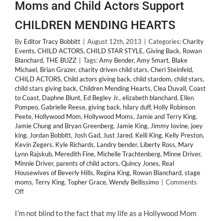
Moms and Child Actors Support
CHILDREN MENDING HEARTS
By
Editor Tracy Bobbitt
|
August 12th, 2013
|
Categories:
Charity
Events
,
CHILD ACTORS
,
CHILD STAR STYLE
,
Giving Back
,
Rowan
Blanchard
,
THE BUZZ
|
Tags:
Amy Bender
,
Amy Smart
,
Blake
Michael
,
Brian Grazer
,
charity driven child stars
,
Cheri Steinfeld
,
CHILD ACTORS
,
Child actors giving back
,
child stardom
,
child stars
,
child stars giving back
,
Children Mending Hearts
,
Clea Duvall
,
Coast
to Coast
,
Daphne Blunt
,
Ed Begley Jr.
,
elizabeth blanchard
,
Ellen
Pompeo
,
Gabrielle Reese
,
giving back
,
hilary duff
,
Holly Robinson
Peete
,
Hollywood Mom
,
Hollywood Moms
,
Jamie and Terry King
,
Jamie Chung and Bryan Greenberg
,
Jamie King
,
Jimmy Iovine
,
joey
king
,
Jordan Bobbitt
,
Josh Gad
,
Just Jared
,
Kelli King
,
Kelly Preston
,
Kevin Zegers
,
Kyle Richards
,
Landry bender
,
Liberty Ross
,
Mary
Lynn Rajskub
,
Meredith Fine
,
Michelle Trachtenberg
,
Minne Driver
,
Minnie Driver
,
parents of child actors
,
Quincy Jones
,
Real
Housewives of Beverly Hills
,
Regina King
,
Rowan Blanchard
,
stage
moms
,
Terry King
,
Topher Grace
,
Wendy Bellissimo
|
Comments
on
Off
GIVING
BACK:
I'm not blind to the fact that my life as a Hollywood Mom
Hollywood