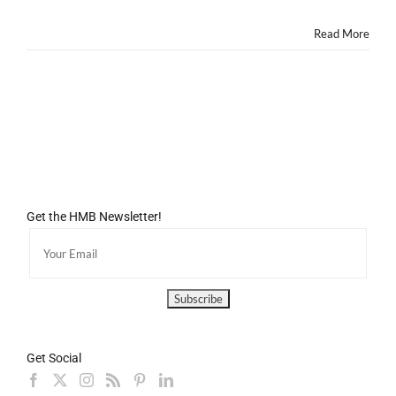
Missing
Out!
Read More
Get the HMB Newsletter!
Get Social