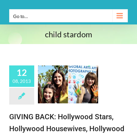
Go to...
child stardom
12
08, 2013
GIVING BACK: Hollywood Stars,
Hollywood Housewives, Hollywood