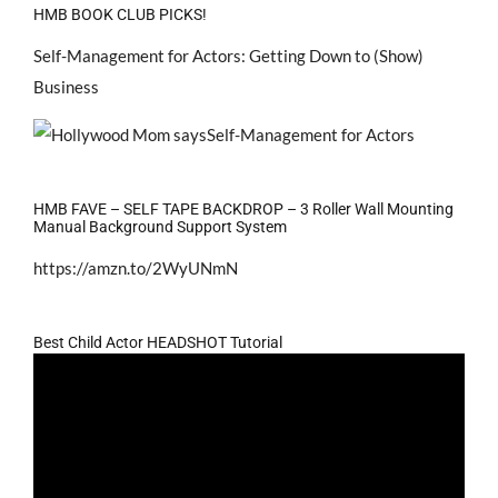
HMB BOOK CLUB PICKS!
Self-Management for Actors: Getting Down to (Show)
Business
HMB FAVE – SELF TAPE BACKDROP – 3 Roller Wall Mounting
Manual Background Support System
https://amzn.to/2WyUNmN
Best Child Actor HEADSHOT Tutorial
Video
Player