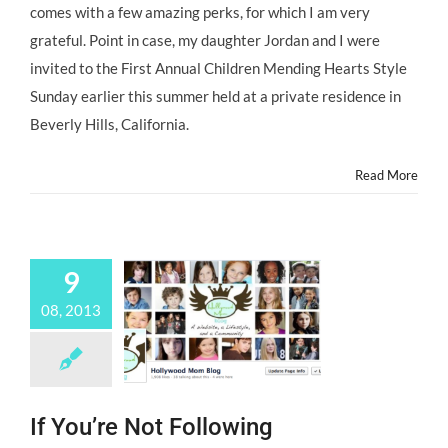
comes with a few amazing perks, for which I am very
Stars,
Hollywood
grateful. Point in case, my daughter Jordan and I were
Housewives,
invited to the First Annual Children Mending Hearts Style
Hollywood
Moms
Sunday earlier this summer held at a private residence in
and
Beverly Hills, California.
Child
Actors
Support
Read More
CHILDREN
MENDING
HEARTS
9
08, 2013
If You’re Not Following