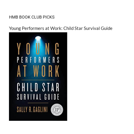
HMB BOOK CLUB PICKS
Young Performers at Work: Child Star Survival Guide