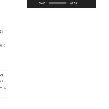
00:00
02:53
31-
usic
r)
,
e a
owry
,