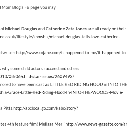
od Mom Blog’s FB page you may
 of
Michael Douglas
and
Catherine Zeta Jones
are all ready on thei
e.co.uk/lifestyle/showbiz/michael-douglas-tells-love-catherine-
d writer:
http://www.xojane.com/it-happened-to-me/it-happened-to
ns why some child actors succeed and others
2013/08/06/child-star-issues/2609493/
umored to have been cast as LITTLE RED RIDING HOOD in INTO TH
ophia-Grace-Little-Red-Riding-Hood-In-INTO-THE-WOODS-Movie-
a Pitts.
http://abclocal.go.com/kabc/story?
es 4th feature film!
Melissa Merli
http://www.news-gazette.com/ar