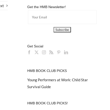
xt
Get the HMB Newsletter!
Get Social
HMB BOOK CLUB PICKS
Young Performers at Work: Child Star
Survival Guide
HMB BOOK CLUB PICKS!