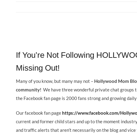
View
Larger
If You’re Not Following HOLLY
Image
Missing Out!
Many of you know, but many may not –
Hollywood Mom Blog
community!
We have three wonderful private chat groups 
the Facebook fan page is 2000 fans strong and growing daily
Our facebook fan page
https://www.facebook.com/Holly
current and former child stars and up to the moment industry
and traffic alerts that aren’t necessarily on the blog and vice