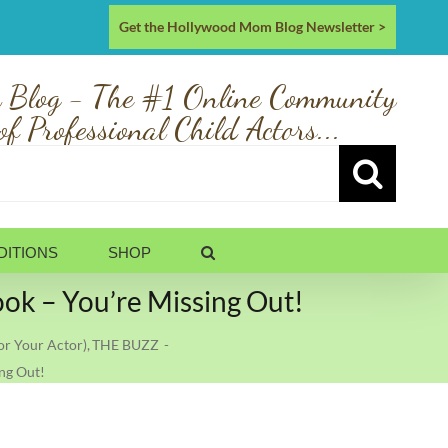
Get the Hollywood Mom Blog Newsletter >
 Blog - The #1 Online Community
of Professional Child Actors...
DITIONS
SHOP
 – You’re Missing Out!
r Your Actor)
THE BUZZ
ng Out!