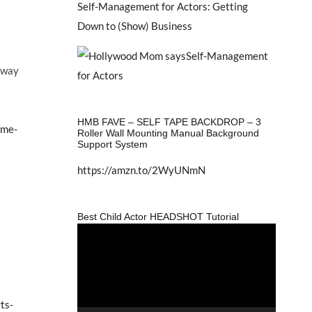
Self-Management for Actors: Getting
Down to (Show) Business
r way
HMB FAVE – SELF TAPE BACKDROP – 3
-me-
Roller Wall Mounting Manual Background
Support System
https://amzn.to/2WyUNmN
E
Best Child Actor HEADSHOT Tutorial
Video
Player
ts-