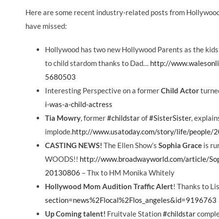
Here are some recent industry-related posts from Hollywo
have missed:
Hollywood has two new Hollywood Parents as the kids
to child stardom thanks to Dad…
http://www.walesonlin
5680503
Interesting Perspective on a former
Child Actor
turne
i-was-a-child-actress
Tia Mowry
, former
‪#‎childstar‬
of
‪#‎SisterSister‬
, explai
implode.
http://www.usatoday.com/story/life/people/
CASTING NEWS!
The Ellen Show’s
Sophia Grace
is r
WOODS!!
http://www.broadwayworld.com/article/S
20130806
– Thx to HM Monika Whitely
Hollywood Mom Audition Traffic Alert
! Thanks to Lis
section=news%2Flocal%2Flos_angeles&id=9196763
Up Coming talent!
Fruitvale Station
‪#‎childstar‬
complet