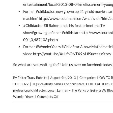
entertainment/local/2013-08-04/melissa-merli-young
Former
‪#‎childactor‬
, now grown up 21 yr old movie sta
machine”
http://www.scotsman.com/what-s-on/film/a
‪#‎Childactor‬
Eli Baker
lands his first primetime TV
show
‪#‎growingupfisher‬
‪#‎childstars‬
http://www.courant
001,0,487103.photo
Former
‪#‎WonderYears‬
‪#‎ChildStar‬
& now Mathematicia
video
http://youtu.be/XuLfnONTX9M
‪#‎SuccessStory‬
So what are you waiting for?!
Join us over on facebook today
By
Editor Tracy Bobbitt
|
August 9th, 2013
|
Categories:
HOW TO B
THE BUZZ
|
Tags:
celebrity babies and child stars
,
CHILD ACTORS
,
c
professional child actor
,
Logan Lerman – The Perks of Being a Wallflo
on
Wonder Years
|
Comments Off
If
You’re