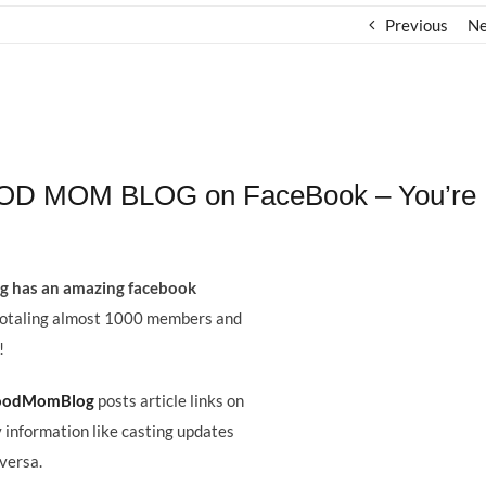
Previous
Ne
WOOD MOM BLOG on FaceBook – You’re
 has an amazing facebook
totaling almost 1000 members and
!
woodMomBlog
posts article links on
 information like casting updates
 versa.