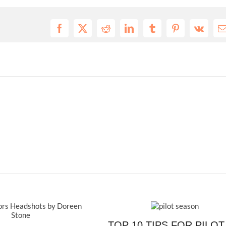
Facebook
X
Reddit
LinkedIn
Tumblr
Pinterest
Vk
E
TOP 10 TIPS FOR PILOT