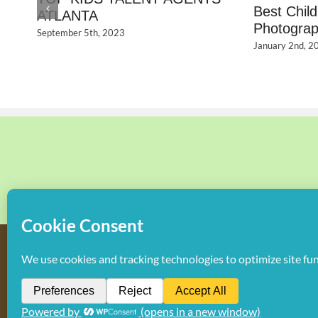
Best Chil
ATLANTA
Photograp
September 5th, 2023
January 2nd, 2
Copyright
2026 Hollywood Mom Blog | All Rights Reserved. Do not d