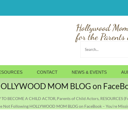
Hollywood Mom
for the Parents 
Search
for:
ESOURCES
CONTACT
NEWS & EVENTS
AU
ng HOLLYWOOD MOM BLOG on FaceBook
TO BECOME A CHILD ACTOR
Parents of Child Actors
RESOURCES (Fo
’re Not Following HOLLYWOOD MOM BLOG on FaceBook – You’re Missi