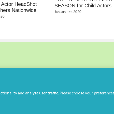
d Actor HeadShot
SEASON for Child Actors
hers Nationwide
January 1st, 2020
020
uplicate or redistribute in any form.