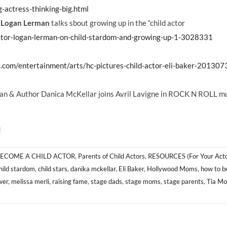
-actress-thinking-big.html
r
Logan Lerman
talks sbout growing up in the “child actor
ctor-logan-lerman-on-child-stardom-and-growing-up-1-3028331
.com/entertainment/arts/hc-pictures-child-actor-eli-baker-201307
n & Author Danica McKellar joins Avril Lavigne in ROCK N ROLL m
!
ECOME A CHILD ACTOR
,
Parents of Child Actors
,
RESOURCES (For Your Acto
hild stardom
,
child stars
,
danika mckellar
,
Eli Baker
,
Hollywood Moms
,
how to b
wer
,
melissa merli
,
raising fame
,
stage dads
,
stage moms
,
stage parents
,
Tia M