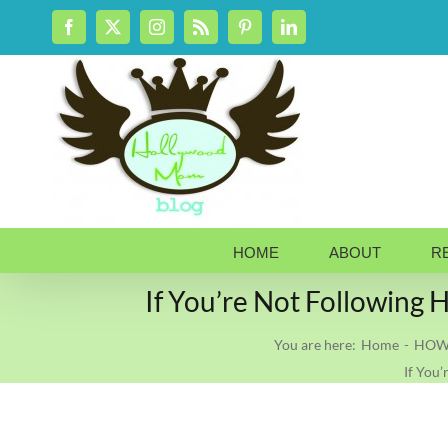
Skip
Facebook
X
Instagram
Rss
Pinterest
LinkedIn
to
content
HOME
ABOUT
R
If You’re Not Followi
You are here:
Home
HOW 
If You