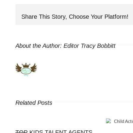
Not
Following
Share This Story, Choose Your Platform!
HOLLYWOOD
MOM
BLOG
on
About the Author:
Editor Tracy Bobbitt
FaceBook
–
You’re
Missing
Out!
Related Posts
TOP KIDS TALENT AGENTS