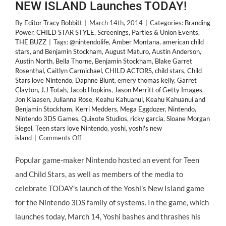
NEW ISLAND Launches TODAY!
By
Editor Tracy Bobbitt
|
March 14th, 2014
|
Categories:
Branding
Power
,
CHILD STAR STYLE
,
Screenings, Parties & Union Events
,
THE BUZZ
|
Tags:
@nintendolife
,
Amber Montana
,
american child
stars
,
and Benjamin Stockham
,
August Maturo
,
Austin Anderson
,
Austin North
,
Bella Thorne
,
Benjamin Stockham
,
Blake Garret
Rosenthal
,
Caitlyn Carmichael
,
CHILD ACTORS
,
child stars
,
Child
Stars love Nintendo
,
Daphne Blunt
,
emery thomas kelly
,
Garret
Clayton
,
J.J Totah
,
Jacob Hopkins
,
Jason Merritt of Getty Images
,
Jon Klaasen
,
Julianna Rose
,
Keahu Kahuanui
,
Keahu Kahuanui and
Benjamin Stockham
,
Kerri Medders
,
Mega Eggdozer
,
Nintendo
,
Nintendo 3DS Games
,
Quixote Studios
,
ricky garcia
,
Sloane Morgan
Siegel
,
Teen stars love Nintendo
,
yoshi
,
yoshi's new
on
island
|
Comments Off
A
Huge
Popular game-maker Nintendo hosted an event for Teen
Hit
and Child Stars, as well as members of the media to
with
Teen
celebrate TODAY's launch of the Yoshi’s New Island game
&
for the Nintendo 3DS family of systems. In the game, which
#ChildStars
@NintendoLife
launches today, March 14, Yoshi bashes and thrashes his
3DS