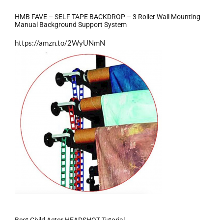
HMB FAVE – SELF TAPE BACKDROP – 3 Roller Wall Mounting
Manual Background Support System
https://amzn.to/2WyUNmN
Best Child Actor HEADSHOT Tutorial