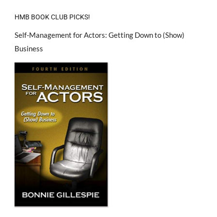
HMB BOOK CLUB PICKS!
Self-Management for Actors: Getting Down to (Show)
Business