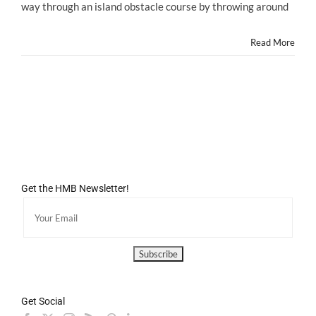
way through an island obstacle course by throwing around
Game
YOSHI'S
NEW
Read More
ISLAND
Launches
TODAY!
Get the HMB Newsletter!
Get Social