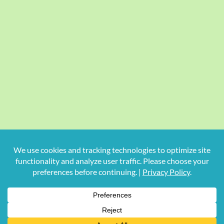
Copyright
2026 Hollywood Mom Blog | All Rights Reserved.
Do not duplicate or redistribute in any form.
Facebook
X
Instagram
Rss
Pinterest
LinkedIn