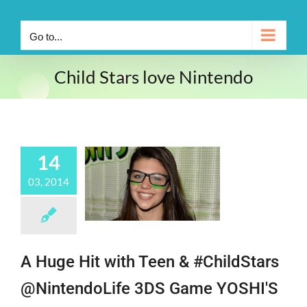
Go to...
Child Stars love Nintendo
14
03, 2014
A Huge Hit with Teen & #ChildStars
@NintendoLife 3DS Game YOSHI'S