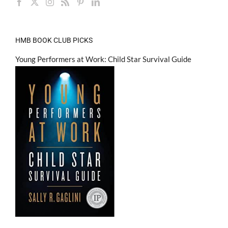
HMB BOOK CLUB PICKS
Young Performers at Work: Child Star Survival Guide