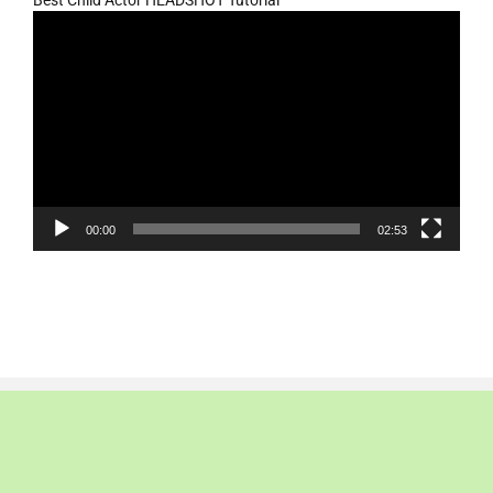
Video
Player
00:00
02:53