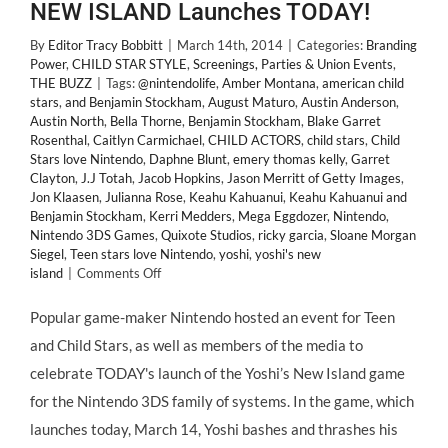
NEW ISLAND Launches TODAY!
By
Editor Tracy Bobbitt
|
March 14th, 2014
|
Categories:
Branding
Power
,
CHILD STAR STYLE
,
Screenings, Parties & Union Events
,
THE BUZZ
|
Tags:
@nintendolife
,
Amber Montana
,
american child
stars
,
and Benjamin Stockham
,
August Maturo
,
Austin Anderson
,
Austin North
,
Bella Thorne
,
Benjamin Stockham
,
Blake Garret
Rosenthal
,
Caitlyn Carmichael
,
CHILD ACTORS
,
child stars
,
Child
Stars love Nintendo
,
Daphne Blunt
,
emery thomas kelly
,
Garret
Clayton
,
J.J Totah
,
Jacob Hopkins
,
Jason Merritt of Getty Images
,
Jon Klaasen
,
Julianna Rose
,
Keahu Kahuanui
,
Keahu Kahuanui and
Benjamin Stockham
,
Kerri Medders
,
Mega Eggdozer
,
Nintendo
,
Nintendo 3DS Games
,
Quixote Studios
,
ricky garcia
,
Sloane Morgan
Siegel
,
Teen stars love Nintendo
,
yoshi
,
yoshi's new
on
island
|
Comments Off
A
Huge
Popular game-maker Nintendo hosted an event for Teen
Hit
and Child Stars, as well as members of the media to
with
Teen
celebrate TODAY's launch of the Yoshi’s New Island game
&
for the Nintendo 3DS family of systems. In the game, which
#ChildStars
@NintendoLife
launches today, March 14, Yoshi bashes and thrashes his
3DS