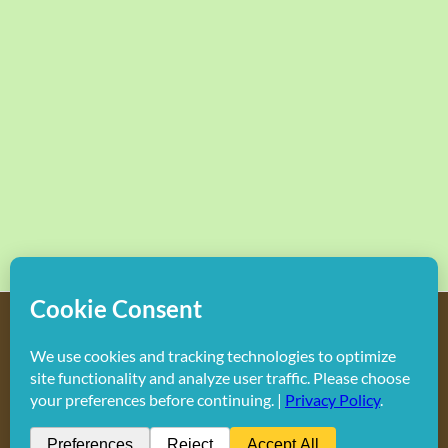
Copyright
2026 Hollywood Mom Blog | All Rights Reserved.
Do not duplicate or redistribute in any form.
Facebook
X
Instagram
Rss
Pinterest
LinkedIn