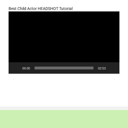
Best Child Actor HEADSHOT Tutorial
Video
Player
00:00
02:53