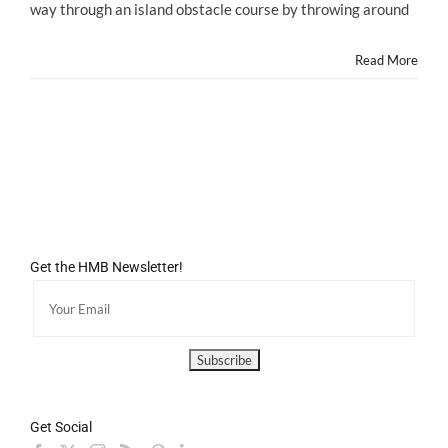
way through an island obstacle course by throwing around
Game
YOSHI'S
NEW
Read More
ISLAND
Launches
TODAY!
Get the HMB Newsletter!
Get Social