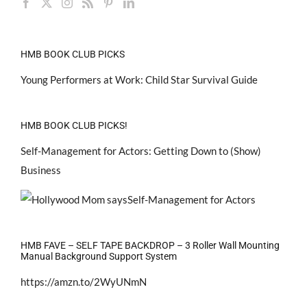
HMB BOOK CLUB PICKS
Young Performers at Work: Child Star Survival Guide
HMB BOOK CLUB PICKS!
Self-Management for Actors: Getting Down to (Show)
Business
HMB FAVE – SELF TAPE BACKDROP – 3 Roller Wall Mounting
Manual Background Support System
https://amzn.to/2WyUNmN