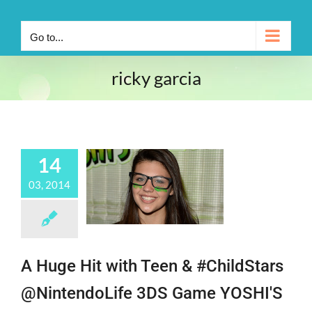
Go to...
ricky garcia
14
03, 2014
A Huge Hit with Teen & #ChildStars
@NintendoLife 3DS Game YOSHI'S