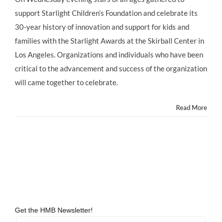
It’s
support Starlight Children’s Foundation and celebrate its
a
“FULL
30-year history of innovation and support for kids and
HOUSE”
families with the Starlight Awards at the Skirball Center in
of
Child
Los Angeles. Organizations and individuals who have been
Stars
critical to the advancement and success of the organization
Old
and
will came together to celebrate.
New
at
Read More
Starlight
Children’s
Foundation
30th
Anniversar
&
Wish
List
Launch!
Get the HMB Newsletter!