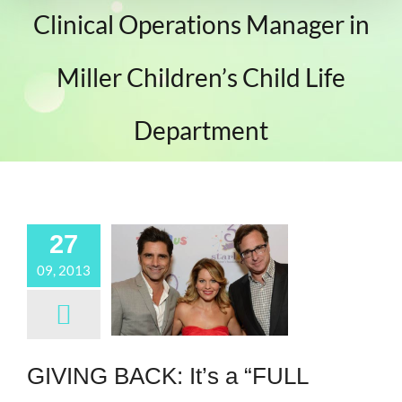
Clinical Operations Manager in
Miller Children’s Child Life
Department
27
09, 2013
GIVING BACK: It’s a “FULL