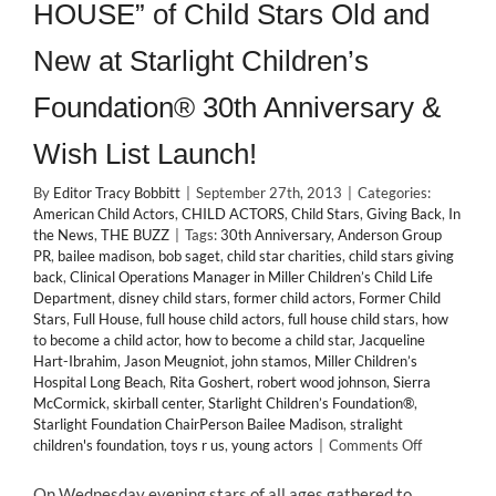
HOUSE” of Child Stars Old and
New at Starlight Children’s
Foundation® 30th Anniversary &
Wish List Launch!
By
Editor Tracy Bobbitt
|
September 27th, 2013
|
Categories:
American Child Actors
,
CHILD ACTORS
,
Child Stars
,
Giving Back
,
In
the News
,
THE BUZZ
|
Tags:
30th Anniversary
,
Anderson Group
PR
,
bailee madison
,
bob saget
,
child star charities
,
child stars giving
back
,
Clinical Operations Manager in Miller Children’s Child Life
Department
,
disney child stars
,
former child actors
,
Former Child
Stars
,
Full House
,
full house child actors
,
full house child stars
,
how
to become a child actor
,
how to become a child star
,
Jacqueline
Hart-Ibrahim
,
Jason Meugniot
,
john stamos
,
Miller Children’s
Hospital Long Beach
,
Rita Goshert
,
robert wood johnson
,
Sierra
McCormick
,
skirball center
,
Starlight Children’s Foundation®
,
Starlight Foundation ChairPerson Bailee Madison
,
stralight
on
children's foundation
,
toys r us
,
young actors
|
Comments Off
GIVING
BACK:
On Wednesday evening stars of all ages gathered to