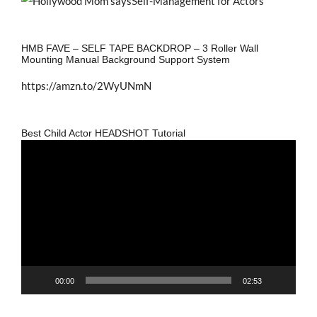
HMB FAVE – SELF TAPE BACKDROP – 3 Roller Wall
Mounting Manual Background Support System
https://amzn.to/2WyUNmN
Best Child Actor HEADSHOT Tutorial
Video
Player
00:00
02:53