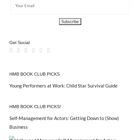
Get Social
HMB BOOK CLUB PICKS
Young Performers at Work: Child Star Survival Guide
HMB BOOK CLUB PICKS!
Self-Management for Actors: Getting Down to (Show)
Business