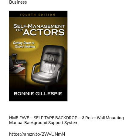
Business
HMB FAVE – SELF TAPE BACKDROP – 3 Roller Wall Mounting
Manual Background Support System
https://amzn.to/2WyUNmN