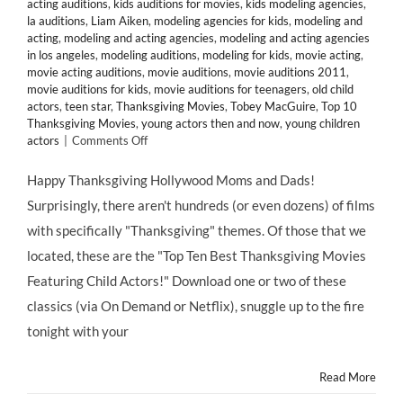
acting auditions
,
kids auditions for movies
,
kids modeling agencies
,
la auditions
,
Liam Aiken
,
modeling agencies for kids
,
modeling and
acting
,
modeling and acting agencies
,
modeling and acting agencies
in los angeles
,
modeling auditions
,
modeling for kids
,
movie acting
,
movie acting auditions
,
movie auditions
,
movie auditions 2011
,
movie auditions for kids
,
movie auditions for teenagers
,
old child
actors
,
teen star
,
Thanksgiving Movies
,
Tobey MacGuire
,
Top 10
Thanksgiving Movies
,
young actors then and now
,
young children
on
actors
|
Comments Off
HMB’s
Top
Happy Thanksgiving Hollywood Moms and Dads!
10
Surprisingly, there aren't hundreds (or even dozens) of films
Thanksgiving-
Themed
with specifically "Thanksgiving" themes. Of those that we
Movies
located, these are the "Top Ten Best Thanksgiving Movies
Starring
Child
Featuring Child Actors!" Download one or two of these
Actors
classics (via On Demand or Netflix), snuggle up to the fire
&
Former
tonight with your
Child
Actors!
Read More