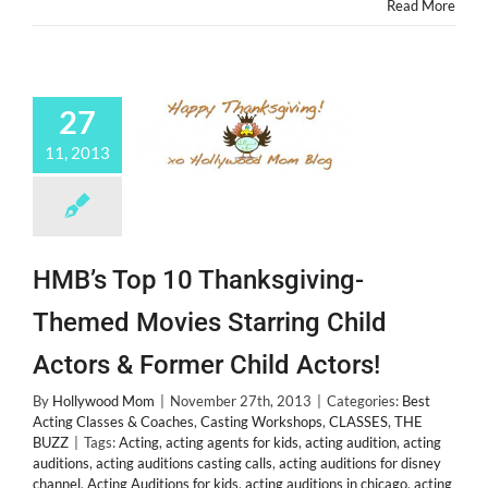
Read More
27
11, 2013
HMB’s Top 10 Thanksgiving-
Themed Movies Starring Child
Actors & Former Child Actors!
By
Hollywood Mom
|
November 27th, 2013
|
Categories:
Best
Acting Classes & Coaches
,
Casting Workshops
,
CLASSES
,
THE
BUZZ
|
Tags:
Acting
,
acting agents for kids
,
acting audition
,
acting
auditions
,
acting auditions casting calls
,
acting auditions for disney
channel
,
Acting Auditions for kids
,
acting auditions in chicago
,
acting