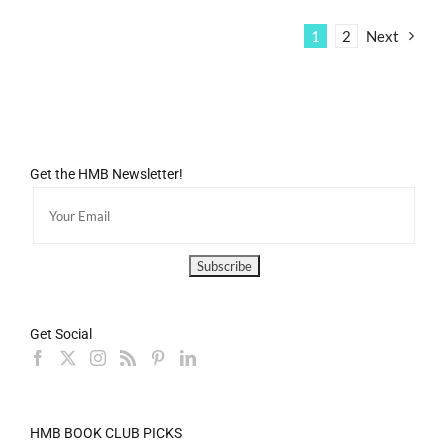
1
2
Next
Get the HMB Newsletter!
Get Social
HMB BOOK CLUB PICKS