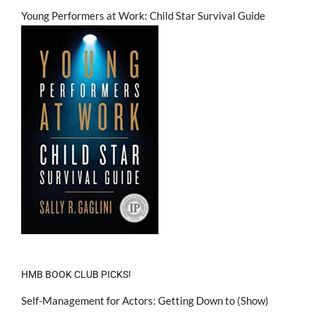
Young Performers at Work: Child Star Survival Guide
HMB BOOK CLUB PICKS!
Self-Management for Actors: Getting Down to (Show)