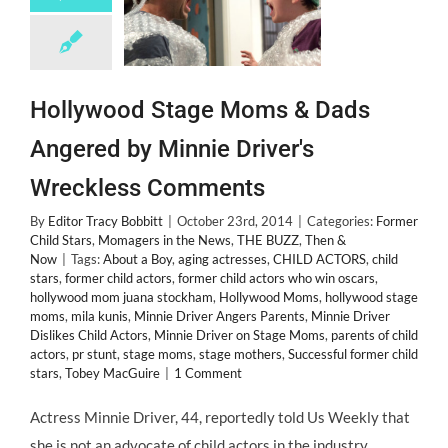
Hollywood Stage Moms & Dads
Angered by Minnie Driver's
Wreckless Comments
By
Editor Tracy Bobbitt
|
October 23rd, 2014
|
Categories:
Former
Child Stars
,
Momagers in the News
,
THE BUZZ
,
Then &
Now
|
Tags:
About a Boy
,
aging actresses
,
CHILD ACTORS
,
child
stars
,
former child actors
,
former child actors who win oscars
,
hollywood mom juana stockham
,
Hollywood Moms
,
hollywood stage
moms
,
mila kunis
,
Minnie Driver Angers Parents
,
Minnie Driver
Dislikes Child Actors
,
Minnie Driver on Stage Moms
,
parents of child
actors
,
pr stunt
,
stage moms
,
stage mothers
,
Successful former child
stars
,
Tobey MacGuire
|
1 Comment
Actress Minnie Driver, 44, reportedly told Us Weekly that
she is not an advocate of child actors in the industry,