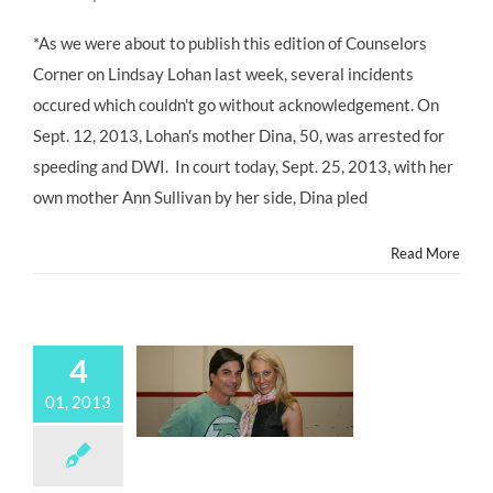
COUNSELOR’S
CORNER:
*As we were about to publish this edition of Counselors
Confronting
Corner on Lindsay Lohan last week, several incidents
Chaos;
Lindsay
occured which couldn't go without acknowledgement. On
Lohan’s
Sept. 12, 2013, Lohan's mother Dina, 50, was arrested for
Next
Step
speeding and DWI. In court today, Sept. 25, 2013, with her
@westcoastcenter
own mother Ann Sullivan by her side, Dina pled
@lindsaylohan
@oprah
Read More
4
01, 2013