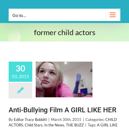
Go to...
former child actors
30
03, 2015
Anti-Bullying Film A GIRL LIKE HER
By
Editor Tracy Bobbitt
|
March 30th, 2015
|
Categories:
CHILD
ACTORS
,
Child Stars
,
In the News
,
THE BUZZ
|
Tags:
A GIRL LIKE