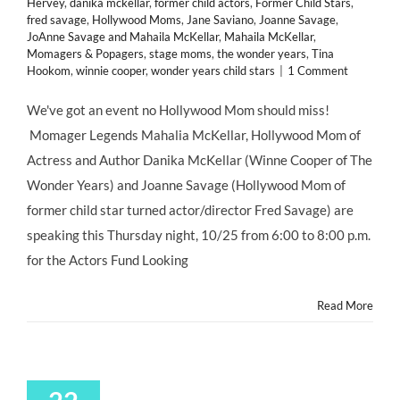
Hervey
,
danika mckellar
,
former child actors
,
Former Child Stars
,
fred savage
,
Hollywood Moms
,
Jane Saviano
,
Joanne Savage
,
JoAnne Savage and Mahaila McKellar
,
Mahaila McKellar
,
Momagers & Popagers
,
stage moms
,
the wonder years
,
Tina
Hookom
,
winnie cooper
,
wonder years child stars
|
1 Comment
We've got an event no Hollywood Mom should miss!
Momager Legends Mahalia McKellar, Hollywood Mom of
Actress and Author Danika McKellar (Winne Cooper of The
Wonder Years) and Joanne Savage (Hollywood Mom of
former child star turned actor/director Fred Savage) are
speaking this Thursday night, 10/25 from 6:00 to 8:00 p.m.
for the Actors Fund Looking
Read More