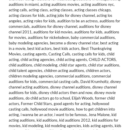
auditions in miami
,
acting auditions movies
,
acting auditions nyc
,
acting calls
,
acting class
,
acting classes
,
acting classes chicago
,
acting classes for kids
,
acting jobs for disney channel
,
acting los
angeles
,
acting roles for kids
,
audition to be an actress
,
auditions for
commercials
,
auditions for disney channel
,
auditions for disney
channel 2011
,
auditions for kid movies
,
auditions for kids
,
auditions
for movies
,
auditions for nickelodeon
,
baby commercial auditions
,
baby modeling agencies
,
become a disney channel star
,
best acting
in a movie
,
best kid actors
,
best kids actors
,
Best Thanksgiving
Movies
,
casting agents
,
Casting Calls
,
casting calls for kids
,
child
acting
,
child acting agencies
,
child acting agents
,
CHILD ACTORS
,
child auditions
,
child modeling
,
child star agents
,
child star auditions
,
child talent agencies
,
children acting auditions
,
children actors
,
children modeling agencies
,
commercial auditions
,
commercial
auditions for kids
,
commercial casting calls
,
David Krumholtz
,
disney
channel acting auditions
,
disney channel auditions
,
disney channel
auditions for kids
,
disney child actors then and now
,
disney movie
auditions
,
do child actors go to school
,
Elijah Woods
,
former child
actors
,
Former Child Stars
,
good agents for acting
,
hollywood
casting calls
,
hollywood movie auditions
,
how to get children into
acting
,
i wanna be an actor
,
i want to be famous
,
Jena Malone
,
kid
acting auditions
,
kid auditions
,
kid auditions 2012
,
kid auditions for
movies
,
kid modeling
,
kid modeling agencies
,
kids acting agents
,
kids