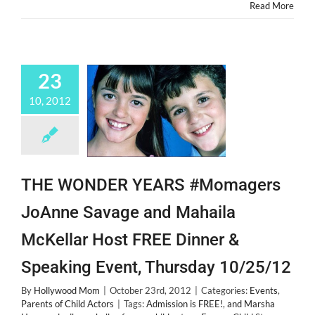
a
Read More
Child
Actor!
23
10, 2012
THE WONDER YEARS #Momagers
JoAnne Savage and Mahaila
McKellar Host FREE Dinner &
Speaking Event, Thursday 10/25/12
By
Hollywood Mom
|
October 23rd, 2012
|
Categories:
Events
,
Parents of Child Actors
|
Tags:
Admission is FREE!
,
and Marsha