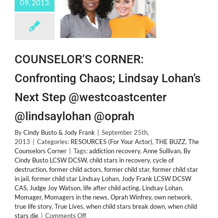
09, 2013
List
Launch!
COUNSELOR’S CORNER:
Confronting Chaos; Lindsay Lohan’s
Next Step @westcoastcenter
@lindsaylohan @oprah
By
Cindy Busto & Jody Frank
|
September 25th,
2013
|
Categories:
RESOURCES (For Your Actor)
,
THE BUZZ
,
The
Counselors Corner
|
Tags:
addiction recovery
,
Anne Sullivan
,
By
Cindy Busto LCSW DCSW
,
child stars in recovery
,
cycle of
destruction
,
former child actors
,
former child star
,
former child star
in jail
,
former child star Lindsay Lohan
,
Jody Frank LCSW DCSW
CAS
,
Judge Joy Watson
,
life after child acting
,
Lindsay Lohan
,
Momager
,
Momagers in the news
,
Oprah Winfrey
,
own network
,
true life story
,
True Lives
,
when child stars break down
,
when child
on
stars die
|
Comments Off