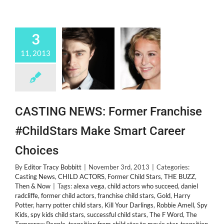
3
11, 2013
CASTING NEWS: Former Franchise
#ChildStars Make Smart Career
Choices
By
Editor Tracy Bobbitt
|
November 3rd, 2013
|
Categories:
Casting News
,
CHILD ACTORS
,
Former Child Stars
,
THE BUZZ
,
Then & Now
|
Tags:
alexa vega
,
child actors who succeed
,
daniel
radcliffe
,
former child actors
,
franchise child stars
,
Gold
,
Harry
Potter
,
harry potter child stars
,
Kill Your Darlings
,
Robbie Amell
,
Spy
Kids
,
spy kids child stars
,
successful child stars
,
The F Word
,
The