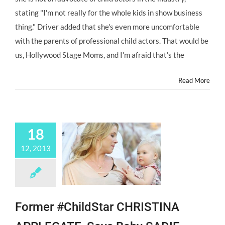
stating "I'm not really for the whole kids in show business
thing." Driver added that she's even more uncomfortable
with the parents of professional child actors. That would be
us, Hollywood Stage Moms, and I'm afraid that's the
Read More
18
12, 2013
Former #ChildStar CHRISTINA