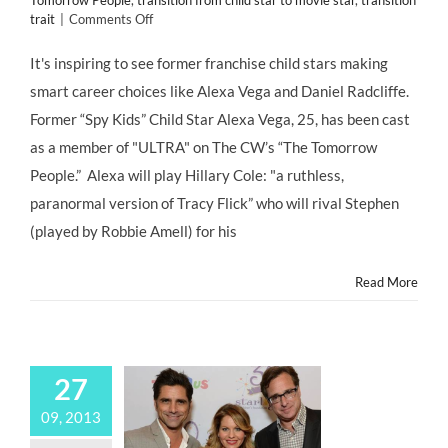
Tomorrow People
,
transition from child star to movie star
,
transition
on
trait
|
Comments Off
CASTING
NEWS:
It's inspiring to see former franchise child stars making
Former
smart career choices like Alexa Vega and Daniel Radcliffe.
Franchise
#ChildStars
Former “Spy Kids” Child Star Alexa Vega, 25, has been cast
Make
as a member of "ULTRA" on The CW’s “The Tomorrow
Smart
Career
People.” Alexa will play Hillary Cole: "a ruthless,
Choices
paranormal version of Tracy Flick” who will rival Stephen
(played by Robbie Amell) for his
Read More
27
09, 2013