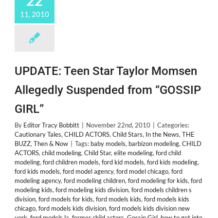
22
11, 2010
UPDATE: Teen Star Taylor Momsen
Allegedly Suspended from “GOSSIP
GIRL”
By
Editor Tracy Bobbitt
|
November 22nd, 2010
|
Categories:
Cautionary Tales
,
CHILD ACTORS
,
Child Stars
,
In the News
,
THE
BUZZ
,
Then & Now
|
Tags:
baby models
,
barbizon modeling
,
CHILD
ACTORS
,
child modeling
,
Child Star
,
elite modeling
,
ford child
modeling
,
ford children models
,
ford kid models
,
ford kids modeling
,
ford kids models
,
ford model agency
,
ford model chicago
,
ford
modeling agency
,
ford modeling children
,
ford modeling for kids
,
ford
modeling kids
,
ford modeling kids division
,
ford models children s
division
,
ford models for kids
,
ford models kids
,
ford models kids
chicago
,
ford models kids division
,
ford models kids division new
york
,
ford models la
,
former child actors
,
Gossip Girl
,
how to get into