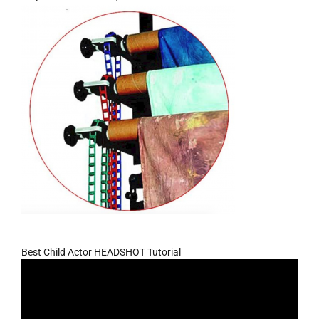
Best Child Actor HEADSHOT Tutorial
Video
Player