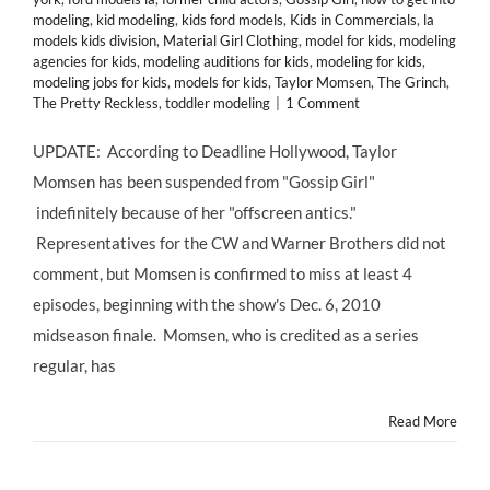
modeling
,
kid modeling
,
kids ford models
,
Kids in Commercials
,
la
models kids division
,
Material Girl Clothing
,
model for kids
,
modeling
agencies for kids
,
modeling auditions for kids
,
modeling for kids
,
modeling jobs for kids
,
models for kids
,
Taylor Momsen
,
The Grinch
,
The Pretty Reckless
,
toddler modeling
|
1 Comment
UPDATE: According to Deadline Hollywood, Taylor
Momsen has been suspended from "Gossip Girl"
indefinitely because of her "offscreen antics."
Representatives for the CW and Warner Brothers did not
comment, but Momsen is confirmed to miss at least 4
episodes, beginning with the show's Dec. 6, 2010
midseason finale. Momsen, who is credited as a series
regular, has
Read More