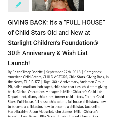
GIVING BACK: It’s a “FULL HOUSE”
of Child Stars Old and New at
Starlight Children’s Foundation®
30th Anniversary & Wish List
Launch!
By
Editor Tracy Bobbitt
|
September 27th, 2013
|
Categories:
American Child Actors
,
CHILD ACTORS
,
Child Stars
,
Giving Back
,
In
the News
,
THE BUZZ
|
Tags:
30th Anniversary
,
Anderson Group
PR
,
bailee madison
,
bob saget
,
child star charities
,
child stars giving
back
,
Clinical Operations Manager in Miller Children’s Child Life
Department
,
disney child stars
,
former child actors
,
Former Child
Stars
,
Full House
,
full house child actors
,
full house child stars
,
how
to become a child actor
,
how to become a child star
,
Jacqueline
Hart-Ibrahim
,
Jason Meugniot
,
john stamos
,
Miller Children’s
Hospital Long Beach
,
Rita Goshert
,
robert wood johnson
,
Sierra