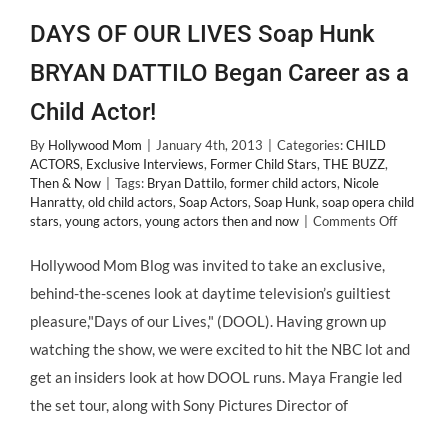
DAYS OF OUR LIVES Soap Hunk
BRYAN DATTILO Began Career as a
Child Actor!
By
Hollywood Mom
|
January 4th, 2013
|
Categories:
CHILD
ACTORS
,
Exclusive Interviews
,
Former Child Stars
,
THE BUZZ
,
Then & Now
|
Tags:
Bryan Dattilo
,
former child actors
,
Nicole
Hanratty
,
old child actors
,
Soap Actors
,
Soap Hunk
,
soap opera child
on
stars
,
young actors
,
young actors then and now
|
Comments Off
DAYS
OF
Hollywood Mom Blog was invited to take an exclusive,
OUR
behind-the-scenes look at daytime television’s guiltiest
LIVES
Soap
pleasure,"Days of our Lives," (DOOL). Having grown up
Hunk
watching the show, we were excited to hit the NBC lot and
BRYAN
DATTIL
get an insiders look at how DOOL runs. Maya Frangie led
Began
the set tour, along with Sony Pictures Director of
Career
as