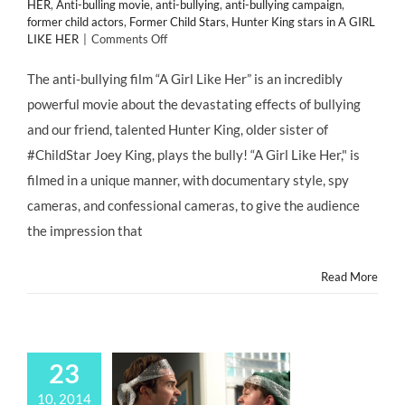
HER
,
Anti-bulling movie
,
anti-bullying
,
anti-bullying campaign
,
former child actors
,
Former Child Stars
,
Hunter King stars in A GIRL
on
LIKE HER
|
Comments Off
Anti-
Bullying
The anti-bullying film “A Girl Like Her” is an incredibly
Film
powerful movie about the devastating effects of bullying
A
GIRL
and our friend, talented Hunter King, older sister of
LIKE
#ChildStar Joey King, plays the bully! “A Girl Like Her," is
HER
filmed in a unique manner, with documentary style, spy
cameras, and confessional cameras, to give the audience
the impression that
Read More
23
10, 2014