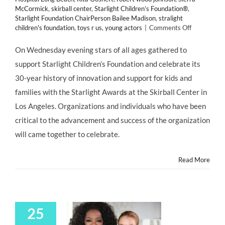
McCormick
,
skirball center
,
Starlight Children’s Foundation®
,
Starlight Foundation ChairPerson Bailee Madison
,
stralight
on
children's foundation
,
toys r us
,
young actors
|
Comments Off
GIVING
BACK:
On Wednesday evening stars of all ages gathered to
It’s
support Starlight Children’s Foundation and celebrate its
a
“FULL
30-year history of innovation and support for kids and
HOUSE”
families with the Starlight Awards at the Skirball Center in
of
Child
Los Angeles. Organizations and individuals who have been
Stars
critical to the advancement and success of the organization
Old
and
will came together to celebrate.
New
at
Read More
Starlight
Children’s
Foundation
30th
Anniversar
25
&
Wish