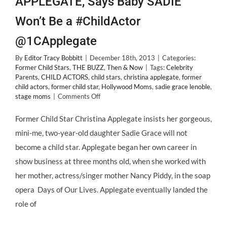
APPLEGATE, Says Baby SADIE
Won’t Be a #ChildActor
@1CApplegate
By
Editor Tracy Bobbitt
|
December 18th, 2013
|
Categories:
Former Child Stars
,
THE BUZZ
,
Then & Now
|
Tags:
Celebrity
Parents
,
CHILD ACTORS
,
child stars
,
christina applegate
,
former
child actors
,
former child star
,
Hollywood Moms
,
sadie grace lenoble
,
on
stage moms
|
Comments Off
Former
#ChildStar
Former Child Star Christina Applegate insists her gorgeous,
CHRISTINA
mini-me, two-year-old daughter Sadie Grace will not
APPLEGATE,
Says
become a child star. Applegate began her own career in
Baby
show business at three months old, when she worked with
SADIE
Won’t
her mother, actress/singer mother Nancy Piddy, in the soap
Be
opera Days of Our Lives. Applegate eventually landed the
a
#ChildActor
role of
@1CApplegate