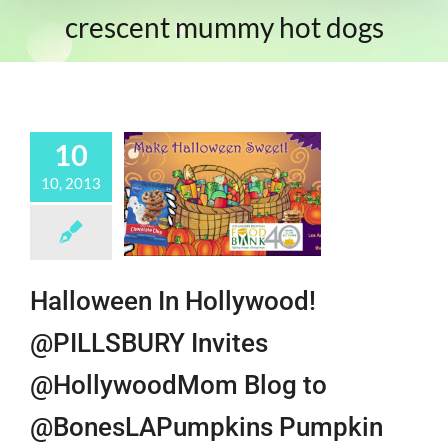
crescent mummy hot dogs
10
10, 2013
Halloween In Hollywood!
@PILLSBURY Invites
@HollywoodMom Blog to
@BonesLAPumpkins Pumpkin