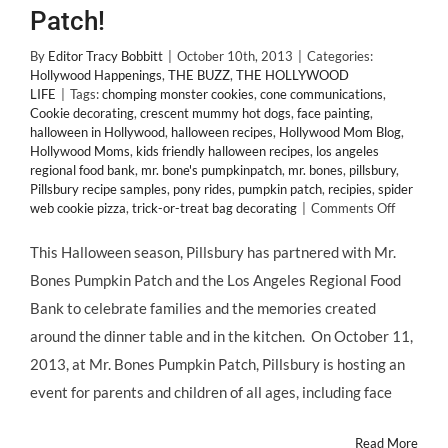
Patch!
By
Editor Tracy Bobbitt
|
October 10th, 2013
|
Categories:
Hollywood Happenings
,
THE BUZZ
,
THE HOLLYWOOD
LIFE
|
Tags:
chomping monster cookies
,
cone communications
,
Cookie decorating
,
crescent mummy hot dogs
,
face painting
,
halloween in Hollywood
,
halloween recipes
,
Hollywood Mom Blog
,
Hollywood Moms
,
kids friendly halloween recipes
,
los angeles
regional food bank
,
mr. bone's pumpkinpatch
,
mr. bones
,
pillsbury
,
Pillsbury recipe samples
,
pony rides
,
pumpkin patch
,
recipies
,
spider
on
web cookie pizza
,
trick-or-treat bag decorating
|
Comments Off
Hallowe
In
This Halloween season, Pillsbury has partnered with Mr.
Hollywoo
Bones Pumpkin Patch and the Los Angeles Regional Food
@PILLSB
Invites
Bank to celebrate families and the memories created
@Holly
around the dinner table and in the kitchen. On October 11,
Blog
to
2013, at Mr. Bones Pumpkin Patch, Pillsbury is hosting an
@BonesL
event for parents and children of all ages, including face
Pumpkin
Patch!
Read More