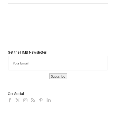
Get the HMB Newsletter!
Get Social