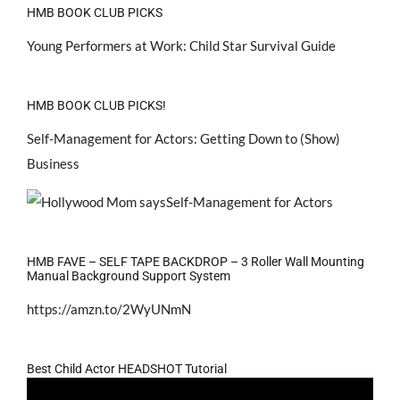
HMB BOOK CLUB PICKS
Young Performers at Work: Child Star Survival Guide
HMB BOOK CLUB PICKS!
Self-Management for Actors: Getting Down to (Show)
Business
HMB FAVE – SELF TAPE BACKDROP – 3 Roller Wall Mounting
Manual Background Support System
https://amzn.to/2WyUNmN
Best Child Actor HEADSHOT Tutorial
Video