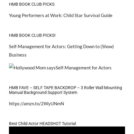
HMB BOOK CLUB PICKS
Young Performers at Work: Child Star Survival Guide
HMB BOOK CLUB PICKS!
Self-Management for Actors: Getting Down to (Show)
Business
HMB FAVE – SELF TAPE BACKDROP – 3 Roller Wall Mounting
Manual Background Support System
https://amzn.to/2WyUNmN
Best Child Actor HEADSHOT Tutorial
Video