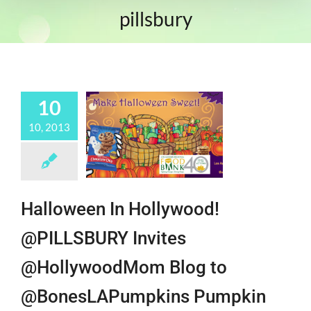
pillsbury
10
10, 2013
Halloween In Hollywood!
@PILLSBURY Invites
@HollywoodMom Blog to
@BonesLAPumpkins Pumpkin