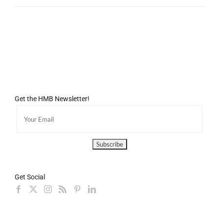
Get the HMB Newsletter!
Get Social