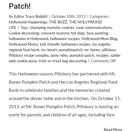
Patch!
By
Editor Tracy Bobbitt
|
October 10th, 2013
|
Categories:
Hollywood Happenings
,
THE BUZZ
,
THE HOLLYWOOD
LIFE
|
Tags:
chomping monster cookies
,
cone communications
,
Cookie decorating
,
crescent mummy hot dogs
,
face painting
,
halloween in Hollywood
,
halloween recipes
,
Hollywood Mom Blog
,
Hollywood Moms
,
kids friendly halloween recipes
,
los angeles
regional food bank
,
mr. bone's pumpkinpatch
,
mr. bones
,
pillsbury
,
Pillsbury recipe samples
,
pony rides
,
pumpkin patch
,
recipies
,
spider
on
web cookie pizza
,
trick-or-treat bag decorating
|
Comments Off
Hallowe
In
This Halloween season, Pillsbury has partnered with Mr.
Hollywoo
Bones Pumpkin Patch and the Los Angeles Regional Food
@PILLSB
Invites
Bank to celebrate families and the memories created
@Holly
around the dinner table and in the kitchen. On October 11,
Blog
to
2013, at Mr. Bones Pumpkin Patch, Pillsbury is hosting an
@BonesL
event for parents and children of all ages, including face
Pumpkin
Patch!
Read More