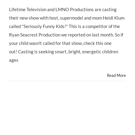
CASTING
CALL:
Lifetime Television and LMNO Productions are casting
For
their new show with host, supermodel and mom Heidi Klum
HEIDI
KLUM’S
called "Seriously Funny Kids!" This is a competitor of the
New
Ryan Seacrest Production we reported on last month. So if
Kids
Show
your child wasn't called for that show, check this one
TODAY!
out! Casting is seeking smart, bright, energetic children
ages
Read More