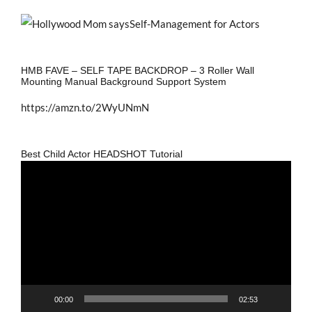
HMB FAVE – SELF TAPE BACKDROP – 3 Roller Wall
Mounting Manual Background Support System
https://amzn.to/2WyUNmN
Best Child Actor HEADSHOT Tutorial
Video
Player
00:00
02:53