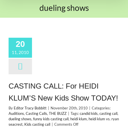
dueling shows
20
11, 2010
CASTING CALL: For HEIDI
KLUM’S New Kids Show TODAY!
By
Editor Tracy Bobbitt
|
November 20th, 2010
|
Categories:
Auditions
,
Casting Calls
,
THE BUZZ
|
Tags:
candid kids
,
casting call
,
dueling shows
,
funny kids casting call
,
heidi klum
,
heidi klum vs. ryan
on
seacrest
,
Kids casting call
|
Comments Off