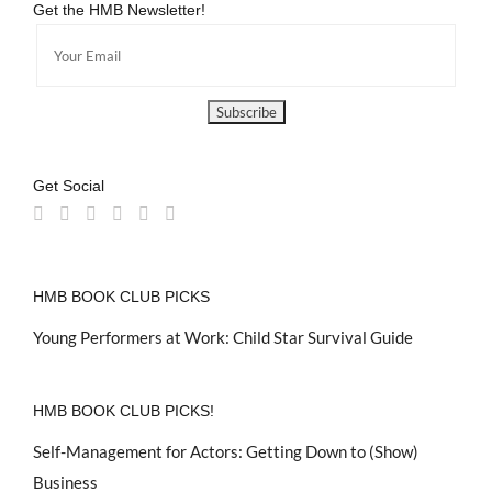
Get the HMB Newsletter!
Get Social
HMB BOOK CLUB PICKS
Young Performers at Work: Child Star Survival Guide
HMB BOOK CLUB PICKS!
Self-Management for Actors: Getting Down to (Show)
Business