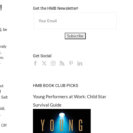
!
Get the HMB Newsletter!
Q
,
be
andy
k
,
Get Social
rn
o
HMB BOOK CLUB PICKS
xt
M
Young Performers at Work: Child Star
,
Salt
Survival Guide
idi
,
,
on
 Off
PS