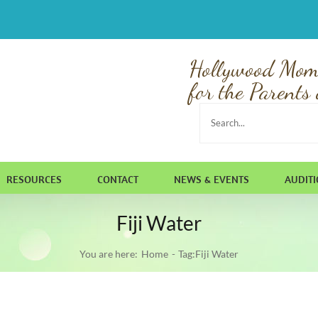
Hollywood Mom
for the Parents 
Search
for:
RESOURCES
CONTACT
NEWS & EVENTS
AUDIT
Fiji Water
You are here:
Home
Tag:
Fiji Water