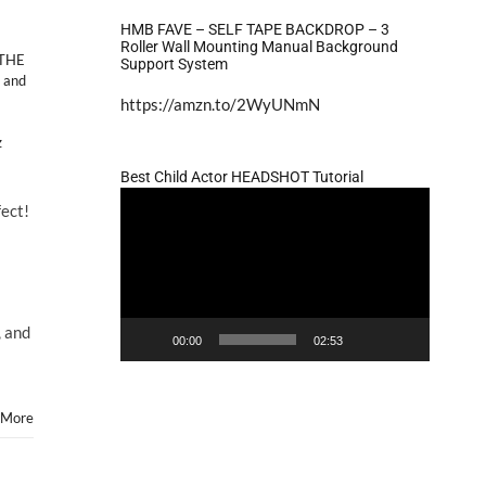
HMB FAVE – SELF TAPE BACKDROP – 3
Roller Wall Mounting Manual Background
THE
Support System
 and
https://amzn.to/2WyUNmN
z
Best Child Actor HEADSHOT Tutorial
Video
ect!
Player
s
, and
00:00
02:53
 More