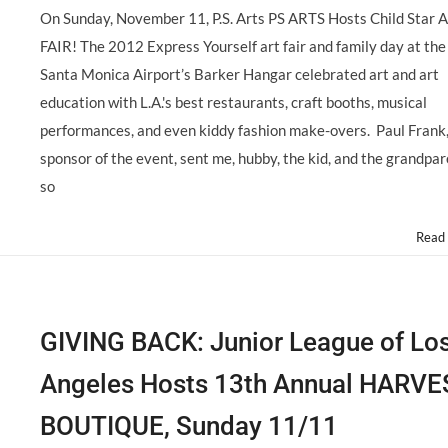
On Sunday, November 11, P.S. Arts PS ARTS Hosts Child Star 
FAIR! The 2012 Express Yourself art fair and family day at the
Santa Monica Airport’s Barker Hangar celebrated art and art
education with L.A.'s best restaurants, craft booths, musical
performances, and even kiddy fashion make-overs. Paul Frank
sponsor of the event, sent me, hubby, the kid, and the grandpa
so
Read
GIVING BACK: Junior League of Lo
Angeles Hosts 13th Annual HARVE
BOUTIQUE, Sunday 11/11