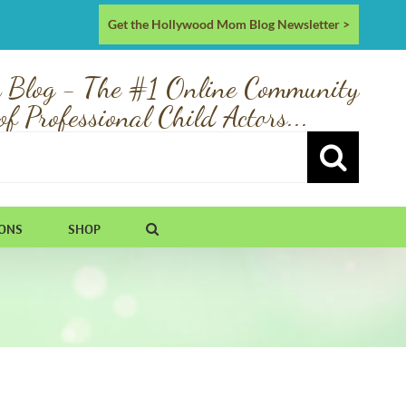
Get the Hollywood Mom Blog Newsletter >
 Blog - The #1 Online Community
of Professional Child Actors...
IONS
SHOP