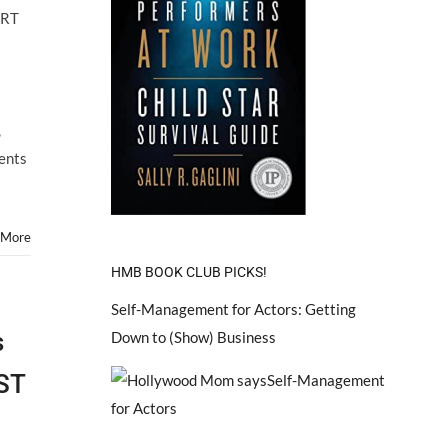
ARTS
ART
Hosts
Child
Star
ART
FAIR!
,
rents
 More
HMB BOOK CLUB PICKS!
Self-Management for Actors: Getting
s
Down to (Show) Business
ST