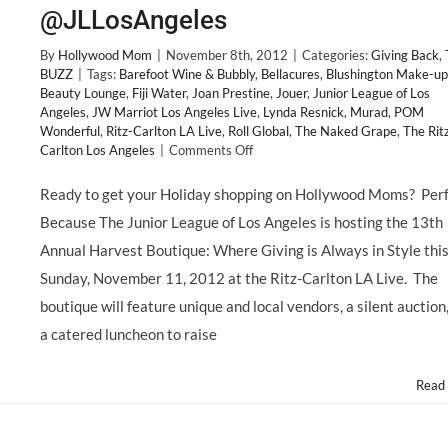
@JLLosAngeles
By
Hollywood Mom
|
November 8th, 2012
|
Categories:
Giving Back
,
BUZZ
|
Tags:
Barefoot Wine & Bubbly
,
Bellacures
,
Blushington Make-up
Beauty Lounge
,
Fiji Water
,
Joan Prestine
,
Jouer
,
Junior League of Los
Angeles
,
JW Marriot Los Angeles Live
,
Lynda Resnick
,
Murad
,
POM
Wonderful
,
Ritz-Carlton LA Live
,
Roll Global
,
The Naked Grape
,
The Rit
on
Carlton Los Angeles
|
Comments Off
GIVING
BACK:
Ready to get your Holiday shopping on Hollywood Moms? Perf
Junior
Because The Junior League of Los Angeles is hosting the 13th
League
of
Annual Harvest Boutique: Where Giving is Always in Style thi
Los
Sunday, November 11, 2012 at the Ritz-Carlton LA Live. The
Angeles
Hosts
boutique will feature unique and local vendors, a silent auction
13th
a catered luncheon to raise
Annual
HARVEST
BOUTIQUE,
Read
Sunday
11/11
@JLLosAngeles