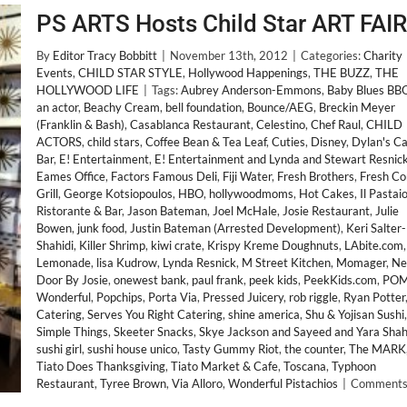
PS ARTS Hosts Child Star ART FAIR
By
Editor Tracy Bobbitt
|
November 13th, 2012
|
Categories:
Charity
Events
,
CHILD STAR STYLE
,
Hollywood Happenings
,
THE BUZZ
,
THE
HOLLYWOOD LIFE
|
Tags:
Aubrey Anderson-Emmons
,
Baby Blues BB
an actor
,
Beachy Cream
,
bell foundation
,
Bounce/AEG
,
Breckin Meyer
(Franklin & Bash)
,
Casablanca Restaurant
,
Celestino
,
Chef Raul
,
CHILD
ACTORS
,
child stars
,
Coffee Bean & Tea Leaf
,
Cuties
,
Disney
,
Dylan's C
Bar
,
E! Entertainment
,
E! Entertainment and Lynda and Stewart Resnic
Eames Office
,
Factors Famous Deli
,
Fiji Water
,
Fresh Brothers
,
Fresh Co
Grill
,
George Kotsiopoulos
,
HBO
,
hollywoodmoms
,
Hot Cakes
,
Il Pastai
Ristorante & Bar
,
Jason Bateman
,
Joel McHale
,
Josie Restaurant
,
Julie
Bowen
,
junk food
,
Justin Bateman (Arrested Development)
,
Keri Salter-
Shahidi
,
Killer Shrimp
,
kiwi crate
,
Krispy Kreme Doughnuts
,
LAbite.com
,
Lemonade
,
lisa Kudrow
,
Lynda Resnick
,
M Street Kitchen
,
Momager
,
Ne
Door By Josie
,
onewest bank
,
paul frank
,
peek kids
,
PeekKids.com
,
PO
Wonderful
,
Popchips
,
Porta Via
,
Pressed Juicery
,
rob riggle
,
Ryan Potter
Catering
,
Serves You Right Catering
,
shine america
,
Shu & Yojisan Sushi
,
Simple Things
,
Skeeter Snacks
,
Skye Jackson and Sayeed and Yara Shah
sushi girl
,
sushi house unico
,
Tasty Gummy Riot
,
the counter
,
The MARK
Tiato Does Thanksgiving
,
Tiato Market & Cafe
,
Toscana
,
Typhoon
Restaurant
,
Tyree Brown
,
Via Alloro
,
Wonderful Pistachios
|
Comments