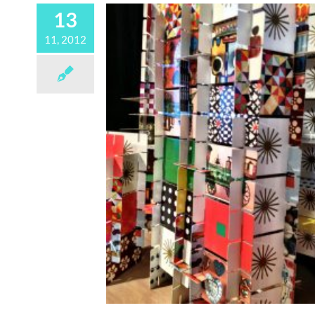
13
11, 2012