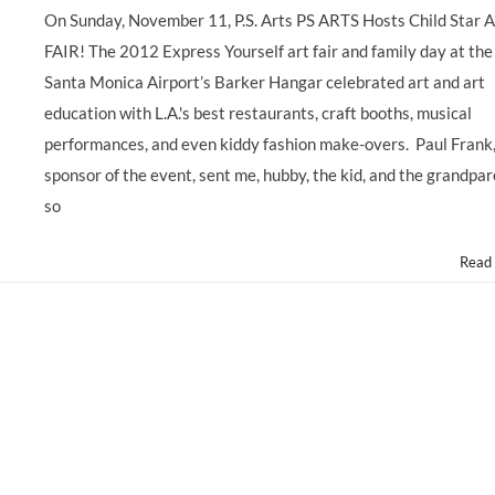
On Sunday, November 11, P.S. Arts PS ARTS Hosts Child Star 
FAIR! The 2012 Express Yourself art fair and family day at the
Santa Monica Airport’s Barker Hangar celebrated art and art
education with L.A.'s best restaurants, craft booths, musical
performances, and even kiddy fashion make-overs. Paul Frank
sponsor of the event, sent me, hubby, the kid, and the grandpa
so
Read