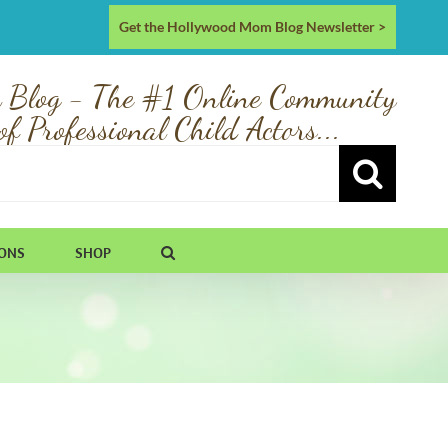
Get the Hollywood Mom Blog Newsletter >
 Blog - The #1 Online Community
of Professional Child Actors...
IONS
SHOP