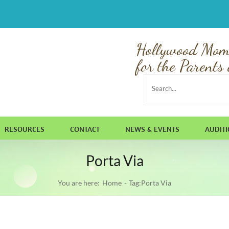
Hollywood Mom
for the Parents 
Search
for:
RESOURCES
CONTACT
NEWS & EVENTS
AUDIT
Porta Via
You are here:
Home
Tag:
Porta Via