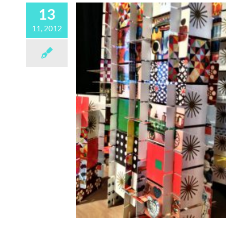
13
11, 2012