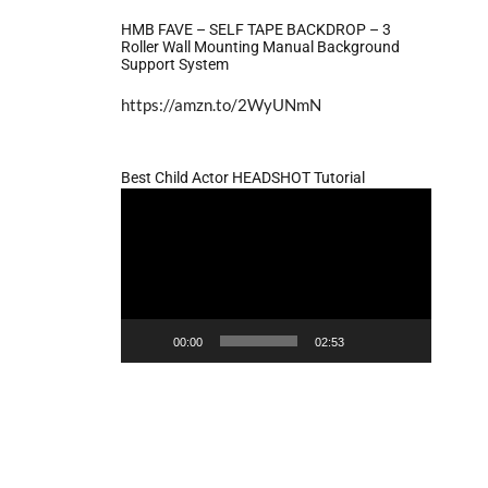
HMB FAVE – SELF TAPE BACKDROP – 3
Roller Wall Mounting Manual Background
Support System
https://amzn.to/2WyUNmN
Best Child Actor HEADSHOT Tutorial
Video
Player
00:00
02:53