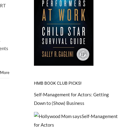
ARTS
ART
Hosts
Child
Star
ART
FAIR!
,
rents
 More
HMB BOOK CLUB PICKS!
Self-Management for Actors: Getting
Down to (Show) Business