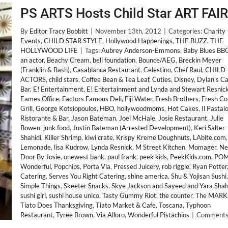
PS ARTS Hosts Child Star ART FAIR
By
Editor Tracy Bobbitt
|
November 13th, 2012
|
Categories:
Charity
Events
,
CHILD STAR STYLE
,
Hollywood Happenings
,
THE BUZZ
,
THE
HOLLYWOOD LIFE
|
Tags:
Aubrey Anderson-Emmons
,
Baby Blues BB
an actor
,
Beachy Cream
,
bell foundation
,
Bounce/AEG
,
Breckin Meyer
(Franklin & Bash)
,
Casablanca Restaurant
,
Celestino
,
Chef Raul
,
CHILD
ACTORS
,
child stars
,
Coffee Bean & Tea Leaf
,
Cuties
,
Disney
,
Dylan's C
Bar
,
E! Entertainment
,
E! Entertainment and Lynda and Stewart Resnic
Eames Office
,
Factors Famous Deli
,
Fiji Water
,
Fresh Brothers
,
Fresh Co
Grill
,
George Kotsiopoulos
,
HBO
,
hollywoodmoms
,
Hot Cakes
,
Il Pastai
Ristorante & Bar
,
Jason Bateman
,
Joel McHale
,
Josie Restaurant
,
Julie
Bowen
,
junk food
,
Justin Bateman (Arrested Development)
,
Keri Salter-
Shahidi
,
Killer Shrimp
,
kiwi crate
,
Krispy Kreme Doughnuts
,
LAbite.com
,
Lemonade
,
lisa Kudrow
,
Lynda Resnick
,
M Street Kitchen
,
Momager
,
Ne
Door By Josie
,
onewest bank
,
paul frank
,
peek kids
,
PeekKids.com
,
PO
Wonderful
,
Popchips
,
Porta Via
,
Pressed Juicery
,
rob riggle
,
Ryan Potter
Catering
,
Serves You Right Catering
,
shine america
,
Shu & Yojisan Sushi
,
Simple Things
,
Skeeter Snacks
,
Skye Jackson and Sayeed and Yara Shah
sushi girl
,
sushi house unico
,
Tasty Gummy Riot
,
the counter
,
The MARK
Tiato Does Thanksgiving
,
Tiato Market & Cafe
,
Toscana
,
Typhoon
Restaurant
,
Tyree Brown
,
Via Alloro
,
Wonderful Pistachios
|
Comments