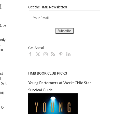
!
Get the HMB Newsletter!
Q
,
be
andy
k
,
Get Social
rn
o
HMB BOOK CLUB PICKS
xt
M
Young Performers at Work: Child Star
,
Salt
Survival Guide
idi
,
,
on
 Off
PS