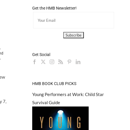
Get the HMB Newsletter!
,
rd
Get Social
6
few
HMB BOOK CLUB PICKS
Young Performers at Work: Child Star
y 7,
Survival Guide