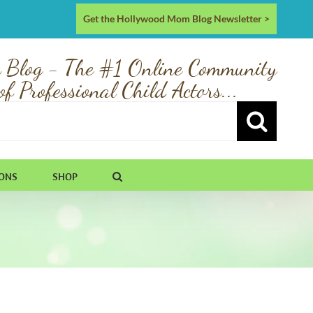
Get the Hollywood Mom Blog Newsletter >
 Blog - The #1 Online Community
of Professional Child Actors...
IONS
SHOP