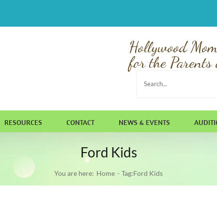
Hollywood Mom
for the Parents 
Search
for:
RESOURCES
CONTACT
NEWS & EVENTS
AUDIT
Ford Kids
You are here:
Home
Tag:
Ford Kids