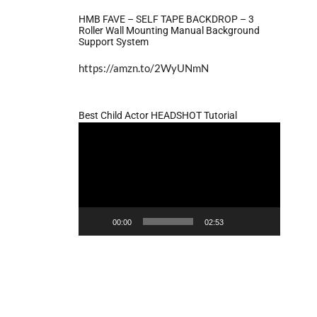
HMB FAVE – SELF TAPE BACKDROP – 3
Roller Wall Mounting Manual Background
Support System
https://amzn.to/2WyUNmN
Best Child Actor HEADSHOT Tutorial
Video
Player
00:00
02:53