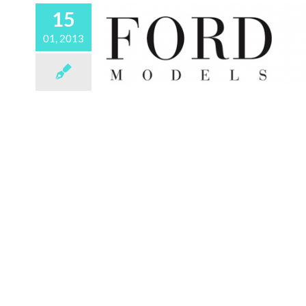
15
01, 2013