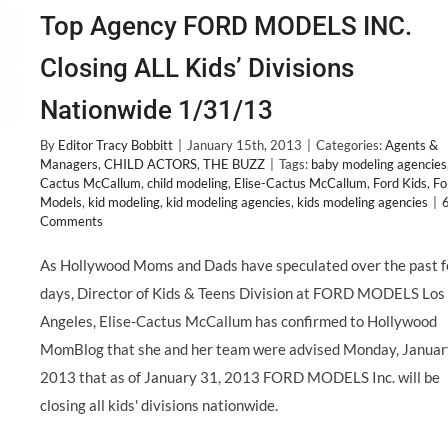
Top Agency FORD MODELS INC.
Closing ALL Kids’ Divisions
Nationwide 1/31/13
By
Editor Tracy Bobbitt
|
January 15th, 2013
|
Categories:
Agents &
Managers
,
CHILD ACTORS
,
THE BUZZ
|
Tags:
baby modeling agencies
Cactus McCallum
,
child modeling
,
Elise-Cactus McCallum
,
Ford Kids
,
Fo
Models
,
kid modeling
,
kid modeling agencies
,
kids modeling agencies
|
Comments
As Hollywood Moms and Dads have speculated over the past 
days, Director of Kids & Teens Division at FORD MODELS Los
Angeles, Elise-Cactus McCallum has confirmed to Hollywood
MomBlog that she and her team were advised Monday, Januar
2013 that as of January 31, 2013 FORD MODELS Inc. will be
closing all kids' divisions nationwide.