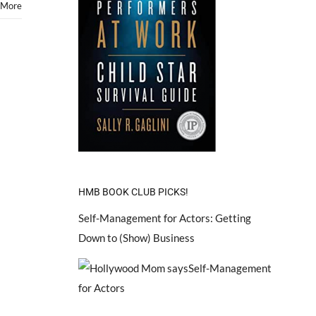
 More
HMB BOOK CLUB PICKS!
Self-Management for Actors: Getting
Down to (Show) Business