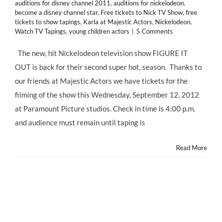
auditions for disney channel 2011
,
auditions for nickelodeon
,
become a disney channel star
,
Free tickets to Nick TV Show
,
free
tickets to show tapings
,
Karla at Majestic Actors
,
Nickelodeon
,
Watch TV Tapings
,
young children actors
|
5 Comments
The new, hit Nickelodeon television show FIGURE IT
OUT is back for their second super hot, season. Thanks to
our friends at Majestic Actors we have tickets for the
filming of the show this Wednesday, September 12, 2012
at Paramount Picture studios. Check in time is 4:00 p.m.
and audience must remain until taping is
Read More