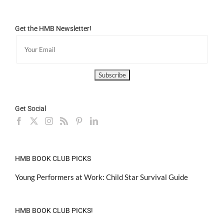
Get the HMB Newsletter!
Get Social
HMB BOOK CLUB PICKS
Young Performers at Work: Child Star Survival Guide
HMB BOOK CLUB PICKS!