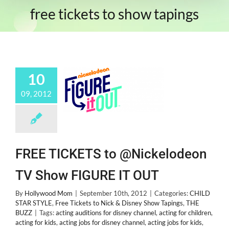
free tickets to show tapings
10
09, 2012
FREE TICKETS to @Nickelodeon
TV Show FIGURE IT OUT
By
Hollywood Mom
|
September 10th, 2012
|
Categories:
CHILD
STAR STYLE
,
Free Tickets to Nick & Disney Show Tapings
,
THE
BUZZ
|
Tags:
acting auditions for disney channel
,
acting for children
,
acting for kids
,
acting jobs for disney channel
,
acting jobs for kids
,