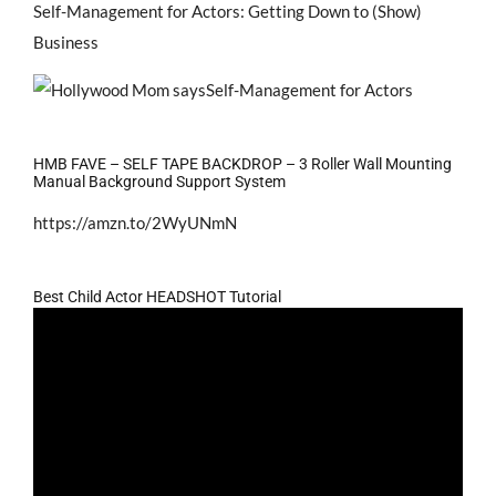
Self-Management for Actors: Getting Down to (Show)
Business
HMB FAVE – SELF TAPE BACKDROP – 3 Roller Wall Mounting
Manual Background Support System
https://amzn.to/2WyUNmN
Best Child Actor HEADSHOT Tutorial
Video
Player