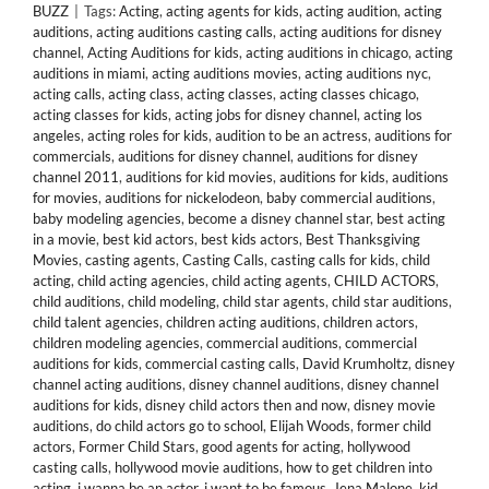
BUZZ
|
Tags:
Acting
,
acting agents for kids
,
acting audition
,
acting
auditions
,
acting auditions casting calls
,
acting auditions for disney
channel
,
Acting Auditions for kids
,
acting auditions in chicago
,
acting
auditions in miami
,
acting auditions movies
,
acting auditions nyc
,
acting calls
,
acting class
,
acting classes
,
acting classes chicago
,
acting classes for kids
,
acting jobs for disney channel
,
acting los
angeles
,
acting roles for kids
,
audition to be an actress
,
auditions for
commercials
,
auditions for disney channel
,
auditions for disney
channel 2011
,
auditions for kid movies
,
auditions for kids
,
auditions
for movies
,
auditions for nickelodeon
,
baby commercial auditions
,
baby modeling agencies
,
become a disney channel star
,
best acting
in a movie
,
best kid actors
,
best kids actors
,
Best Thanksgiving
Movies
,
casting agents
,
Casting Calls
,
casting calls for kids
,
child
acting
,
child acting agencies
,
child acting agents
,
CHILD ACTORS
,
child auditions
,
child modeling
,
child star agents
,
child star auditions
,
child talent agencies
,
children acting auditions
,
children actors
,
children modeling agencies
,
commercial auditions
,
commercial
auditions for kids
,
commercial casting calls
,
David Krumholtz
,
disney
channel acting auditions
,
disney channel auditions
,
disney channel
auditions for kids
,
disney child actors then and now
,
disney movie
auditions
,
do child actors go to school
,
Elijah Woods
,
former child
actors
,
Former Child Stars
,
good agents for acting
,
hollywood
casting calls
,
hollywood movie auditions
,
how to get children into
acting
,
i wanna be an actor
,
i want to be famous
,
Jena Malone
,
kid