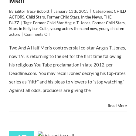
Men”
By
Editor Tracy Bobbitt
|
January 13th, 2013
|
Categories:
CHILD
ACTORS
,
Child Stars
,
Former Child Stars
,
In the News
,
THE
BUZZ
|
Tags:
Former Child Star Angus T. Jones
,
Former Child Stars
,
Stars in Religious Cults
,
young actors then and now
,
young children
on
actors
|
Comments Off
Former
Child
Two And A Half Men's controversial co-star Angus T. Jones,
Star,
now 19, is returning to the set for the first time following
Angus
T.
his religious You Tube proclamation in late 2012, per
Jones
Deadline.com. You may recall Jones' decrying his top-rates
is
Back
series as “filth” and his pleas to viewers to “stop watching.”
to
Against all odds, producers are giving the
Work
on
“Two
Read More
&
A
Half
Men”