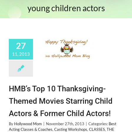
young children actors
27
11, 2013
HMB’s Top 10 Thanksgiving-
Themed Movies Starring Child
Actors & Former Child Actors!
By
Hollywood Mom
|
November 27th, 2013
|
Categories:
Best
Acting Classes & Coaches
,
Casting Workshops
,
CLASSES
,
THE