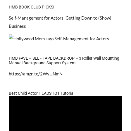
HMB BOOK CLUB PICKS!
Self-Management for Actors: Getting Down to (Show)
Business
HMB FAVE – SELF TAPE BACKDROP – 3 Roller Wall Mounting
Manual Background Support System
https://amzn.to/2WyUNmN
Best Child Actor HEADSHOT Tutorial
Video
Player