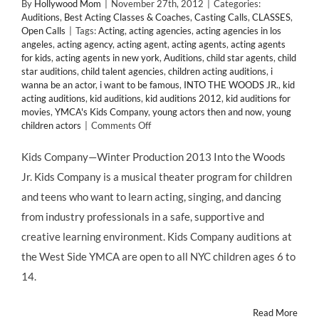
By
Hollywood Mom
|
November 27th, 2012
|
Categories:
Auditions
,
Best Acting Classes & Coaches
,
Casting Calls
,
CLASSES
,
Open Calls
|
Tags:
Acting
,
acting agencies
,
acting agencies in los
angeles
,
acting agency
,
acting agent
,
acting agents
,
acting agents
for kids
,
acting agents in new york
,
Auditions
,
child star agents
,
child
star auditions
,
child talent agencies
,
children acting auditions
,
i
wanna be an actor
,
i want to be famous
,
INTO THE WOODS JR.
,
kid
acting auditions
,
kid auditions
,
kid auditions 2012
,
kid auditions for
movies
,
YMCA's Kids Company
,
young actors then and now
,
young
on
children actors
|
Comments Off
NYC:
Auditions
Kids Company—Winter Production 2013 Into the Woods
for
Jr. Kids Company is a musical theater program for children
YMCA’s
Kids
and teens who want to learn acting, singing, and dancing
Company
from industry professionals in a safe, supportive and
Production
of
creative learning environment. Kids Company auditions at
INTO
the West Side YMCA are open to all NYC children ages 6 to
THE
WOODS
14.
JR.
Read More