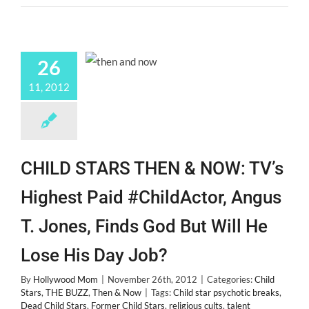
26
11, 2012
CHILD STARS THEN & NOW: TV’s
Highest Paid #ChildActor, Angus
T. Jones, Finds God But Will He
Lose His Day Job?
By
Hollywood Mom
|
November 26th, 2012
|
Categories:
Child
Stars
,
THE BUZZ
,
Then & Now
|
Tags:
Child star psychotic breaks
,
Dead Child Stars
,
Former Child Stars
,
religious cults
,
talent