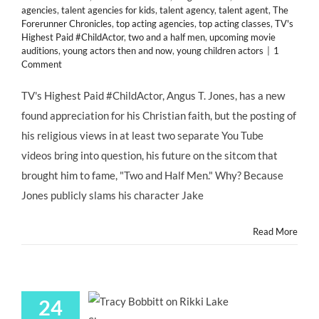
agencies
,
talent agencies for kids
,
talent agency
,
talent agent
,
The
Forerunner Chronicles
,
top acting agencies
,
top acting classes
,
TV's
Highest Paid #ChildActor
,
two and a half men
,
upcoming movie
auditions
,
young actors then and now
,
young children actors
|
1
Comment
TV's Highest Paid #ChildActor, Angus T. Jones, has a new
found appreciation for his Christian faith, but the posting of
his religious views in at least two separate You Tube
videos bring into question, his future on the sitcom that
brought him to fame, "Two and Half Men." Why? Because
Jones publicly slams his character Jake
Read More
24