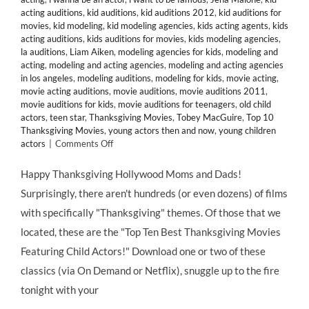
acting auditions
,
kid auditions
,
kid auditions 2012
,
kid auditions for
movies
,
kid modeling
,
kid modeling agencies
,
kids acting agents
,
kids
acting auditions
,
kids auditions for movies
,
kids modeling agencies
,
la auditions
,
Liam Aiken
,
modeling agencies for kids
,
modeling and
acting
,
modeling and acting agencies
,
modeling and acting agencies
in los angeles
,
modeling auditions
,
modeling for kids
,
movie acting
,
movie acting auditions
,
movie auditions
,
movie auditions 2011
,
movie auditions for kids
,
movie auditions for teenagers
,
old child
actors
,
teen star
,
Thanksgiving Movies
,
Tobey MacGuire
,
Top 10
Thanksgiving Movies
,
young actors then and now
,
young children
on
actors
|
Comments Off
HMB’s
Top
Happy Thanksgiving Hollywood Moms and Dads!
10
Surprisingly, there aren't hundreds (or even dozens) of films
Thanksgiving-
Themed
with specifically "Thanksgiving" themes. Of those that we
Movies
located, these are the "Top Ten Best Thanksgiving Movies
Starring
Child
Featuring Child Actors!" Download one or two of these
Actors
classics (via On Demand or Netflix), snuggle up to the fire
&
Former
tonight with your
Child