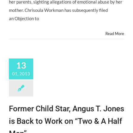
her parents, sighting allegations of emotional abuse by her
Mom
in
mother. Chrisoula Workman has subsequently filed
Custody
an Objection to
Court
October
2013
Read More
13
01, 2013
Former Child Star, Angus T. Jones
is Back to Work on “Two & A Half