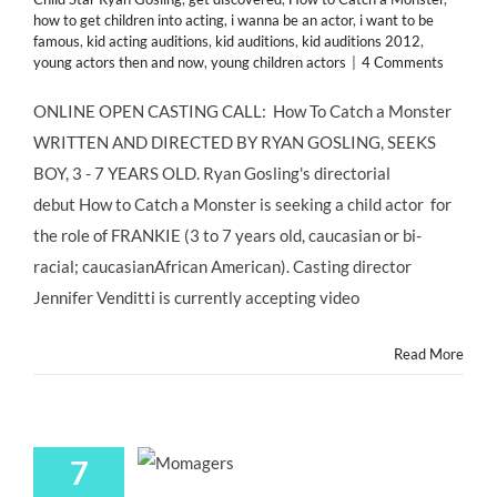
how to get children into acting
,
i wanna be an actor
,
i want to be
famous
,
kid acting auditions
,
kid auditions
,
kid auditions 2012
,
young actors then and now
,
young children actors
|
4 Comments
ONLINE OPEN CASTING CALL: How To Catch a Monster
WRITTEN AND DIRECTED BY RYAN GOSLING, SEEKS
BOY, 3 - 7 YEARS OLD. Ryan Gosling's directorial
debut How to Catch a Monster is seeking a child actor for
the role of FRANKIE (3 to 7 years old, caucasian or bi-
racial; caucasianAfrican American). Casting director
Jennifer Venditti is currently accepting video
Read More
7