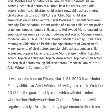
Ariel WInter Emancipation case
,
ariel winter's parents
,
be an
actress
,
best child actors of all time
,
best kid actors
,
best kids
actors
,
celebrity child stars
,
child actors now
,
child actors photos
,
child actors pictures
,
Child Actress
,
Child Star
,
child star
emancipation
,
children actors
,
Chris Workman
,
Crisoula Workman
,
custody
,
Emancipation
,
emancipation of a minor child
,
emancipation
of minors
,
famous female child actors
,
Hollywood Mom
,
legal minor
emancipation
,
melissa francis
,
modeling and acting
,
Modern Family
,
Modern Family Child Star Ariel Winter
,
Modern Family Child Stars
,
Momager
,
Objection to Petition for Appointment of Guardian of
Minor
,
parents of child actors
,
popular child actors
,
popular child
actresses
,
popular kid actors
,
Stage Mom
,
stage mother
,
top child
actors
,
top child actresses
,
top children actors
,
top paid child actors
,
top ten child actors
,
young children actors
,
“Modern Family” star
on
Ariel Winter
|
Comments Off
LEGAL:
Child
It was determined on Friday, March 29, 2013 that Modern
Star
Family child star Ariel Winter, 15, will go to trial in October
ARIEL
WINTER
2013 for the guardianship case which will determine
Will
whether her Hollywood Mom Chrisoula Workman, will
Face
Off
regain custody. Ariel is seeking legal emancipation from
With