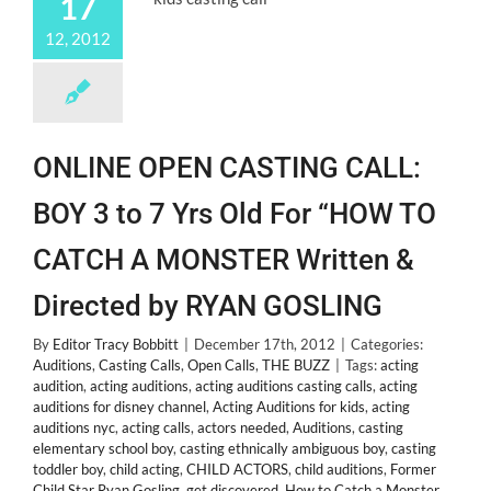
17
12, 2012
ONLINE OPEN CASTING CALL:
BOY 3 to 7 Yrs Old For “HOW TO
CATCH A MONSTER Written &
Directed by RYAN GOSLING
By
Editor Tracy Bobbitt
|
December 17th, 2012
|
Categories:
Auditions
,
Casting Calls
,
Open Calls
,
THE BUZZ
|
Tags:
acting
audition
,
acting auditions
,
acting auditions casting calls
,
acting
auditions for disney channel
,
Acting Auditions for kids
,
acting
auditions nyc
,
acting calls
,
actors needed
,
Auditions
,
casting
elementary school boy
,
casting ethnically ambiguous boy
,
casting
toddler boy
,
child acting
,
CHILD ACTORS
,
child auditions
,
Former
Child Star Ryan Gosling
,
get discovered
,
How to Catch a Monster
,