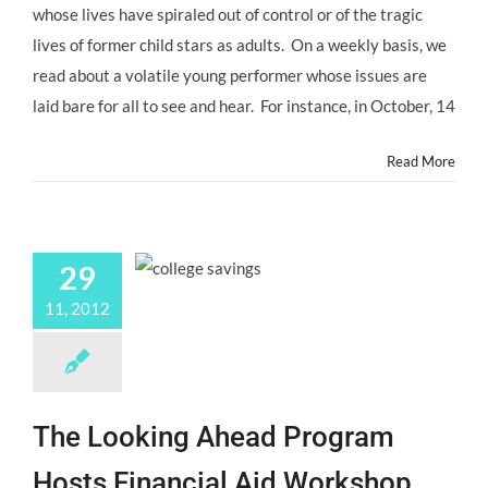
whose lives have spiraled out of control or of the tragic
Signs
Your
lives of former child stars as adults. On a weekly basis, we
Child
read about a volatile young performer whose issues are
Actor
is
laid bare for all to see and hear. For instance, in October, 14
in
Crisis
Read More
and
What
to
Do
About
It!
29
11, 2012
The Looking Ahead Program
Hosts Financial Aid Workshop