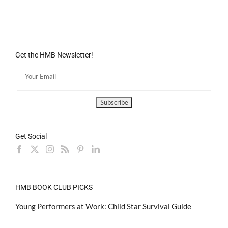
Get the HMB Newsletter!
Get Social
HMB BOOK CLUB PICKS
Young Performers at Work: Child Star Survival Guide