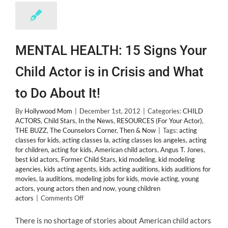
MENTAL HEALTH: 15 Signs Your
Child Actor is in Crisis and What
to Do About It!
By
Hollywood Mom
|
December 1st, 2012
|
Categories:
CHILD
ACTORS
,
Child Stars
,
In the News
,
RESOURCES (For Your Actor)
,
THE BUZZ
,
The Counselors Corner
,
Then & Now
|
Tags:
acting
classes for kids
,
acting classes la
,
acting classes los angeles
,
acting
for children
,
acting for kids
,
American child actors
,
Angus T. Jones
,
best kid actors
,
Former Child Stars
,
kid modeling
,
kid modeling
agencies
,
kids acting agents
,
kids acting auditions
,
kids auditions for
movies
,
la auditions
,
modeling jobs for kids
,
movie acting
,
young
actors
,
young actors then and now
,
young children
on
actors
|
Comments Off
MENTAL
HEALTH:
There is no shortage of stories about American child actors
15