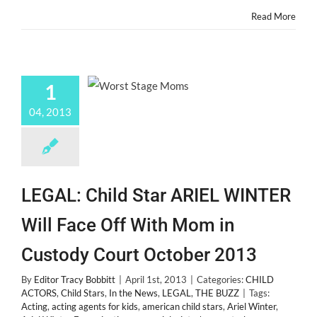
Actors!
Read More
1
04, 2013
LEGAL: Child Star ARIEL WINTER
Will Face Off With Mom in
Custody Court October 2013
By
Editor Tracy Bobbitt
|
April 1st, 2013
|
Categories:
CHILD
ACTORS
,
Child Stars
,
In the News
,
LEGAL
,
THE BUZZ
|
Tags:
Acting
,
acting agents for kids
,
american child stars
,
Ariel Winter
,