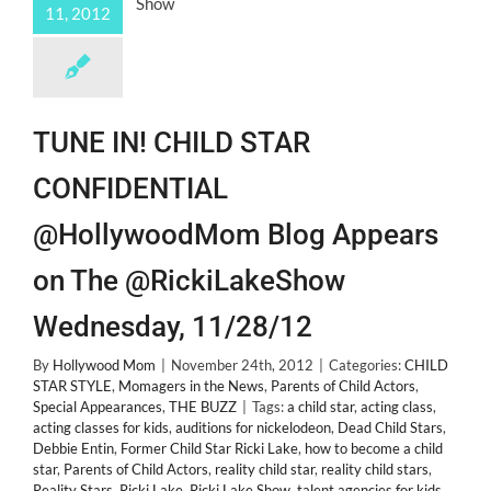
11, 2012
TUNE IN! CHILD STAR
CONFIDENTIAL
@HollywoodMom Blog Appears
on The @RickiLakeShow
Wednesday, 11/28/12
By
Hollywood Mom
|
November 24th, 2012
|
Categories:
CHILD
STAR STYLE
,
Momagers in the News
,
Parents of Child Actors
,
Special Appearances
,
THE BUZZ
|
Tags:
a child star
,
acting class
,
acting classes for kids
,
auditions for nickelodeon
,
Dead Child Stars
,
Debbie Entin
,
Former Child Star Ricki Lake
,
how to become a child
star
,
Parents of Child Actors
,
reality child star
,
reality child stars
,
Reality Stars
,
Ricki Lake
,
Ricki Lake Show
,
talent agencies for kids
,