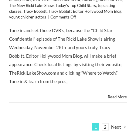
The New Ricki Lake Show
,
Today's Top Child Stars
,
top acting
classes
,
Tracy Bobbitt
,
Tracy Bobbitt Editor Hollywood Mom Blog
,
on
young children actors
|
Comments Off
TUNE
IN!
Tune in and set those DVR's, because the "Child Star
CHILD
Confidential" episode of The Ricki Lake Show is airing
STAR
CONFIDENTIAL
Wednesday, November 28th and yours truly, Tracy
@HollywoodMom
Bobbitt, Editor Hollywood Mom Blog, will make a brief
Blog
Appears
appearance. Check local listings by visiting their website,
on
TheRickiLakeShow.com and clicking “Where to Watch.”
The
@RickiLakeShow
Tune in & learn from the pros,
Wednesday,
11/28/12
Read More
1
2
Next