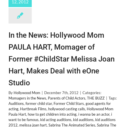
12, 2012
In the News: Hollywood Mom
PAULA HART, Momager of
Former #ChildStar Melissa Joan
Hart, Makes Deal with eOne
Studio
By
Hollywood Mom
|
December 7th, 2012
|
Categories:
Momagers in the News
,
Parents of Child Actors
,
THE BUZZ
|
Tags:
Auditions
,
former child star
,
Former Child Stars
,
good agents for
acting
,
Hartbreak Films
,
hollywood casting calls
,
Hollywood Mom
Paula Hart
,
how to get children into acting
,
i wanna be an actor
,
i
want to be famous
,
kid acting auditions
,
kid auditions
,
kid auditions
2012
,
melissa joan hart
,
Sabrina The Animated Series
,
Sabrina The