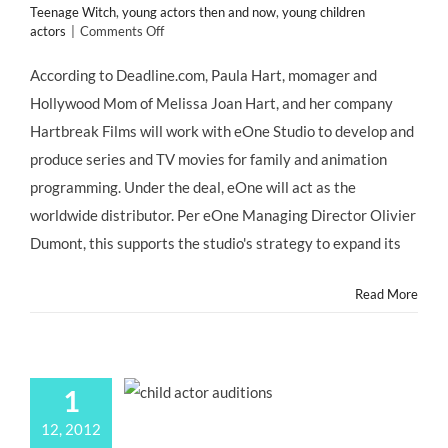
Teenage Witch
,
young actors then and now
,
young children
on
actors
|
Comments Off
In
the
According to Deadline.com, Paula Hart, momager and
News:
Hollywood Mom of Melissa Joan Hart, and her company
Hollywood
Mom
Hartbreak Films will work with eOne Studio to develop and
PAULA
produce series and TV movies for family and animation
HART,
Momager
programming. Under the deal, eOne will act as the
of
worldwide distributor. Per eOne Managing Director Olivier
Former
#ChildStar
Dumont, this supports the studio's strategy to expand its
Melissa
Joan
Read More
Hart,
Makes
Deal
with
eOne
1
Studio
12, 2012