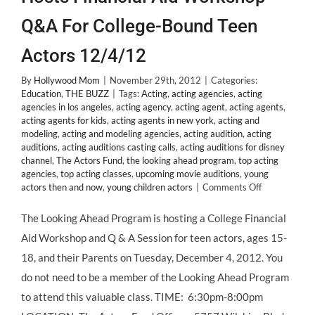
Q&A For College-Bound Teen
Actors 12/4/12
By
Hollywood Mom
|
November 29th, 2012
|
Categories:
Education
,
THE BUZZ
|
Tags:
Acting
,
acting agencies
,
acting
agencies in los angeles
,
acting agency
,
acting agent
,
acting agents
,
acting agents for kids
,
acting agents in new york
,
acting and
modeling
,
acting and modeling agencies
,
acting audition
,
acting
auditions
,
acting auditions casting calls
,
acting auditions for disney
channel
,
The Actors Fund
,
the looking ahead program
,
top acting
agencies
,
top acting classes
,
upcoming movie auditions
,
young
on
actors then and now
,
young children actors
|
Comments Off
The
Looking
The Looking Ahead Program is hosting a College Financial
Ahead
Aid Workshop and Q & A Session for teen actors, ages 15-
Program
Hosts
18, and their Parents on Tuesday, December 4, 2012. You
Financial
do not need to be a member of the Looking Ahead Program
Aid
Workshop
to attend this valuable class. TIME: 6:30pm-8:00pm
Q&A