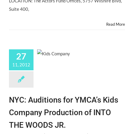
LOCATION: The Actors Fund Offices, 5757 Wilshire Blvd,
For
College-
Suite 400,
Bound
Teen
Read More
Actors
12/4/12
27
11, 2012
NYC: Auditions for YMCA’s Kids
Company Production of INTO
THE WOODS JR.