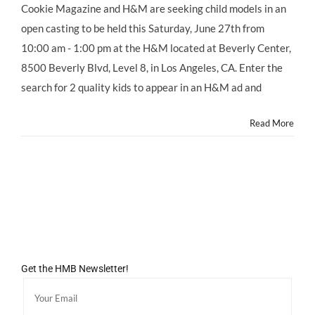
Cookie Magazine and H&M are seeking child models in an
open casting to be held this Saturday, June 27th from
10:00 am - 1:00 pm at the H&M located at Beverly Center,
8500 Beverly Blvd, Level 8, in Los Angeles, CA. Enter the
search for 2 quality kids to appear in an H&M ad and
Read More
Get the HMB Newsletter!