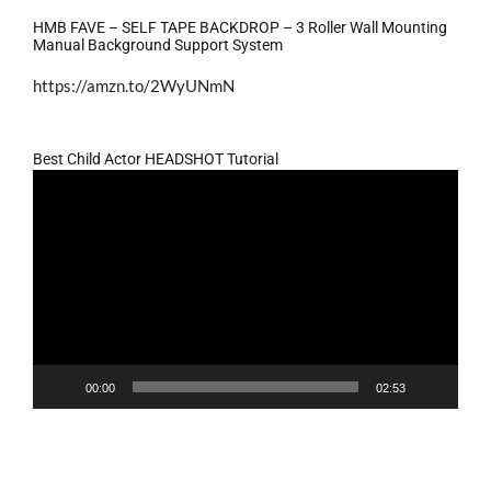
HMB FAVE – SELF TAPE BACKDROP – 3 Roller Wall Mounting
Manual Background Support System
https://amzn.to/2WyUNmN
Best Child Actor HEADSHOT Tutorial
Video
Player
00:00
02:53