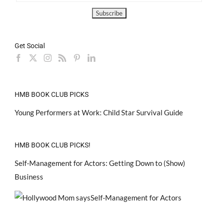
Get Social
HMB BOOK CLUB PICKS
Young Performers at Work: Child Star Survival Guide
HMB BOOK CLUB PICKS!
Self-Management for Actors: Getting Down to (Show)
Business