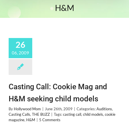
H&M
26
06, 2009
Casting Call: Cookie Mag and
H&M seeking child models
By
Hollywood Mom
|
June 26th, 2009
|
Categories:
Auditions
,
Casting Calls
,
THE BUZZ
|
Tags:
casting call
,
child models
,
cookie
magazine
,
H&M
|
5 Comments