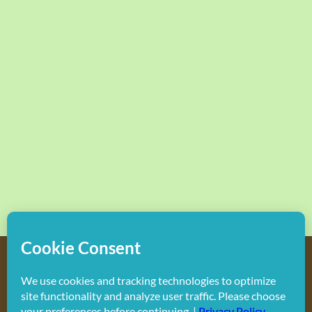
Copyright
2026 Hollywood Mom Blog | All Rights Reserved.
Do not duplicate or redistribute in any form.