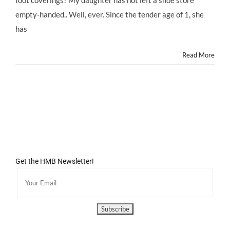
foot coverings? My daughter has not left a shoe store
empty-handed.. Well, ever. Since the tender age of 1, she
has
Read More
Get the HMB Newsletter!