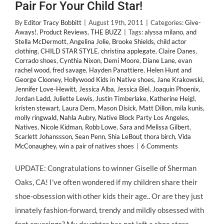
Pair For Your Child Star!
By
Editor Tracy Bobbitt
|
August 19th, 2011
|
Categories:
Give-
Aways!
,
Product Reviews
,
THE BUZZ
|
Tags:
alyssa milano
,
and
Stella McDermott
,
Angelina Jolie
,
Brooke Shields
,
child actor
clothing
,
CHILD STAR STYLE
,
christina applegate
,
Claire Danes
,
Corrado shoes
,
Cynthia Nixon
,
Demi Moore
,
Diane Lane
,
evan
rachel wood
,
fred savage
,
Hayden Panattiere
,
Helen Hunt and
George Clooney
,
Hollywood Kids in Native shoes
,
Jane Krakowski
,
Jennifer Love-Hewitt
,
Jessica Alba
,
Jessica Biel
,
Joaquin Phoenix
,
Jordan Ladd
,
Juliette Lewis
,
Justin Timberlake
,
Katherine Heigl
,
kristen stewart
,
Laura Dern
,
Mason Disick
,
Matt Dillon
,
mila kunis
,
molly ringwald
,
Nahla Aubry
,
Native Block Party Los Angeles
,
Natives
,
Nicole Kidman
,
Robb Lowe
,
Sara and Melissa Gilbert
,
Scarlett Johanssson
,
Sean Penn
,
Shia LeBouf
,
thora birch
,
Vida
McConaughey
,
win a pair of natives shoes
|
6 Comments
UPDATE: Congratulations to winner Giselle of Sherman
Oaks, CA! I've often wondered if my children share their
shoe-obsession with other kids their age.. Or are they just
innately fashion-forward, trendy and mildly obsessed with