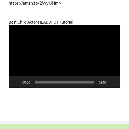
https://amzn.to/2WyUNmN
Best Child Actor HEADSHOT Tutorial
Video
Player
00:00
02:53