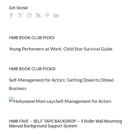
Get Social
HMB BOOK CLUB PICKS
Young Performers at Work: Child Star Survival Guide
HMB BOOK CLUB PICKS!
Self-Management for Actors: Getting Down to (Show)
Business
HMB FAVE – SELF TAPE BACKDROP – 3 Roller Wall Mounting
Manual Background Support System