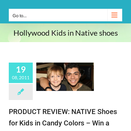
Go to...
Hollywood Kids in Native shoes
19
08, 2011
PRODUCT REVIEW: NATIVE Shoes
for Kids in Candy Colors – Win a