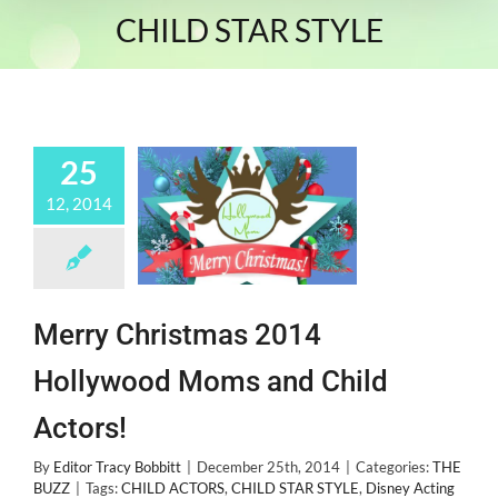
CHILD STAR STYLE
25
12, 2014
Merry Christmas 2014
Hollywood Moms and Child
Actors!
By
Editor Tracy Bobbitt
|
December 25th, 2014
|
Categories:
THE
BUZZ
|
Tags:
CHILD ACTORS
,
CHILD STAR STYLE
,
Disney Acting