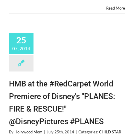
Read More
25
07, 2014
HMB at the #RedCarpet World
Premiere of Disney's "PLANES:
FIRE & RESCUE!"
@DisneyPictures #PLANES
By
Hollywood Mom
|
July 25th, 2014
|
Categories:
CHILD STAR