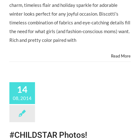
charm, timeless flair and holiday sparkle for adorable
winter looks perfect for any joyful occasion. Biscotti’s
timeless combination of fabrics and eye-catching details fill
the need for what girls (and fashion-conscious moms) want.
Rich and pretty color paired with
Read More
14
08, 2014
#CHILDSTAR Photos!