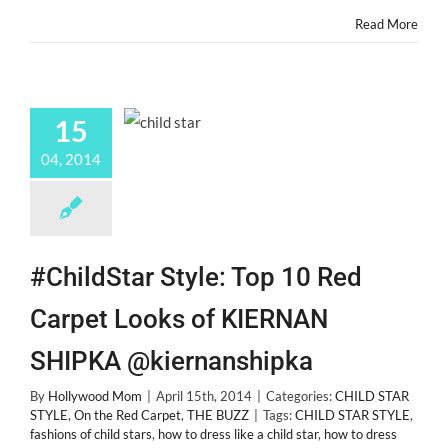
@bellathorne
Read More
15
04, 2014
#ChildStar Style: Top 10 Red
Carpet Looks of KIERNAN
SHIPKA @kiernanshipka
By
Hollywood Mom
|
April 15th, 2014
|
Categories:
CHILD STAR
STYLE
,
On the Red Carpet
,
THE BUZZ
|
Tags:
CHILD STAR STYLE
,
fashions of child stars
,
how to dress like a child star
,
how to dress