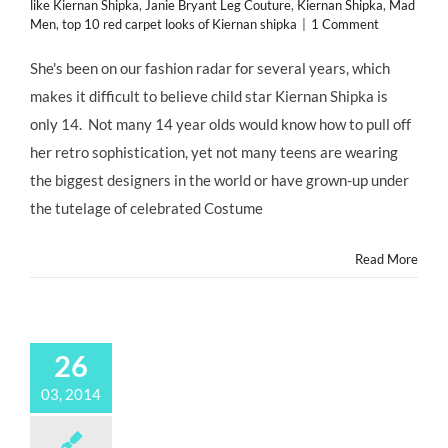
like Kiernan Shipka
,
Janie Bryant Leg Couture
,
Kiernan Shipka
,
Mad
Men
,
top 10 red carpet looks of Kiernan shipka
|
1 Comment
She's been on our fashion radar for several years, which
makes it difficult to believe child star Kiernan Shipka is
only 14. Not many 14 year olds would know how to pull off
her retro sophistication, yet not many teens are wearing
the biggest designers in the world or have grown-up under
the tutelage of celebrated Costume
Read More
26
03, 2014