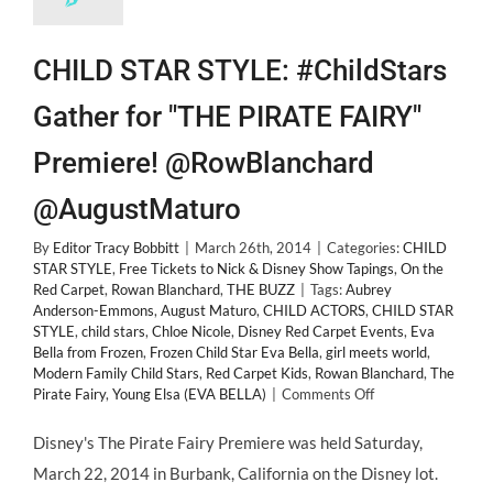
CHILD STAR STYLE: #ChildStars
Gather for "THE PIRATE FAIRY"
Premiere! @RowBlanchard
@AugustMaturo
By
Editor Tracy Bobbitt
|
March 26th, 2014
|
Categories:
CHILD
STAR STYLE
,
Free Tickets to Nick & Disney Show Tapings
,
On the
Red Carpet
,
Rowan Blanchard
,
THE BUZZ
|
Tags:
Aubrey
Anderson-Emmons
,
August Maturo
,
CHILD ACTORS
,
CHILD STAR
STYLE
,
child stars
,
Chloe Nicole
,
Disney Red Carpet Events
,
Eva
Bella from Frozen
,
Frozen Child Star Eva Bella
,
girl meets world
,
Modern Family Child Stars
,
Red Carpet Kids
,
Rowan Blanchard
,
The
on
Pirate Fairy
,
Young Elsa (EVA BELLA)
|
Comments Off
CHILD
STAR
Disney's The Pirate Fairy Premiere was held Saturday,
STYLE:
March 22, 2014 in Burbank, California on the Disney lot.
#ChildStars