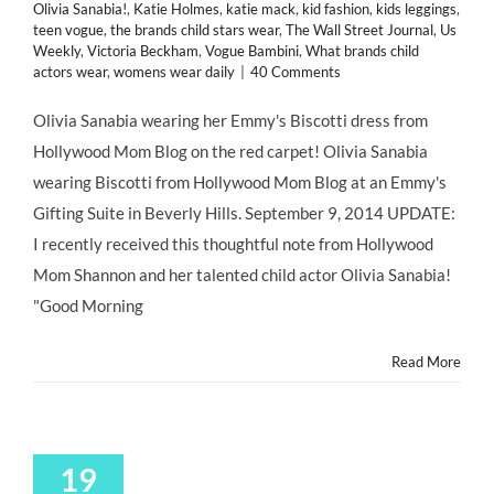
Olivia Sanabia!
,
Katie Holmes
,
katie mack
,
kid fashion
,
kids leggings
,
teen vogue
,
the brands child stars wear
,
The Wall Street Journal
,
Us
Weekly
,
Victoria Beckham
,
Vogue Bambini
,
What brands child
actors wear
,
womens wear daily
|
40 Comments
Olivia Sanabia wearing her Emmy's Biscotti dress from
Hollywood Mom Blog on the red carpet! Olivia Sanabia
wearing Biscotti from Hollywood Mom Blog at an Emmy's
Gifting Suite in Beverly Hills. September 9, 2014 UPDATE:
I recently received this thoughtful note from Hollywood
Mom Shannon and her talented child actor Olivia Sanabia!
"Good Morning
Read More
19