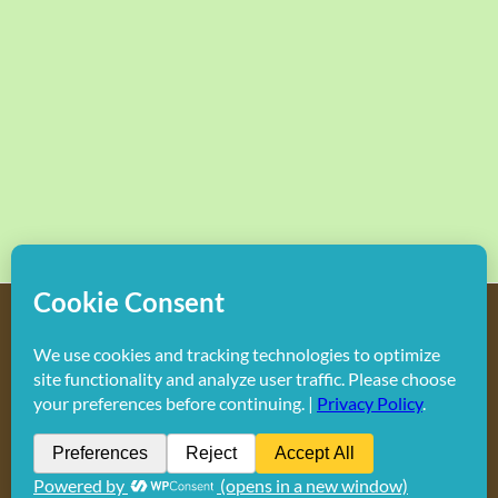
Copyright
2026 Hollywood Mom Blog | All Rights Reserved.
Do not duplicate or redistribute in any form.
Facebook
X
Instagram
Rss
Pinterest
LinkedIn