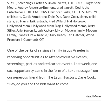
STYLE
,
Screenings, Parties & Union Events
,
THE BUZZ
|
Tags:
Anne
Meara
,
Aubrey Anderson-Emmons
,
brad garrett
,
Cedric the
Entertainer
,
CHILD ACTORS
,
Child Star Perks
,
CHILD STAR STYLE
,
child stars
,
Curtis Armstrong
,
Dale Dye
,
Dane Cook
,
disney child
stars
,
Ed Harris
,
Erik Estrada
,
Fred Willard
,
Hal Holbrook
,
Hollywood Mom
,
Hollywood Mom Blog
,
Hollywood Moms
,
Jerry
Stiller
,
Julie Bowen
,
Laugh Factory
,
Lily on Modern family
,
Modern
Family
,
Planes: Fire & Rescue
,
Stacy Keach
,
Teri Hatcher
,
World
on
Premiere
|
Comments Off
HMB
at
One of the perks of raising a family in Los Angeles is
the
receiving opportunities to attend exclusive events,
#RedCarpet
World
screenings, parties and red carpet events. Last week, one
Premiere
such opportunity came in the form of a text message from
of
Disney's
our generous friend from The Laugh Factory, Dane Cook:
"PLANES:
"Hey, do you and the kids want to come
FIRE
&
RESCUE!"
Read More
@DisneyPictures
#PLANES