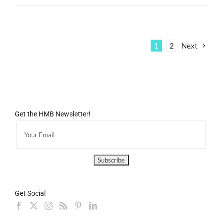
1
2
Next
Get the HMB Newsletter!
Get Social