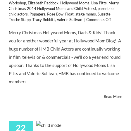
Workshop
,
Elizabeth Paddock
,
Hollywood Moms
,
Lisa Pitts
,
Merry
Christmas 2014 Hollywood Moms and Child Actors!
,
parents of
child actors
,
Popagers
,
Rose Bowl Float
,
stage moms
,
Suzette
on
Troche Stapp
,
Tracy Bobbitt
,
Valerie Sullivan
|
Comments Off
Merry
Christmas
Merry Christmas Hollywood Moms, Dads & Kids! Thank
2014
you for another wonderful year at Hollywood Mom Blog! A
Hollywood
Moms
huge number of HMB Child Actors are continually working
and
in film, television & commercials - we'll do a year end round
Child
Actors!
up soon. Thanks to the support of Hollywood Moms Lisa
Pitts and Valerie Sullivan, HMB has continued to welcome
members
Read More
22