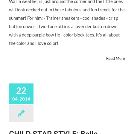
Warm weather is just around the corner and the little ones
Tips
will look decked out in these fabulous and fun trends for the
For
#ChildStars
summer! For him: - Trainer sneakers - cool shades - crisp
SUMMER
button downs - two-tone attire: a lavender button down
Styling
By
with a deep purple bow tie - color block tees, it's all about
CELEB
the color and I love color!
Stylist
ALI
LEVINE!
Read More
@AliLevineDesign
22
04, 2014