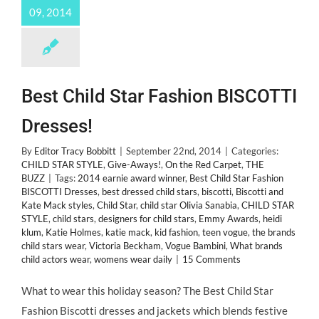
09, 2014
Best Child Star Fashion BISCOTTI
Dresses!
By
Editor Tracy Bobbitt
|
September 22nd, 2014
|
Categories:
CHILD STAR STYLE
,
Give-Aways!
,
On the Red Carpet
,
THE
BUZZ
|
Tags:
2014 earnie award winner
,
Best Child Star Fashion
BISCOTTI Dresses
,
best dressed child stars
,
biscotti
,
Biscotti and
Kate Mack styles
,
Child Star
,
child star Olivia Sanabia
,
CHILD STAR
STYLE
,
child stars
,
designers for child stars
,
Emmy Awards
,
heidi
klum
,
Katie Holmes
,
katie mack
,
kid fashion
,
teen vogue
,
the brands
child stars wear
,
Victoria Beckham
,
Vogue Bambini
,
What brands
child actors wear
,
womens wear daily
|
15 Comments
What to wear this holiday season? The Best Child Star
Fashion Biscotti dresses and jackets which blends festive