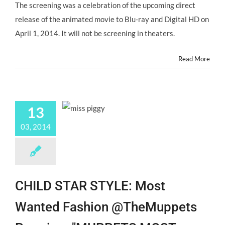
Gather
The screening was a celebration of the upcoming direct
for
release of the animated movie to Blu-ray and Digital HD on
"THE
PIRATE
April 1, 2014. It will not be screening in theaters.
FAIRY"
Premiere!
Read More
@RowBlanchard
@AugustMaturo
13
03, 2014
CHILD STAR STYLE: Most
Wanted Fashion @TheMuppets