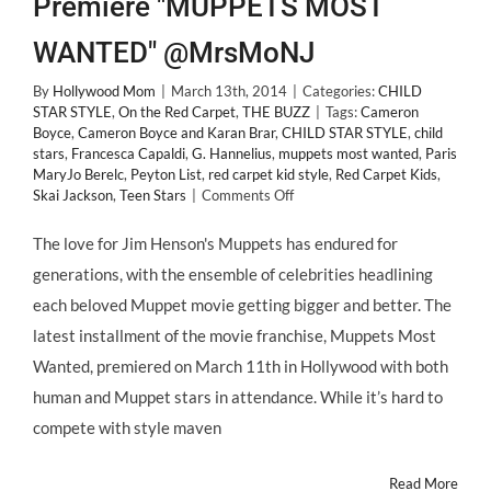
Premiere "MUPPETS MOST
WANTED" @MrsMoNJ
By
Hollywood Mom
|
March 13th, 2014
|
Categories:
CHILD
STAR STYLE
,
On the Red Carpet
,
THE BUZZ
|
Tags:
Cameron
Boyce
,
Cameron Boyce and Karan Brar
,
CHILD STAR STYLE
,
child
stars
,
Francesca Capaldi
,
G. Hannelius
,
muppets most wanted
,
Paris
MaryJo Berelc
,
Peyton List
,
red carpet kid style
,
Red Carpet Kids
,
on
Skai Jackson
,
Teen Stars
|
Comments Off
CHILD
STAR
The love for Jim Henson's Muppets has endured for
STYLE:
generations, with the ensemble of celebrities headlining
Most
Wanted
each beloved Muppet movie getting bigger and better. The
Fashion
latest installment of the movie franchise, Muppets Most
@TheMuppets
Premiere
Wanted, premiered on March 11th in Hollywood with both
"MUPPETS
human and Muppet stars in attendance. While it’s hard to
MOST
WANTED"
compete with style maven
@MrsMoNJ
Read More