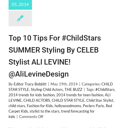
05, 2014
Top 10 Tips For #ChildStars
SUMMER Styling By CELEB
Stylist ALI LEVINE!
@AliLevineDesign
By
Editor Tracy Bobbitt
|
May 19th, 2014
|
Categories:
CHILD
STAR STYLE
,
Styling Child Actors
,
THE BUZZ
|
Tags:
#ChildStars
,
2014 trends for kids fashion
,
2014 trends for teen fashion
,
ALI
LEVINE
,
CHILD ACTORS
,
CHILD STAR STYLE
,
Child Star Stylist
,
child stars
,
Fashion for Kids
,
hollywoodmoms
,
Peclers Paris
,
Red
Carpet Kids
,
stylist to the stars
,
trend forecasting for
on
kids
|
Comments Off
Top
10