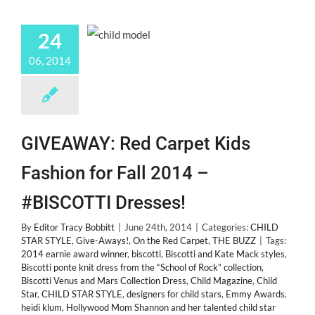
24
06, 2014
GIVEAWAY: Red Carpet Kids
Fashion for Fall 2014 –
#BISCOTTI Dresses!
By
Editor Tracy Bobbitt
|
June 24th, 2014
|
Categories:
CHILD
STAR STYLE
,
Give-Aways!
,
On the Red Carpet
,
THE BUZZ
|
Tags:
2014 earnie award winner
,
biscotti
,
Biscotti and Kate Mack styles
,
Biscotti ponte knit dress from the “School of Rock” collection
,
Biscotti Venus and Mars Collection Dress
,
Child Magazine
,
Child
Star
,
CHILD STAR STYLE
,
designers for child stars
,
Emmy Awards
,
heidi klum
,
Hollywood Mom Shannon and her talented child star