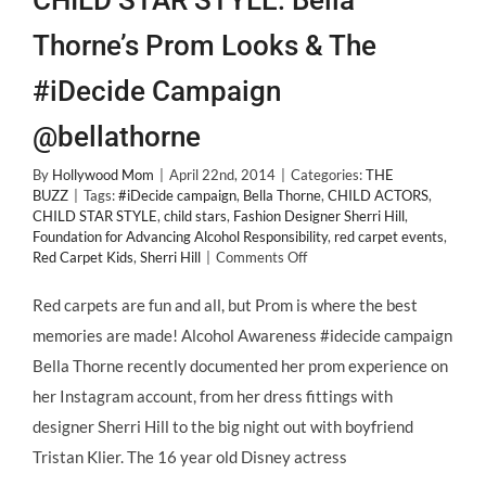
CHILD STAR STYLE: Bella
Thorne’s Prom Looks & The
#iDecide Campaign
@bellathorne
By
Hollywood Mom
|
April 22nd, 2014
|
Categories:
THE
BUZZ
|
Tags:
#iDecide campaign
,
Bella Thorne
,
CHILD ACTORS
,
CHILD STAR STYLE
,
child stars
,
Fashion Designer Sherri Hill
,
Foundation for Advancing Alcohol Responsibility
,
red carpet events
,
on
Red Carpet Kids
,
Sherri Hill
|
Comments Off
CHILD
STAR
Red carpets are fun and all, but Prom is where the best
STYLE:
memories are made! Alcohol Awareness #idecide campaign
Bella
Thorne’s
Bella Thorne recently documented her prom experience on
Prom
her Instagram account, from her dress fittings with
Looks
&
designer Sherri Hill to the big night out with boyfriend
The
Tristan Klier. The 16 year old Disney actress
#iDecide
Campaign