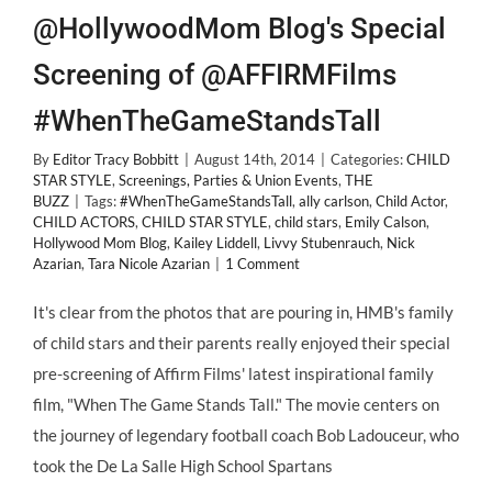
@HollywoodMom Blog's Special
Screening of @AFFIRMFilms
#WhenTheGameStandsTall
By
Editor Tracy Bobbitt
|
August 14th, 2014
|
Categories:
CHILD
STAR STYLE
,
Screenings, Parties & Union Events
,
THE
BUZZ
|
Tags:
#WhenTheGameStandsTall
,
ally carlson
,
Child Actor
,
CHILD ACTORS
,
CHILD STAR STYLE
,
child stars
,
Emily Calson
,
Hollywood Mom Blog
,
Kailey Liddell
,
Livvy Stubenrauch
,
Nick
Azarian
,
Tara Nicole Azarian
|
1 Comment
It's clear from the photos that are pouring in, HMB's family
of child stars and their parents really enjoyed their special
pre-screening of Affirm Films' latest inspirational family
film, "When The Game Stands Tall." The movie centers on
the journey of legendary football coach Bob Ladouceur, who
took the De La Salle High School Spartans