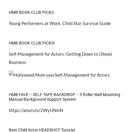
HMB BOOK CLUB PICKS
Young Performers at Work: Child Star Survival Guide
HMB BOOK CLUB PICKS!
Self-Management for Actors: Getting Down to (Show)
Business
HMB FAVE – SELF TAPE BACKDROP – 3 Roller Wall Mounting
Manual Background Support System
https://amzn.to/2WyUNmN
Best Child Actor HEADSHOT Tutorial