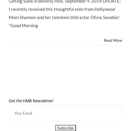
Gifting Suite in Beverly Hills. September 9, 2014 UPDATE:
I recently received this thoughtful note from Hollywood
Mom Shannon and her talented child actor Olivia Sanabia!
"Good Morning
Read More
Get the HMB Newsletter!