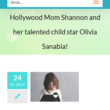
Go to...
Hollywood Mom Shannon and
her talented child star Olivia
Sanabia!
24
06, 2014