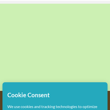
Copyright
2026 Hollywood Mom Blog | All Rights Reserved.
Do not duplicate or redistribute in any form.