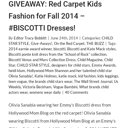
GIVEAWAY: Red Carpet Kids
Fashion for Fall 2014 –
#BISCOTTI Dresses!
By
Editor Tracy Bobbitt
|
June 24th, 2014
|
Categories:
CHILD
STAR STYLE
,
Give-Aways!
,
On the Red Carpet
,
THE BUZZ
|
Tags:
2014 earnie award winner
,
biscotti
,
Biscotti and Kate Mack styles
,
Biscotti ponte knit dress from the “School of Rock” collection
,
Biscotti Venus and Mars Collection Dress
,
Child Magazine
,
Child
Star
,
CHILD STAR STYLE
,
designers for child stars
,
Emmy Awards
,
heidi klum
,
Hollywood Mom Shannon and her talented child star
Olivia Sanabia!
,
Katie Holmes
,
katie mack
,
kid fashion
,
kids leggings
,
teen vogue
,
the brands child stars wear
,
The Wall Street Journal
,
Us
Weekly
,
Victoria Beckham
,
Vogue Bambini
,
What brands child
actors wear
,
womens wear daily
|
40 Comments
Olivia Sanabia wearing her Emmy's Biscotti dress from
Hollywood Mom Blog on the red carpet! Olivia Sanabia
wearing Biscotti from Hollywood Mom Blog at an Emmy's