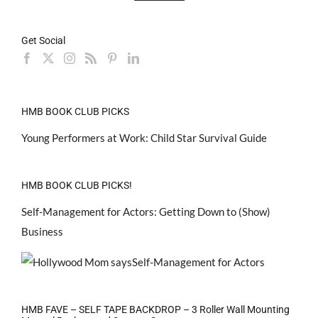
Get Social
HMB BOOK CLUB PICKS
Young Performers at Work: Child Star Survival Guide
HMB BOOK CLUB PICKS!
Self-Management for Actors: Getting Down to (Show)
Business
HMB FAVE – SELF TAPE BACKDROP – 3 Roller Wall Mounting