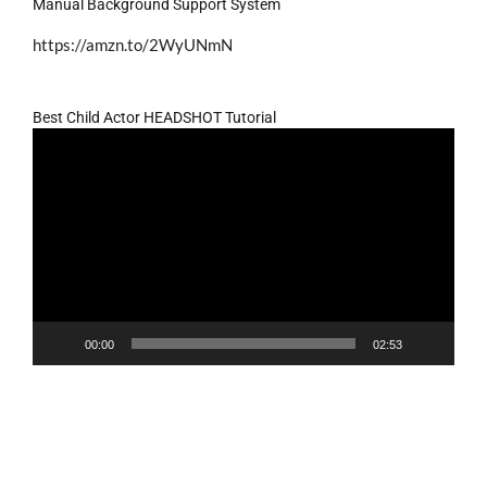
Manual Background Support System
https://amzn.to/2WyUNmN
Best Child Actor HEADSHOT Tutorial
Video
Player
00:00
02:53