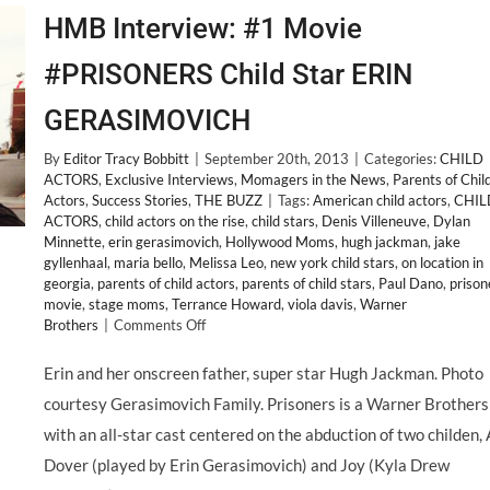
HMB Interview: #1 Movie
#PRISONERS Child Star ERIN
GERASIMOVICH
By
Editor Tracy Bobbitt
|
September 20th, 2013
|
Categories:
CHILD
ACTORS
,
Exclusive Interviews
,
Momagers in the News
,
Parents of Chil
Actors
,
Success Stories
,
THE BUZZ
|
Tags:
American child actors
,
CHIL
ACTORS
,
child actors on the rise
,
child stars
,
Denis Villeneuve
,
Dylan
Minnette
,
erin gerasimovich
,
Hollywood Moms
,
hugh jackman
,
jake
gyllenhaal
,
maria bello
,
Melissa Leo
,
new york child stars
,
on location in
georgia
,
parents of child actors
,
parents of child stars
,
Paul Dano
,
prison
movie
,
stage moms
,
Terrance Howard
,
viola davis
,
Warner
on
Brothers
|
Comments Off
HMB
Interview:
Erin and her onscreen father, super star Hugh Jackman. Photo
#1
courtesy Gerasimovich Family. Prisoners is a Warner Brothers
Movie
#PRISONERS
with an all-star cast centered on the abduction of two childen,
Child
Dover (played by Erin Gerasimovich) and Joy (Kyla Drew
Star