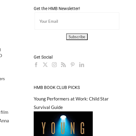
Get the HMB Newsletter!
d
D
Get Social
ers
HMB BOOK CLUB PICKS
Young Performers at Work: Child Star
Survival Guide
 film
 Anna