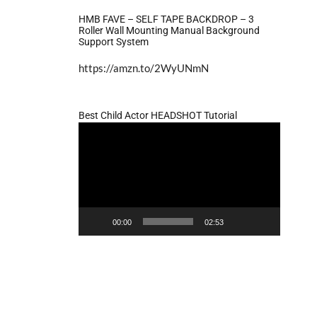
HMB FAVE – SELF TAPE BACKDROP – 3
Roller Wall Mounting Manual Background
Support System
https://amzn.to/2WyUNmN
Best Child Actor HEADSHOT Tutorial
Video
Player
00:00
02:53