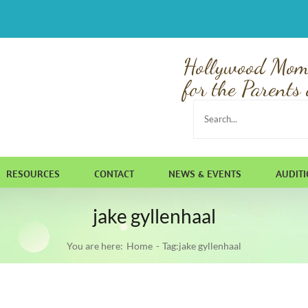
Hollywood Mom
for the Parents 
Search
for:
RESOURCES
CONTACT
NEWS & EVENTS
AUDIT
jake gyllenhaal
You are here:
Home
Tag:
jake gyllenhaal