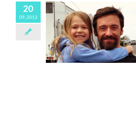
20
09, 2013