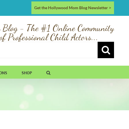
Get the Hollywood Mom Blog Newsletter >
 Blog - The #1 Online Community
of Professional Child Actors...
IONS
SHOP