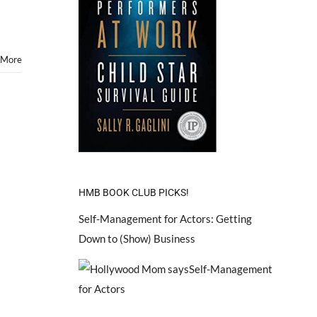
 More
HMB BOOK CLUB PICKS!
Self-Management for Actors: Getting
Down to (Show) Business