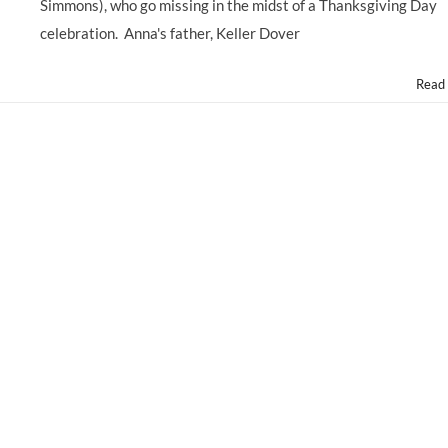
ERIN
Simmons), who go missing in the midst of a Thanksgiving Day
GERASIMOVICH
celebration. Anna's father, Keller Dover
Read