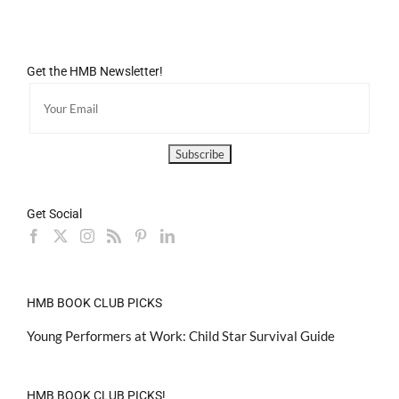
Get the HMB Newsletter!
Get Social
HMB BOOK CLUB PICKS
Young Performers at Work: Child Star Survival Guide
HMB BOOK CLUB PICKS!