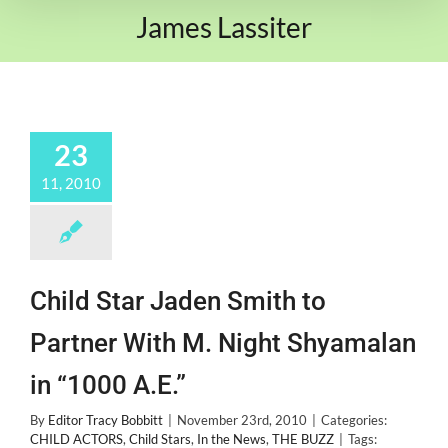
James Lassiter
23
11, 2010
Child Star Jaden Smith to
Partner With M. Night Shyamalan
in “1000 A.E.”
By
Editor Tracy Bobbitt
|
November 23rd, 2010
|
Categories:
CHILD ACTORS
,
Child Stars
,
In the News
,
THE BUZZ
|
Tags: