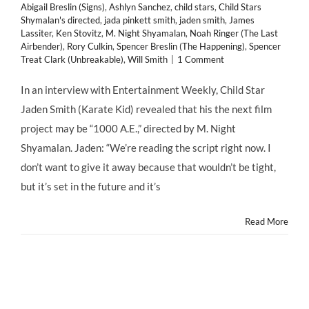
Abigail Breslin (Signs)
,
Ashlyn Sanchez
,
child stars
,
Child Stars
Shymalan's directed
,
jada pinkett smith
,
jaden smith
,
James
Lassiter
,
Ken Stovitz
,
M. Night Shyamalan
,
Noah Ringer (The Last
Airbender)
,
Rory Culkin
,
Spencer Breslin (The Happening)
,
Spencer
Treat Clark (Unbreakable)
,
Will Smith
|
1 Comment
In an interview with Entertainment Weekly, Child Star
Jaden Smith (Karate Kid) revealed that his the next film
project may be “1000 A.E.,” directed by M. Night
Shyamalan. Jaden: “We’re reading the script right now. I
don’t want to give it away because that wouldn’t be tight,
but it’s set in the future and it’s
Read More