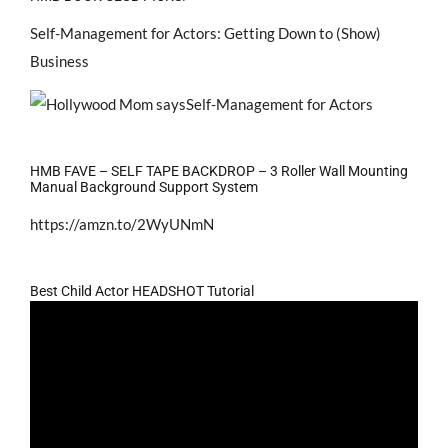
Self-Management for Actors: Getting Down to (Show)
Business
HMB FAVE – SELF TAPE BACKDROP – 3 Roller Wall Mounting
Manual Background Support System
https://amzn.to/2WyUNmN
Best Child Actor HEADSHOT Tutorial
Video
Player