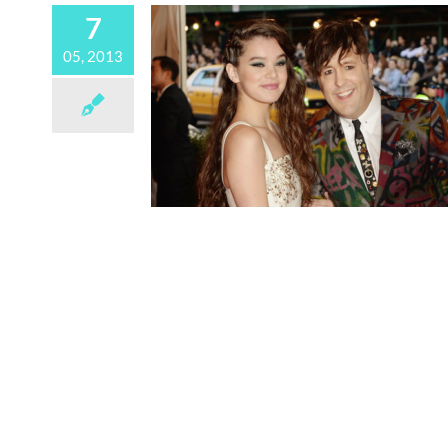
7
05, 2013