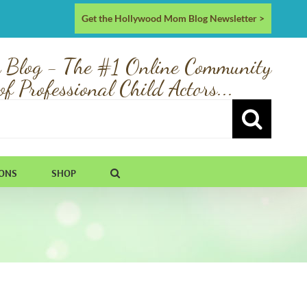
Get the Hollywood Mom Blog Newsletter >
 Blog - The #1 Online Community
of Professional Child Actors...
IONS
SHOP