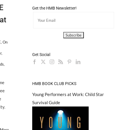
E
Get the HMB Newsletter!
at
E
,
On
r
,
Get Social
ids
,
eme
HMB BOOK CLUB PICKS
lee
Young Performers at Work: Child Star
e
Survival Guide
ty.
 More