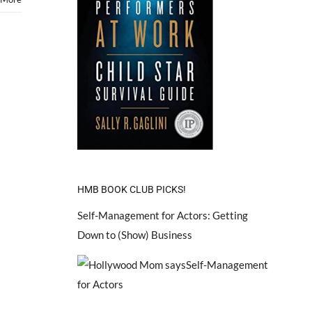
HMB BOOK CLUB PICKS!
Self-Management for Actors: Getting
Down to (Show) Business