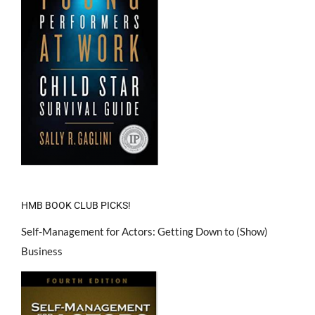
HMB BOOK CLUB PICKS!
Self-Management for Actors: Getting Down to (Show)
Business