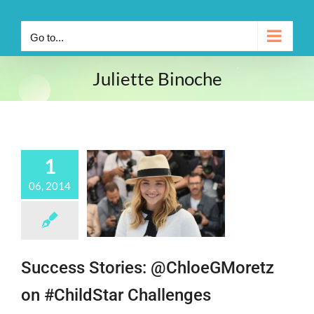
Go to...
Juliette Binoche
1
06, 2014
Success Stories: @ChloeGMoretz
on #ChildStar Challenges