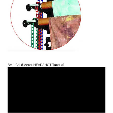
Best Child Actor HEADSHOT Tutorial
Video
Player