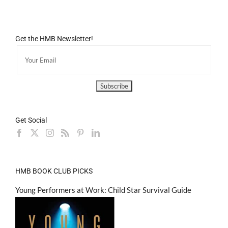
Get the HMB Newsletter!
Get Social
HMB BOOK CLUB PICKS
Young Performers at Work: Child Star Survival Guide