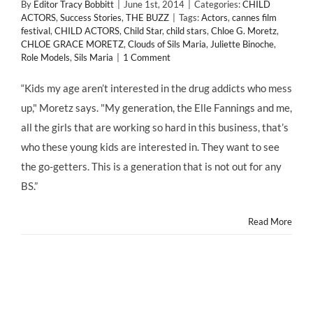
By
Editor Tracy Bobbitt
|
June 1st, 2014
|
Categories:
CHILD
ACTORS
,
Success Stories
,
THE BUZZ
|
Tags:
Actors
,
cannes film
festival
,
CHILD ACTORS
,
Child Star
,
child stars
,
Chloe G. Moretz
,
CHLOE GRACE MORETZ
,
Clouds of Sils Maria
,
Juliette Binoche
,
Role Models
,
Sils Maria
|
1 Comment
“Kids my age aren’t interested in the drug addicts who mess
up," Moretz says. "My generation, the Elle Fannings and me,
all the girls that are working so hard in this business, that’s
who these young kids are interested in. They want to see
the go-getters. This is a generation that is not out for any
BS.”
Read More