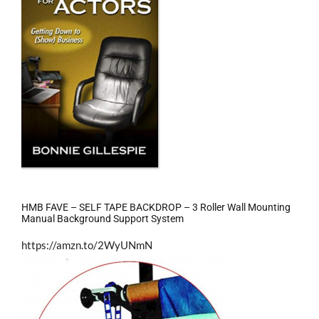
HMB FAVE – SELF TAPE BACKDROP – 3 Roller Wall Mounting
Manual Background Support System
https://amzn.to/2WyUNmN