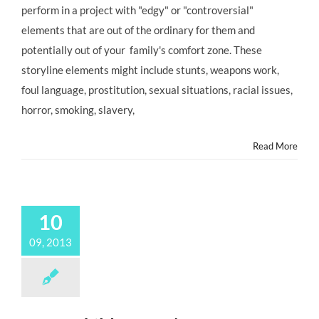
perform in a project with "edgy" or "controversial"
Your
Child
elements that are out of the ordinary for them and
Actor
potentially out of your family's comfort zone. These
is
Offered
storyline elements might include stunts, weapons work,
an
foul language, prostitution, sexual situations, racial issues,
Controversial
TV
horror, smoking, slavery,
or
Movie
Read More
Role
10
09, 2013