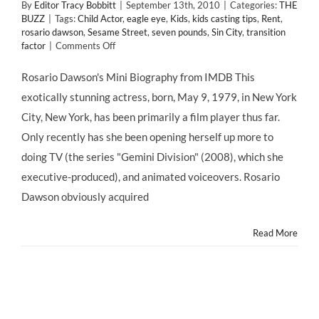
By
Editor Tracy Bobbitt
|
September 13th, 2010
|
Categories:
THE
BUZZ
|
Tags:
Child Actor
,
eagle eye
,
Kids
,
kids casting tips
,
Rent
,
rosario dawson
,
Sesame Street
,
seven pounds
,
Sin City
,
transition
on
factor
|
Comments Off
Rosario
Dawson
Rosario Dawson's Mini Biography from IMDB This
on
exotically stunning actress, born, May 9, 1979, in New York
Her
Fortuitous
City, New York, has been primarily a film player thus far.
Start
Only recently has she been opening herself up more to
as
a
doing TV (the series "Gemini Division" (2008), which she
Child
executive-produced), and animated voiceovers. Rosario
Actor
on
Dawson obviously acquired
Sesame
Street
Read More