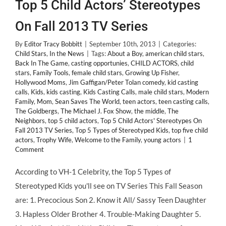
Top 5 Child Actors’ Stereotypes
On Fall 2013 TV Series
By
Editor Tracy Bobbitt
|
September 10th, 2013
|
Categories:
Child Stars
,
In the News
|
Tags:
About a Boy
,
american child stars
,
Back In The Game
,
casting opportunies
,
CHILD ACTORS
,
child
stars
,
Family Tools
,
female child stars
,
Growing Up Fisher
,
Hollywood Moms
,
Jim Gaffigan/Peter Tolan comedy
,
kid casting
calls
,
Kids
,
kids casting
,
Kids Casting Calls
,
male child stars
,
Modern
Family
,
Mom
,
Sean Saves The World
,
teen actors
,
teen casting calls
,
The Goldbergs
,
The Michael J. Fox Show
,
the middle
,
The
Neighbors
,
top 5 child actors
,
Top 5 Child Actors' Stereotypes On
Fall 2013 TV Series
,
Top 5 Types of Stereotyped Kids
,
top five child
actors
,
Trophy Wife
,
Welcome to the Family
,
young actors
|
1
Comment
According to VH-1 Celebrity, the Top 5 Types of
Stereotyped Kids you'll see on TV Series This Fall Season
are: 1. Precocious Son 2. Know it All/ Sassy Teen Daughter
3. Hapless Older Brother 4. Trouble-Making Daughter 5.