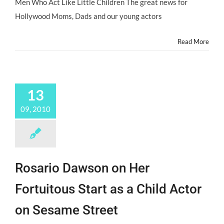
Men Who Act Like Little Children The great news for
Hollywood Moms, Dads and our young actors
Read More
13
09, 2010
Rosario Dawson on Her
Fortuitous Start as a Child Actor
on Sesame Street