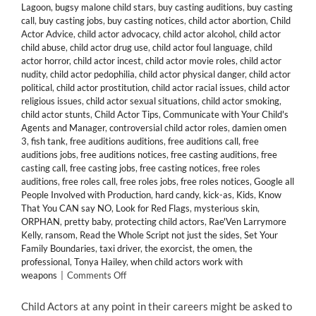
Lagoon
,
bugsy malone child stars
,
buy casting auditions
,
buy casting
call
,
buy casting jobs
,
buy casting notices
,
child actor abortion
,
Child
Actor Advice
,
child actor advocacy
,
child actor alcohol
,
child actor
child abuse
,
child actor drug use
,
child actor foul language
,
child
actor horror
,
child actor incest
,
child actor movie roles
,
child actor
nudity
,
child actor pedophilia
,
child actor physical danger
,
child actor
political
,
child actor prostitution
,
child actor racial issues
,
child actor
religious issues
,
child actor sexual situations
,
child actor smoking
,
child actor stunts
,
Child Actor Tips
,
Communicate with Your Child's
Agents and Manager
,
controversial child actor roles
,
damien omen
3
,
fish tank
,
free auditions auditions
,
free auditions call
,
free
auditions jobs
,
free auditions notices
,
free casting auditions
,
free
casting call
,
free casting jobs
,
free casting notices
,
free roles
auditions
,
free roles call
,
free roles jobs
,
free roles notices
,
Google all
People Involved with Production
,
hard candy
,
kick-as
,
Kids
,
Know
That You CAN say NO
,
Look for Red Flags
,
mysterious skin
,
ORPHAN
,
pretty baby
,
protecting child actors
,
Rae'Ven Larrymore
Kelly
,
ransom
,
Read the Whole Script not just the sides
,
Set Your
Family Boundaries
,
taxi driver
,
the exorcist
,
the omen
,
the
professional
,
Tonya Hailey
,
when child actors work with
on
weapons
|
Comments Off
15
Tips
Child Actors at any point in their careers might be asked to
When