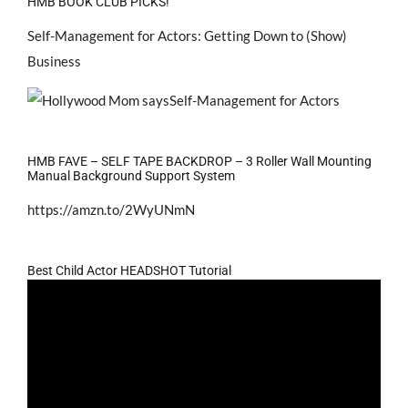
HMB BOOK CLUB PICKS!
Self-Management for Actors: Getting Down to (Show)
Business
HMB FAVE – SELF TAPE BACKDROP – 3 Roller Wall Mounting
Manual Background Support System
https://amzn.to/2WyUNmN
Best Child Actor HEADSHOT Tutorial
Video
Player