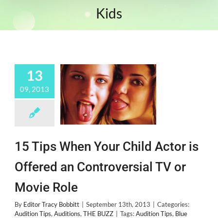
Kids
13
09, 2013
15 Tips When Your Child Actor is
Offered an Controversial TV or
Movie Role
By
Editor Tracy Bobbitt
|
September 13th, 2013
|
Categories:
Audition Tips
,
Auditions
,
THE BUZZ
|
Tags:
Audition Tips
,
Blue