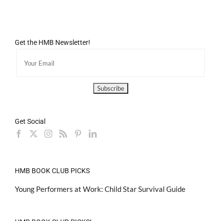
Get the HMB Newsletter!
Get Social
HMB BOOK CLUB PICKS
Young Performers at Work: Child Star Survival Guide