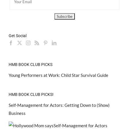
Get Social
HMB BOOK CLUB PICKS
Young Performers at Work: Child Star Survival Guide
HMB BOOK CLUB PICKS!
Self-Management for Actors: Getting Down to (Show)
Business