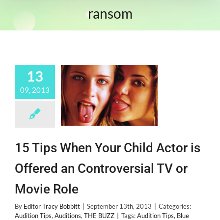
ransom
13
09, 2013
15 Tips When Your Child Actor is
Offered an Controversial TV or
Movie Role
By
Editor Tracy Bobbitt
|
September 13th, 2013
|
Categories:
Audition Tips
,
Auditions
,
THE BUZZ
|
Tags:
Audition Tips
,
Blue