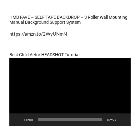
HMB FAVE – SELF TAPE BACKDROP – 3 Roller Wall Mounting
Manual Background Support System
https://amzn.to/2WyUNmN
Best Child Actor HEADSHOT Tutorial
Video
Player
00:00
02:53