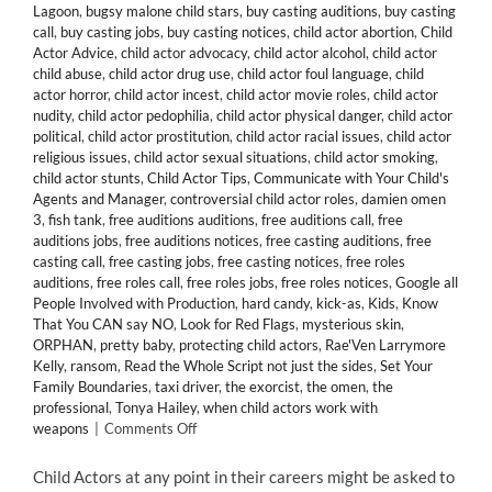
Lagoon
,
bugsy malone child stars
,
buy casting auditions
,
buy casting
call
,
buy casting jobs
,
buy casting notices
,
child actor abortion
,
Child
Actor Advice
,
child actor advocacy
,
child actor alcohol
,
child actor
child abuse
,
child actor drug use
,
child actor foul language
,
child
actor horror
,
child actor incest
,
child actor movie roles
,
child actor
nudity
,
child actor pedophilia
,
child actor physical danger
,
child actor
political
,
child actor prostitution
,
child actor racial issues
,
child actor
religious issues
,
child actor sexual situations
,
child actor smoking
,
child actor stunts
,
Child Actor Tips
,
Communicate with Your Child's
Agents and Manager
,
controversial child actor roles
,
damien omen
3
,
fish tank
,
free auditions auditions
,
free auditions call
,
free
auditions jobs
,
free auditions notices
,
free casting auditions
,
free
casting call
,
free casting jobs
,
free casting notices
,
free roles
auditions
,
free roles call
,
free roles jobs
,
free roles notices
,
Google all
People Involved with Production
,
hard candy
,
kick-as
,
Kids
,
Know
That You CAN say NO
,
Look for Red Flags
,
mysterious skin
,
ORPHAN
,
pretty baby
,
protecting child actors
,
Rae'Ven Larrymore
Kelly
,
ransom
,
Read the Whole Script not just the sides
,
Set Your
Family Boundaries
,
taxi driver
,
the exorcist
,
the omen
,
the
professional
,
Tonya Hailey
,
when child actors work with
on
weapons
|
Comments Off
15
Tips
Child Actors at any point in their careers might be asked to
When