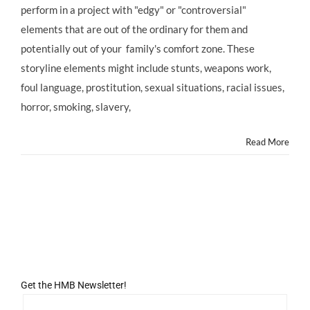
perform in a project with "edgy" or "controversial"
Your
Child
elements that are out of the ordinary for them and
Actor
potentially out of your family's comfort zone. These
is
Offered
storyline elements might include stunts, weapons work,
an
foul language, prostitution, sexual situations, racial issues,
Controversial
TV
horror, smoking, slavery,
or
Movie
Read More
Role
Get the HMB Newsletter!