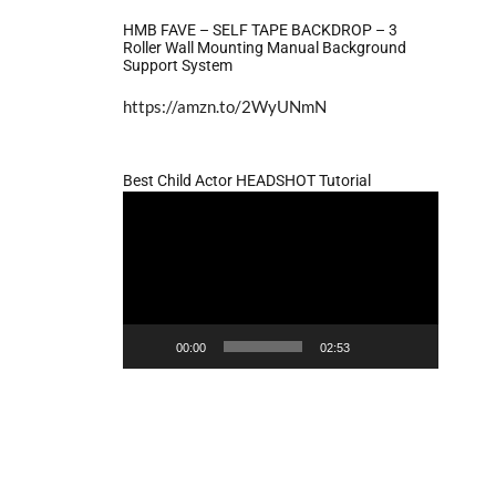
HMB FAVE – SELF TAPE BACKDROP – 3
Roller Wall Mounting Manual Background
Support System
https://amzn.to/2WyUNmN
Best Child Actor HEADSHOT Tutorial
Video
Player
00:00
02:53