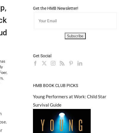
p,
Get the HMB Newsletter!
ck
ud
Get Social
mas
ly
Foer
,
rn
,
on
HMB BOOK CLUB PICKS
NEW
TALENT:
Young Performers at Work: Child Star
Kids
Survival Guide
Jeopardy
Champ,
m
Thomas
ose.
Horn,
to
ar