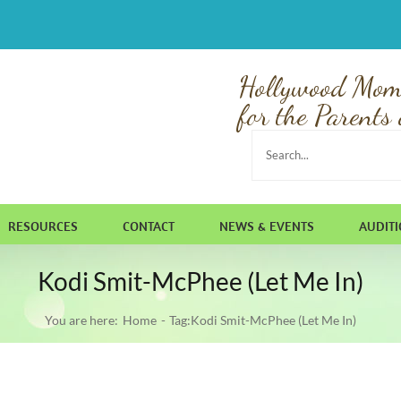
Hollywood Mom
for the Parents 
Search
for:
RESOURCES
CONTACT
NEWS & EVENTS
AUDIT
Kodi Smit-McPhee (Let Me In)
You are here:
Home
Tag:
Kodi Smit-McPhee (Let Me In)