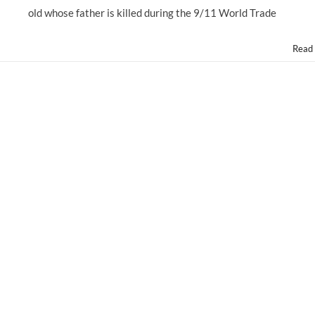
old whose father is killed during the 9/11 World Trade
Read