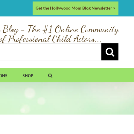
Get the Hollywood Mom Blog Newsletter >
 Blog - The #1 Online Community
of Professional Child Actors...
IONS
SHOP