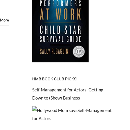
Play
Sandra
Bullock
&
 More
Tom
Hank’s
Son
in
“Extremely
Loud
and
Incredibly
Close”
HMB BOOK CLUB PICKS!
Self-Management for Actors: Getting
Down to (Show) Business