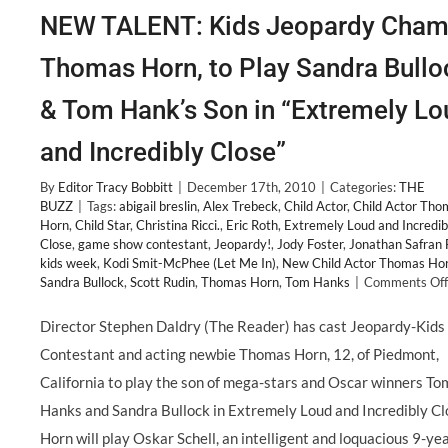
NEW TALENT: Kids Jeopardy Cham
Thomas Horn, to Play Sandra Bullo
& Tom Hank’s Son in “Extremely Lo
and Incredibly Close”
By
Editor Tracy Bobbitt
|
December 17th, 2010
|
Categories:
THE
BUZZ
|
Tags:
abigail breslin
,
Alex Trebeck
,
Child Actor
,
Child Actor Tho
Horn
,
Child Star
,
Christina Ricci.
,
Eric Roth
,
Extremely Loud and Incredib
Close
,
game show contestant
,
Jeopardy!
,
Jody Foster
,
Jonathan Safran 
kids week
,
Kodi Smit-McPhee (Let Me In)
,
New Child Actor Thomas Ho
Sandra Bullock
,
Scott Rudin
,
Thomas Horn
,
Tom Hanks
|
Comments Off
Director Stephen Daldry (The Reader) has cast Jeopardy-Kids
Contestant and acting newbie Thomas Horn, 12, of Piedmont,
California to play the son of mega-stars and Oscar winners To
Hanks and Sandra Bullock in Extremely Loud and Incredibly Cl
Horn will play Oskar Schell, an intelligent and loquacious 9-ye