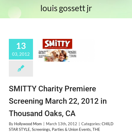
louis gossett jr
13
03, 2012
SMITTY Charity Premiere
Screening March 22, 2012 in
Thousand Oaks, CA
By
Hollywood Mom
|
March 13th, 2012
|
Categories:
CHILD
STAR STYLE
,
Screenings, Parties & Union Events
,
THE