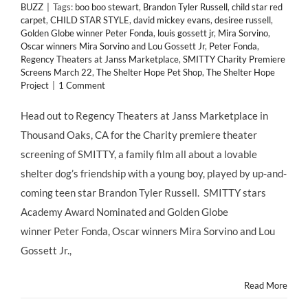
BUZZ
|
Tags:
boo boo stewart
,
Brandon Tyler Russell
,
child star red
carpet
,
CHILD STAR STYLE
,
david mickey evans
,
desiree russell
,
Golden Globe winner Peter Fonda
,
louis gossett jr
,
Mira Sorvino
,
Oscar winners Mira Sorvino and Lou Gossett Jr
,
Peter Fonda
,
Regency Theaters at Janss Marketplace
,
SMITTY Charity Premiere
Screens March 22
,
The Shelter Hope Pet Shop
,
The Shelter Hope
Project
|
1 Comment
Head out to Regency Theaters at Janss Marketplace in
Thousand Oaks, CA for the Charity premiere theater
screening of SMITTY, a family film all about a lovable
shelter dog’s friendship with a young boy, played by up-and-
coming teen star Brandon Tyler Russell. SMITTY stars
Academy Award Nominated and Golden Globe
winner Peter Fonda, Oscar winners Mira Sorvino and Lou
Gossett Jr.,
Read More