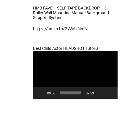
HMB FAVE – SELF TAPE BACKDROP – 3
Roller Wall Mounting Manual Background
Support System
https://amzn.to/2WyUNmN
Best Child Actor HEADSHOT Tutorial
Video
Player
00:00
02:53