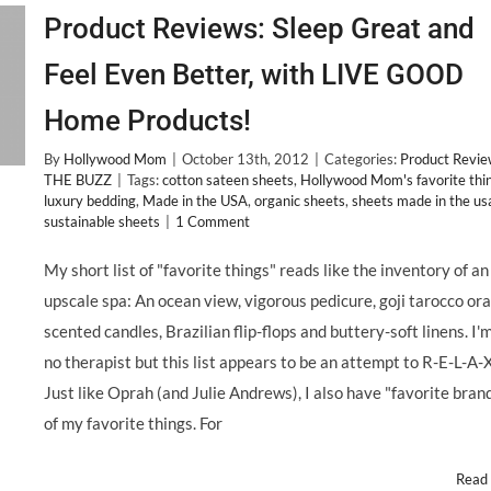
Product Reviews: Sleep Great and
Feel Even Better, with LIVE GOOD
Home Products!
By
Hollywood Mom
|
October 13th, 2012
|
Categories:
Product Revi
THE BUZZ
|
Tags:
cotton sateen sheets
,
Hollywood Mom's favorite thi
luxury bedding
,
Made in the USA
,
organic sheets
,
sheets made in the us
sustainable sheets
|
1 Comment
My short list of "favorite things" reads like the inventory of an
upscale spa: An ocean view, vigorous pedicure, goji tarocco or
scented candles, Brazilian flip-flops and buttery-soft linens. I'
no therapist but this list appears to be an attempt to R-E-L-A-X
Just like Oprah (and Julie Andrews), I also have "favorite bran
of my favorite things. For
Read