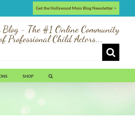
Get the Hollywood Mom Blog Newsletter >
 Blog - The #1 Online Community
of Professional Child Actors...
IONS
SHOP