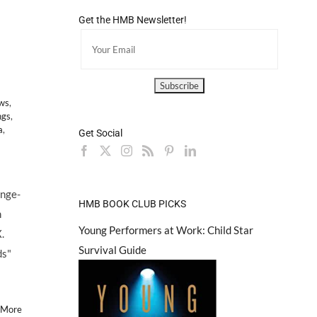
Get the HMB Newsletter!
ews
,
ngs
,
a
,
Get Social
ange-
HMB BOOK CLUB PICKS
m
Young Performers at Work: Child Star
.
Survival Guide
ds"
 More