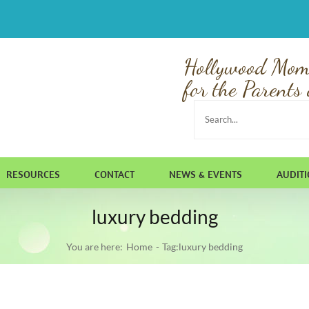
Hollywood Mom
for the Parents 
Search
for:
RESOURCES
CONTACT
NEWS & EVENTS
AUDIT
luxury bedding
You are here:
Home
Tag:
luxury bedding