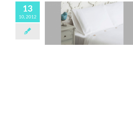
13
10, 2012