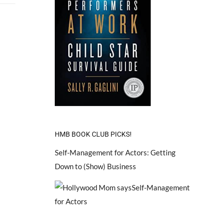
HMB BOOK CLUB PICKS!
Self-Management for Actors: Getting
Down to (Show) Business