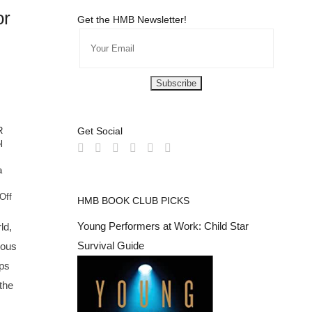
or
Get the HMB Newsletter!
R
Get Social
l
a
on
Off
HMB BOOK CLUB PICKS
Hollywood
Mom's
Young Performers at Work: Child Star
ld,
Favorite
Survival Guide
ious
Looks
For
ps
Red
the
Carpet
#TeenStars