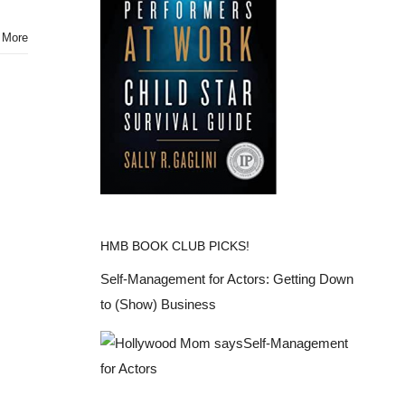
from
New
 More
York
Fashion
Week
Spring
2015
@desigual
HMB BOOK CLUB PICKS!
Self-Management for Actors: Getting Down
to (Show) Business