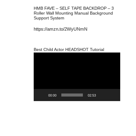
HMB FAVE – SELF TAPE BACKDROP – 3
Roller Wall Mounting Manual Background
Support System
https://amzn.to/2WyUNmN
Best Child Actor HEADSHOT Tutorial
Video
Player
00:00
02:53