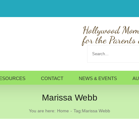
Hollywood Mom
for the Parents 
Search
for:
ESOURCES
CONTACT
NEWS & EVENTS
AU
Marissa Webb
You are here:
Home
Tag:
Marissa Webb