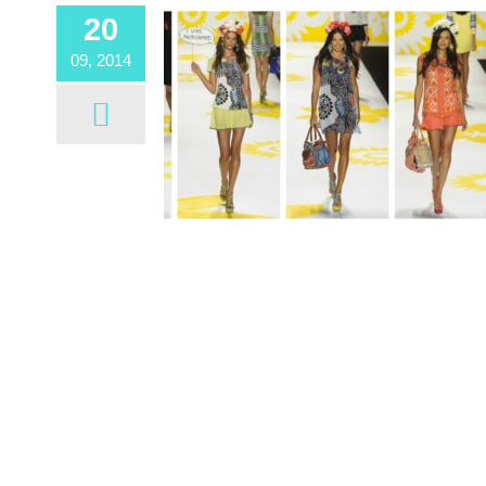
20
09, 2014