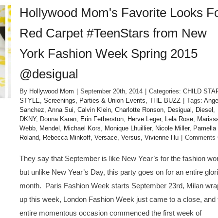
Hollywood Mom's Favorite Looks F
Red Carpet #TeenStars from New
York Fashion Week Spring 2015
@desigual
By
Hollywood Mom
|
September 20th, 2014
|
Categories:
CHILD STA
STYLE
,
Screenings, Parties & Union Events
,
THE BUZZ
|
Tags:
Ange
Sanchez
,
Anna Sui
,
Calvin Klein
,
Charlotte Ronson
,
Desigual
,
Diesel
,
DKNY
,
Donna Karan
,
Erin Fetherston
,
Herve Leger
,
Lela Rose
,
Mariss
Webb
,
Mendel
,
Michael Kors
,
Monique Lhuillier
,
Nicole Miller
,
Pamella
Roland
,
Rebecca Minkoff
,
Versace
,
Versus
,
Vivienne Hu
|
Comments 
They say that September is like New Year’s for the fashion wor
but unlike New Year’s Day, this party goes on for an entire glor
month. Paris Fashion Week starts September 23rd, Milan wra
up this week, London Fashion Week just came to a close, and 
entire momentous occasion commenced the first week of