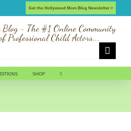
Get the Hollywood Mom Blog Newsletter >
 Blog - The #1 Online Community
of Professional Child Actors...
DITIONS
SHOP