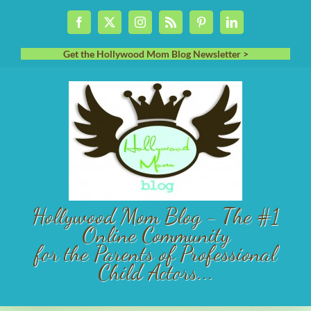
Skip
Facebook
X
Instagram
Rss
Pinterest
LinkedIn
to
content
Get the Hollywood Mom Blog Newsletter >
Hollywood Mom Blog - The #1
Online Community
for the Parents of Professional
Child Actors...