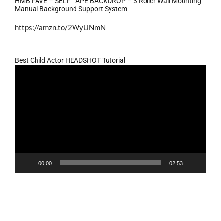
HMB FAVE – SELF TAPE BACKDROP – 3 Roller Wall Mounting
Manual Background Support System
https://amzn.to/2WyUNmN
Best Child Actor HEADSHOT Tutorial
Video
Player
00:00
02:53