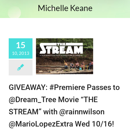
Michelle Keane
15
10, 2013
GIVEAWAY: #Premiere Passes to
@Dream_Tree Movie “THE
STREAM” with @rainnwilson
@MarioLopezExtra Wed 10/16!