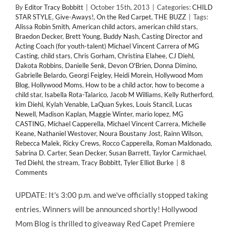
By
Editor Tracy Bobbitt
|
October 15th, 2013
|
Categories:
CHILD
STAR STYLE
,
Give-Aways!
,
On the Red Carpet
,
THE BUZZ
|
Tags:
Alissa Robin Smith
,
American child actors
,
american child stars
,
Braedon Decker
,
Brett Young
,
Buddy Nash
,
Casting Director and
Acting Coach (for youth-talent) Michael Vincent Carrera of MG
Casting
,
child stars
,
Chris Gorham
,
Christina Elahee
,
CJ Diehl
,
Dakota Robbins
,
Danielle Senk
,
Devon O'Brien
,
Donna Dimino
,
Gabrielle Belardo
,
Georgi Feigley
,
Heidi Morein
,
Hollywood Mom
Blog
,
Hollywood Moms
,
How to be a child actor
,
how to become a
child star
,
Isabella Rota-Talarico
,
Jacob M Williams
,
Kelly Rutherford
,
kim Diehl
,
Kylah Venable
,
LaQuan Sykes
,
Louis Stancil
,
Lucas
Newell
,
Madison Kaplan
,
Maggie Winter
,
mario lopez
,
MG
CASTING
,
Michael Capperella
,
Michael Vincent Carrera
,
Michelle
Keane
,
Nathaniel Westover
,
Noura Boustany Jost
,
Rainn Wilson
,
Rebecca Malek
,
Ricky Crews
,
Rocco Capperella
,
Roman Maldonado
,
Sabrina D. Carter
,
Sean Decker
,
Susan Barrett
,
Taylor Carmichael
,
Ted Diehl
,
the stream
,
Tracy Bobbitt
,
Tyler Elliot Burke
|
8
Comments
UPDATE: It's 3:00 p.m. and we've officially stopped taking
entries. Winners will be announced shortly! Hollywood
Mom Blog is thrilled to giveaway Red Capet Premiere