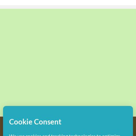
Copyright
2026 Hollywood Mom Blog | All Rights Reserved.