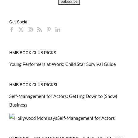
Get Social
HMB BOOK CLUB PICKS
Young Performers at Work: Child Star Survival Guide
HMB BOOK CLUB PICKS!
Self-Management for Actors: Getting Down to (Show)
Business