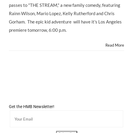
passes to "THE STREAM," a new family comedy, featuring
Rainn Wilson, Mario Lopez, Kelly Rutherford and Chris
Gorham. The epic kid adventure will have it's Los Angeles
premiere tomorrow, 6:00 p.m.
Read More
Get the HMB Newsletter!