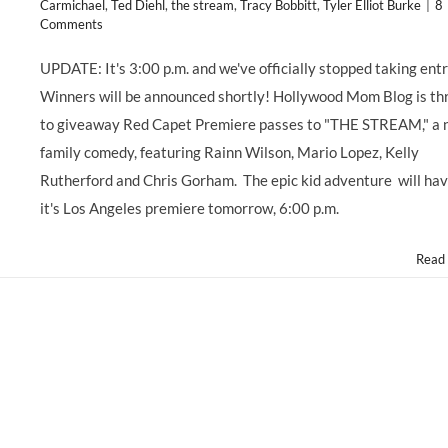
Carmichael
,
Ted Diehl
,
the stream
,
Tracy Bobbitt
,
Tyler Elliot Burke
|
8
Comments
UPDATE: It's 3:00 p.m. and we've officially stopped taking entr
Winners will be announced shortly! Hollywood Mom Blog is thr
to giveaway Red Capet Premiere passes to "THE STREAM," a
family comedy, featuring Rainn Wilson, Mario Lopez, Kelly
Rutherford and Chris Gorham. The epic kid adventure will ha
it's Los Angeles premiere tomorrow, 6:00 p.m.
Read