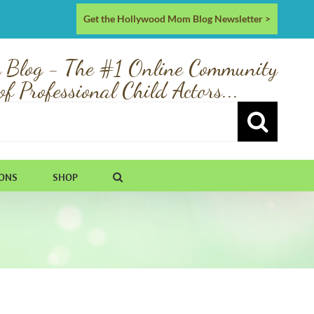
Get the Hollywood Mom Blog Newsletter >
 Blog - The #1 Online Community
of Professional Child Actors...
IONS
SHOP