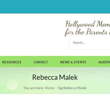
Hollywood Mom
for the Parents 
Search
for:
RESOURCES
CONTACT
NEWS & EVENTS
AUDIT
Rebecca Malek
You are here:
Home
Tag:
Rebecca Malek