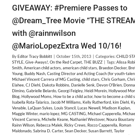
GIVEAWAY: #Premiere Passes to
@Dream_Tree Movie “THE STREA
with @rainnwilson
@MarioLopezExtra Wed 10/16!
By
Editor Tracy Bobbitt
|
October 15th, 2013
|
Categories:
CHILD ST
STYLE
,
Give-Aways!
,
On the Red Carpet
,
THE BUZZ
|
Tags:
Alissa Rob
Smith
,
American child actors
,
american child stars
,
Braedon Decker
,
Bre
Young
,
Buddy Nash
,
Casting Director and Acting Coach (for youth-talen
Michael Vincent Carrera of MG Casting
,
child stars
,
Chris Gorham
,
Chri
Elahee
,
CJ Diehl
,
Dakota Robbins
,
Danielle Senk
,
Devon O'Brien
,
Donna
Dimino
,
Gabrielle Belardo
,
Georgi Feigley
,
Heidi Morein
,
Hollywood Mo
Blog
,
Hollywood Moms
,
How to be a child actor
,
how to become a child s
Isabella Rota-Talarico
,
Jacob M Williams
,
Kelly Rutherford
,
kim Diehl
,
Ky
Venable
,
LaQuan Sykes
,
Louis Stancil
,
Lucas Newell
,
Madison Kaplan
,
Maggie Winter
,
mario lopez
,
MG CASTING
,
Michael Capperella
,
Michae
Vincent Carrera
,
Michelle Keane
,
Nathaniel Westover
,
Noura Boustany 
Rainn Wilson
,
Rebecca Malek
,
Ricky Crews
,
Rocco Capperella
,
Roman
Maldonado
,
Sabrina D. Carter
,
Sean Decker
,
Susan Barrett
,
Taylor