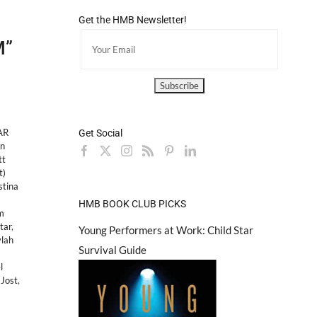
Get the HMB Newsletter!
M”
AR
Get Social
in
tt
t)
stina
HMB BOOK CLUB PICKS
m
tar
,
Young Performers at Work: Child Star
lah
Survival Guide
l
Jost
,