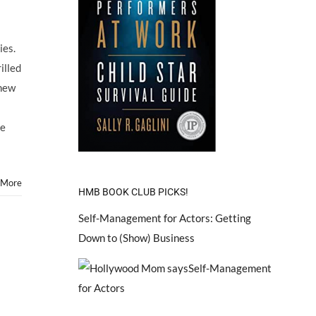
ies.
illed
 new
ve
 More
HMB BOOK CLUB PICKS!
Self-Management for Actors: Getting
Down to (Show) Business