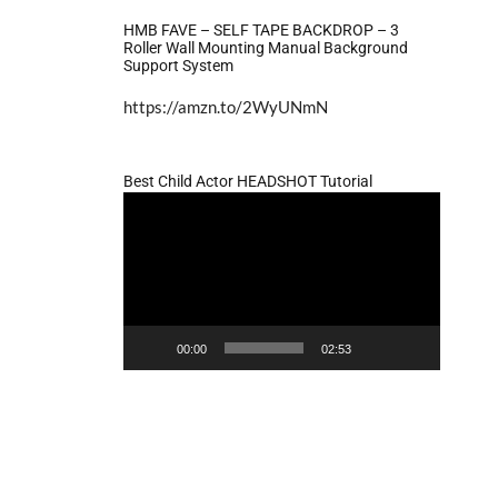
HMB FAVE – SELF TAPE BACKDROP – 3
Roller Wall Mounting Manual Background
Support System
https://amzn.to/2WyUNmN
Best Child Actor HEADSHOT Tutorial
Video
Player
00:00
02:53