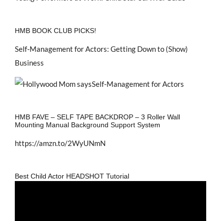
HMB BOOK CLUB PICKS!
Self-Management for Actors: Getting Down to (Show)
Business
HMB FAVE – SELF TAPE BACKDROP – 3 Roller Wall
Mounting Manual Background Support System
https://amzn.to/2WyUNmN
Best Child Actor HEADSHOT Tutorial
Video
Player