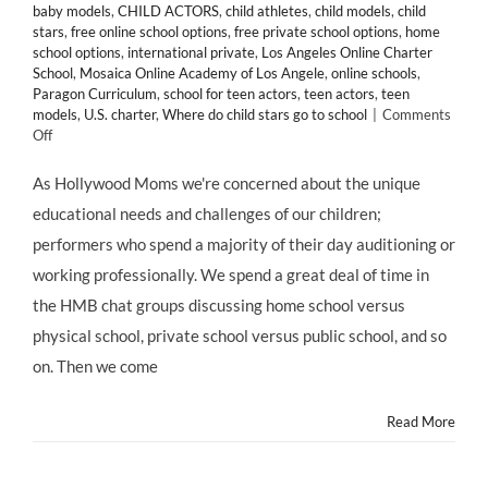
baby models
,
CHILD ACTORS
,
child athletes
,
child models
,
child
stars
,
free online school options
,
free private school options
,
home
school options
,
international private
,
Los Angeles Online Charter
School
,
Mosaica Online Academy of Los Angele
,
online schools
,
Paragon Curriculum
,
school for teen actors
,
teen actors
,
teen
models
,
U.S. charter
,
Where do child stars go to school
|
Comments
on
Off
EDUCATION:
Mosaica
As Hollywood Moms we're concerned about the unique
Online
educational needs and challenges of our children;
Academy
Los
performers who spend a majority of their day auditioning or
Angeles
working professionally. We spend a great deal of time in
–
a
the HMB chat groups discussing home school versus
FREE
physical school, private school versus public school, and so
Online
Charter
on. Then we come
School
Read More