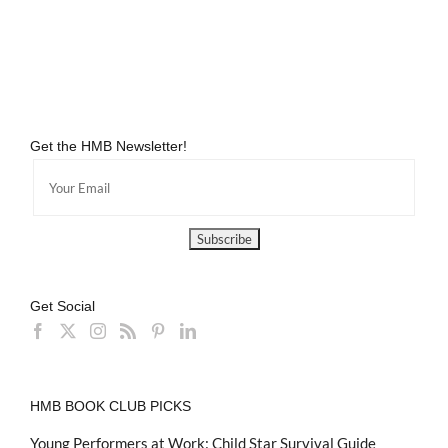
Get the HMB Newsletter!
Get Social
HMB BOOK CLUB PICKS
Young Performers at Work: Child Star Survival Guide