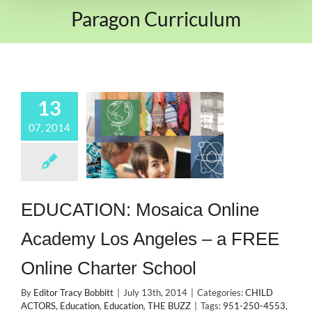
Paragon Curriculum
13
07, 2014
EDUCATION: Mosaica Online
Academy Los Angeles – a FREE
Online Charter School
By
Editor Tracy Bobbitt
|
July 13th, 2014
|
Categories:
CHILD
ACTORS
,
Education
,
Education
,
THE BUZZ
|
Tags:
951-250-4553
,