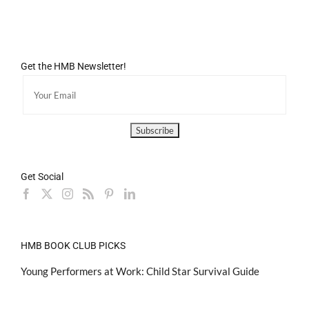
Get the HMB Newsletter!
Get Social
HMB BOOK CLUB PICKS
Young Performers at Work: Child Star Survival Guide