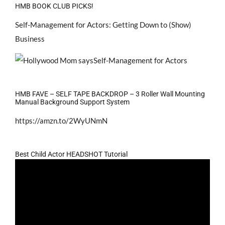
HMB BOOK CLUB PICKS!
Self-Management for Actors: Getting Down to (Show)
Business
HMB FAVE – SELF TAPE BACKDROP – 3 Roller Wall Mounting
Manual Background Support System
https://amzn.to/2WyUNmN
Best Child Actor HEADSHOT Tutorial
Video
Player