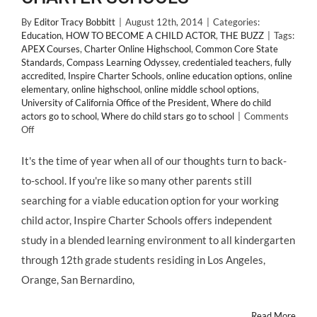
By
Editor Tracy Bobbitt
|
August 12th, 2014
|
Categories:
Education
,
HOW TO BECOME A CHILD ACTOR
,
THE BUZZ
|
Tags:
APEX Courses
,
Charter Online Highschool
,
Common Core State
Standards
,
Compass Learning Odyssey
,
credentialed teachers
,
fully
accredited
,
Inspire Charter Schools
,
online education options
,
online
elementary
,
online highschool
,
online middle school options
,
University of California Office of the President
,
Where do child
actors go to school
,
Where do child stars go to school
|
Comments
on
Off
Tuition-
Free,
It's the time of year when all of our thoughts turn to back-
Educational
to-school. If you're like so many other parents still
Options
for
searching for a viable education option for your working
#ChildActors:
child actor, Inspire Charter Schools offers independent
INSPIRE
CHARTER
study in a blended learning environment to all kindergarten
SCHOOLS
through 12th grade students residing in Los Angeles,
Orange, San Bernardino,
Read More