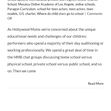
School
,
Mosaica Online Academy of Los Angele
,
online schools
,
Paragon Curriculum
,
school for teen actors
,
teen actors
,
teen
models
,
U.S. charter
,
Where do child stars go to school
|
Comments
on
Off
EDUCATION:
Mosaica
As Hollywood Moms we're concerned about the unique
Online
educational needs and challenges of our children;
Academy
Los
performers who spend a majority of their day auditioning or
Angeles
working professionally. We spend a great deal of time in
–
a
the HMB chat groups discussing home school versus
FREE
physical school, private school versus public school, and so
Online
Charter
on. Then we come
School
Read More