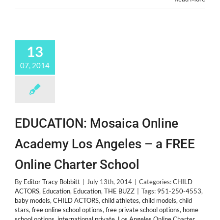
13
07, 2014
EDUCATION: Mosaica Online
Academy Los Angeles – a FREE
Online Charter School
By
Editor Tracy Bobbitt
|
July 13th, 2014
|
Categories:
CHILD
ACTORS
,
Education
,
Education
,
THE BUZZ
|
Tags:
951-250-4553
,
baby models
,
CHILD ACTORS
,
child athletes
,
child models
,
child
stars
,
free online school options
,
free private school options
,
home
school options
,
international private
,
Los Angeles Online Charter