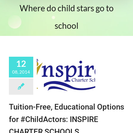
Where do child stars go to
school
12
08, 2014
Tuition-Free, Educational Options
for #ChildActors: INSPIRE
CHARTER SCHOOLS