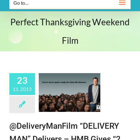
Go to...
Perfect Thanksgiving Weekend
Film
23
11, 2013
@DeliveryManFilm “DELIVERY
MAN” Delivers – HMB Gives “2