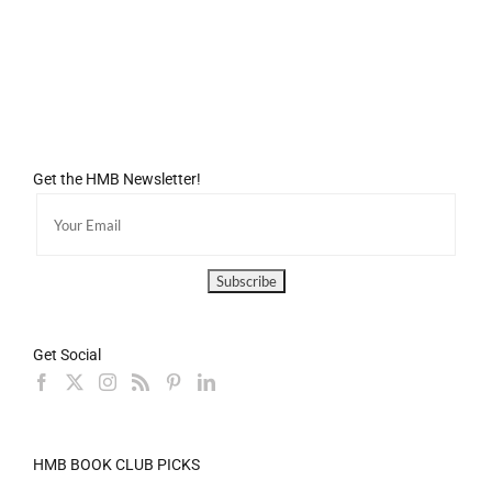
Get the HMB Newsletter!
Get Social
HMB BOOK CLUB PICKS