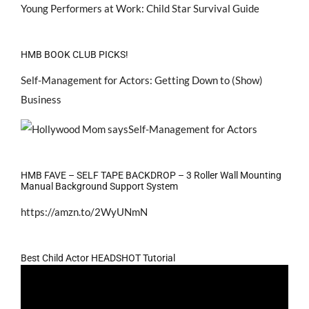
Young Performers at Work: Child Star Survival Guide
HMB BOOK CLUB PICKS!
Self-Management for Actors: Getting Down to (Show)
Business
HMB FAVE – SELF TAPE BACKDROP – 3 Roller Wall Mounting
Manual Background Support System
https://amzn.to/2WyUNmN
Best Child Actor HEADSHOT Tutorial
Video
Player