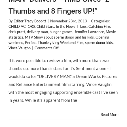
Thumbs and 8 Fingers UP!”
By
Editor Tracy Bobbitt
|
November 23rd, 2013
|
Categories:
CHILD ACTORS
,
Child Stars
,
In the News
|
Tags:
Catching Fire
,
chris pratt
,
delivery man
,
hunger games
,
Jennifer Lawrence
,
Movie
statistics
,
MTV Show about sperm donor and his kids
,
Opening
weekend
,
Perfect Thanksgiving Weekend Film
,
sperm donor kids
,
on
Vince Vaughn
|
Comments Off
@DeliveryManFilm
“DELIVERY
If it were possible to review a film, with more than two
MAN”
thumbs up, more than 5 stars for it's Sentiment alone - I
Delivers
–
would do so for "DELIVERY MAN," a DreamWorks Pictures'
HMB
and Reliance Entertainment film starring, Vince Vaughn
Gives
“2
with the most engaging supporting ensemble cast I've seen
Thumbs
in years. While it's apparent from the
and
8
Fingers
Read More
UP!”