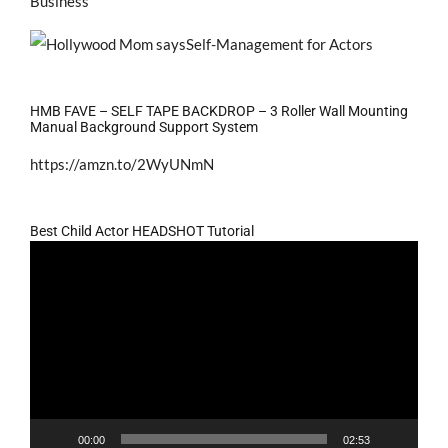
Business
HMB FAVE – SELF TAPE BACKDROP – 3 Roller Wall Mounting
Manual Background Support System
https://amzn.to/2WyUNmN
Best Child Actor HEADSHOT Tutorial
Video
Player
00:00
02:53