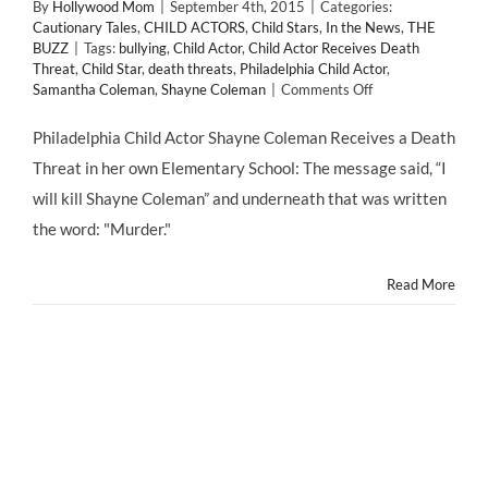
By
Hollywood Mom
|
September 4th, 2015
|
Categories:
Cautionary Tales
,
CHILD ACTORS
,
Child Stars
,
In the News
,
THE
BUZZ
|
Tags:
bullying
,
Child Actor
,
Child Actor Receives Death
Threat
,
Child Star
,
death threats
,
Philadelphia Child Actor
,
on
Samantha Coleman
,
Shayne Coleman
|
Comments Off
Philadelphia
Child
Philadelphia Child Actor Shayne Coleman Receives a Death
Actor
Threat in her own Elementary School: The message said, “I
Receives
Death
will kill Shayne Coleman” and underneath that was written
Threat
the word: "Murder."
Read More