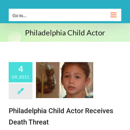
Go to...
Philadelphia Child Actor
4
09, 2015
Philadelphia Child Actor Receives
Death Threat