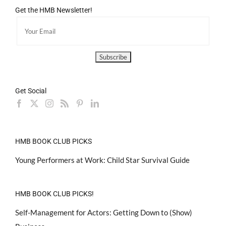
Get the HMB Newsletter!
Get Social
HMB BOOK CLUB PICKS
Young Performers at Work: Child Star Survival Guide
HMB BOOK CLUB PICKS!
Self-Management for Actors: Getting Down to (Show)