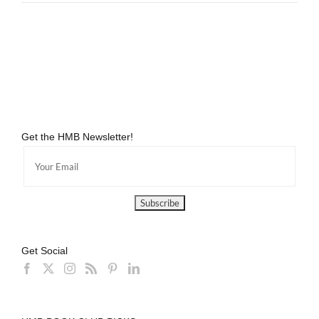
Get the HMB Newsletter!
Get Social