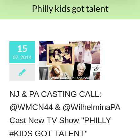
Philly kids got talent
15
07, 2014
NJ & PA CASTING CALL:
@WMCN44 & @WilhelminaPA
Cast New TV Show "PHILLY
#KIDS GOT TALENT"