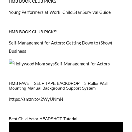
HMB BOOK CLUB PICKS
Young Performers at Work: Child Star Survival Guide
HMB BOOK CLUB PICKS!
Self-Management for Actors: Getting Down to (Show)
Business
HMB FAVE – SELF TAPE BACKDROP – 3 Roller Wall
Mounting Manual Background Support System
https://amzn.to/2WyUNmN
Best Child Actor HEADSHOT Tutorial
Video