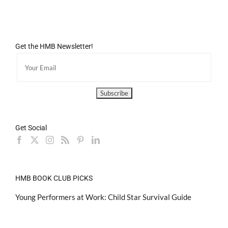
Get the HMB Newsletter!
Get Social
HMB BOOK CLUB PICKS
Young Performers at Work: Child Star Survival Guide