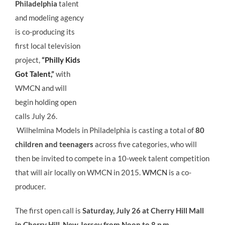
Philadelphia
talent
and modeling agency
is co-producing its
first local television
project,
“Philly Kids
Got Talent,”
with
WMCN and will
begin holding open
calls July 26.
Wilhelmina Models in Philadelphia is casting a total of
80
children and teenagers
across five categories, who will
then be invited to compete in a 10-week talent competition
that will air locally on WMCN in 2015.
WMCN
is a co-
producer.
The first open call is
Saturday, July 26 at Cherry Hill Mall
in Cherry Hill, New Jersey from Noon to 8 p.m.