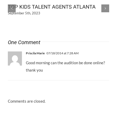
TOP KIDS TALENT AGENTS ATLANTA
September 5th, 2023
One Comment
Priscila Marie
07/18/2014 at 7:28 AM
Good morning can the audition be done online?
thank you
Comments are closed.