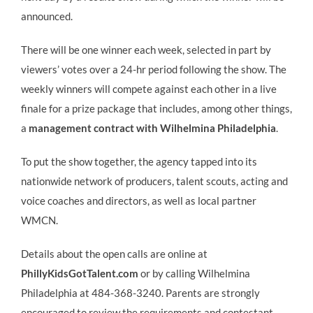
announced.
There will be one winner each week, selected in part by
viewers’ votes over a 24-hr period following the show. The
weekly winners will compete against each other in a live
finale for a prize package that includes, among other things,
a
management contract with Wilhelmina Philadelphia
.
To put the show together, the agency tapped into its
nationwide network of producers, talent scouts, acting and
voice coaches and directors, as well as local partner
WMCN.
Details about the open calls are online at
PhillyKidsGotTalent.com
or by calling Wilhelmina
Philadelphia at 484-368-3240. Parents are strongly
encouraged to review the requirements and contestant