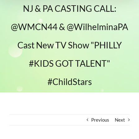
NJ & PA CASTING CALL:
@WMCN44 & @WilhelminaPA
Cast New TV Show "PHILLY
#KIDS GOT TALENT"
#ChildStars
Previous
Next