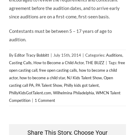
agreement before the audition dates, and to arrive early
since auditions are on a first-come, first-seen basis.
Contestants must be between 5 – 17 years of age to
audition.
By
Editor Tracy Bobbitt
|
July 15th, 2014
|
Categories:
Auditions
,
Casting Calls
,
How to Become a Child Actor
,
THE BUZZ
|
Tags:
free
open casting call
,
free open casting calls
,
how to become a child
actor
,
how to become a child star
,
NJ Kids Talent Show
,
Open
casting call PA
,
PA Talent Show
,
Philly kids got talent
,
PhillyKidsGotTalent.com
,
Wilhelmina Philadelphia
,
WMCN Talent
Competition
|
1 Comment
Share This Story, Choose Your