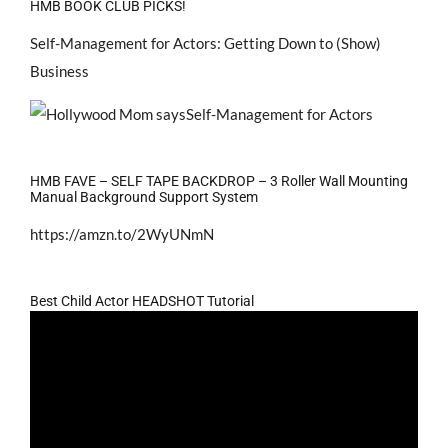
HMB BOOK CLUB PICKS!
Self-Management for Actors: Getting Down to (Show)
Business
HMB FAVE – SELF TAPE BACKDROP – 3 Roller Wall Mounting
Manual Background Support System
https://amzn.to/2WyUNmN
Best Child Actor HEADSHOT Tutorial
Video
Player