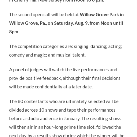
The second open call will be held at
Willow Grove Park in
Willow Grove, Pa., on Saturday, Aug. 9, from Noon until
8pm
.
The competition categories are: singing; dancing; acting;
comedy and magic; and musical talent.
A panel of judges will watch the live performances and
provide positive feedback, although their final decisions
will be made confidentially at a later date.
The 80 contestants who are ultimately selected will be
divided across 10 shows and tape their performances
before a studio audience in January. The resulting shows
will then air in an hour-long prime time slot, followed the
next day by a results show during which the winner will be