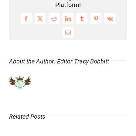
Platform!
Facebook
X
Reddit
LinkedIn
Tumblr
Pinterest
Vk
Email
About the Author:
Editor Tracy Bobbitt
Related Posts