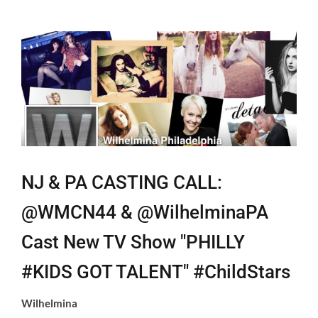
View
Larger
Image
NJ & PA CASTING CALL:
@WMCN44 & @WilhelminaPA
Cast New TV Show "PHILLY
#KIDS GOT TALENT" #ChildStars
Wilhelmina