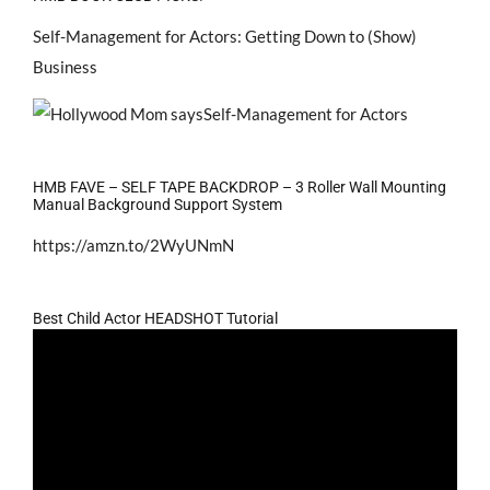
Self-Management for Actors: Getting Down to (Show)
Business
HMB FAVE – SELF TAPE BACKDROP – 3 Roller Wall Mounting
Manual Background Support System
https://amzn.to/2WyUNmN
Best Child Actor HEADSHOT Tutorial
Video
Player