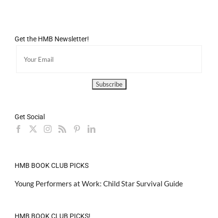
Get the HMB Newsletter!
Get Social
HMB BOOK CLUB PICKS
Young Performers at Work: Child Star Survival Guide
HMB BOOK CLUB PICKS!