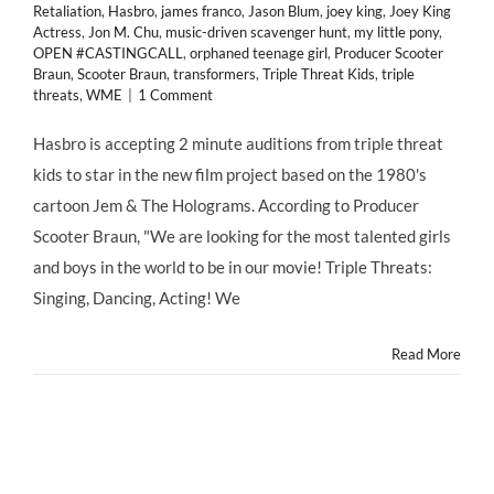
Retaliation
,
Hasbro
,
james franco
,
Jason Blum
,
joey king
,
Joey King
Actress
,
Jon M. Chu
,
music-driven scavenger hunt
,
my little pony
,
OPEN #CASTINGCALL
,
orphaned teenage girl
,
Producer Scooter
Braun
,
Scooter Braun
,
transformers
,
Triple Threat Kids
,
triple
threats
,
WME
|
1 Comment
Hasbro is accepting 2 minute auditions from triple threat
kids to star in the new film project based on the 1980's
cartoon Jem & The Holograms. According to Producer
Scooter Braun, "We are looking for the most talented girls
and boys in the world to be in our movie! Triple Threats:
Singing, Dancing, Acting! We
Read More