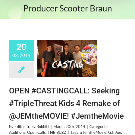
Producer Scooter Braun
20
03, 2014
OPEN #CASTINGCALL: Seeking
#TripleThreat Kids 4 Remake of
@JEMtheMOVIE! #JemtheMovie
By
Editor Tracy Bobbitt
|
March 20th, 2014
|
Categories:
Auditions
,
Open Calls
,
THE BUZZ
|
Tags:
#JemtheMovie
,
G.I. Joe: