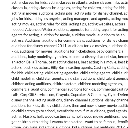
acting classes for kids
,
acting classes in atlanta
,
acting classes in la
,
acti
classes la
,
acting classes los angeles
,
acting for children
,
acting for kids
,
acting in movies auditions
,
acting jobs
,
acting jobs for disney channel
,
ac
jobs for kids
,
acting los angeles
,
acting managers and agents
,
acting mo
acting movies
,
acting roles for kids
,
acting tips
,
acting websites
,
actors
needed
,
Advanced Water Solutions
,
agencies for acting
,
agent for acting
agents for acting
,
audition for movie
,
audition movie
,
audition to be an
actress
,
Auditions
,
auditions for commercials
,
auditions for disney chann
auditions for disney channel 2011
,
auditions for kid movies
,
auditions fo
kids
,
auditions for movies
,
auditions for nickelodeon
,
baby commercial
auditions
,
baby modeling agencies
,
become a disney channel star
,
becom
an actor
,
Bella Thorne
,
best acting classes
,
best acting in a movie
,
best k
actors
,
best kids actors
,
Billy Bush
,
casting agents
,
Casting Calls
,
casting
for kids
,
child acting
,
child acting agencies
,
child acting agents
,
child audi
child modeling
,
child star agents
,
child star auditions
,
child talent agenci
children acting auditions
,
children actors
,
children modeling agencies
,
commercial auditions
,
commercial auditions for kids
,
commercial castin
calls
,
CorpGiftService.com
,
Crayola
,
Cupcakes & Company
,
CyberDefen
disney channel acting auditions
,
disney channel auditions
,
disney channe
auditions for kids
,
disney child actors then and now
,
disney movie auditi
do child actors go to school
,
eventbrite.com
,
film auditions
,
good agents 
acting
,
Hasbro
,
hollywood casting calls
,
hollywood movie auditions
,
how 
get children into acting
,
i wanna be an actor
,
i want to be famous
,
Jennif
Stone
,
joey king
,
kid acting auditions
,
kid auditions
,
kid auditions 2012
,