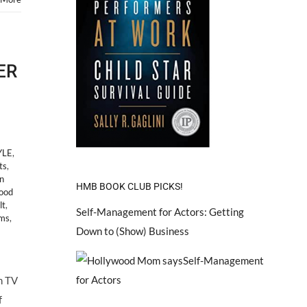
ER
YLE
,
ts
,
n
HMB BOOK CLUB PICKS!
ood
lt
,
Self-Management for Actors: Getting
ms
,
Down to (Show) Business
m TV
f