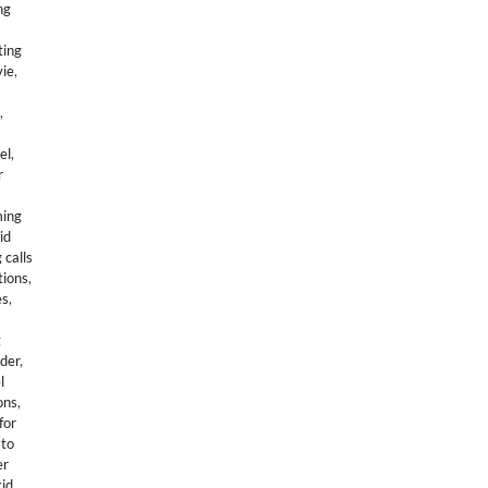
ng
ting
vie
,
,
el
,
r
ing
id
 calls
tions
,
es
,
g
der
,
l
ons
,
for
to
er
kid