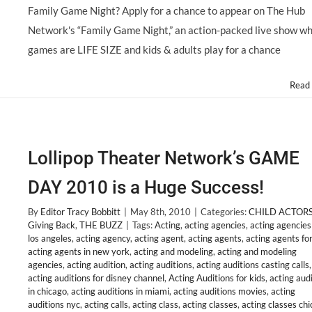
Family Game Night? Apply for a chance to appear on The Hub
Network's “Family Game Night,” an action-packed live show w
games are LIFE SIZE and kids & adults play for a chance
Read
Lollipop Theater Network’s GAME
DAY 2010 is a Huge Success!
By
Editor Tracy Bobbitt
|
May 8th, 2010
|
Categories:
CHILD ACTOR
Giving Back
,
THE BUZZ
|
Tags:
Acting
,
acting agencies
,
acting agencies
los angeles
,
acting agency
,
acting agent
,
acting agents
,
acting agents for
acting agents in new york
,
acting and modeling
,
acting and modeling
agencies
,
acting audition
,
acting auditions
,
acting auditions casting calls
,
acting auditions for disney channel
,
Acting Auditions for kids
,
acting aud
in chicago
,
acting auditions in miami
,
acting auditions movies
,
acting
auditions nyc
,
acting calls
,
acting class
,
acting classes
,
acting classes ch