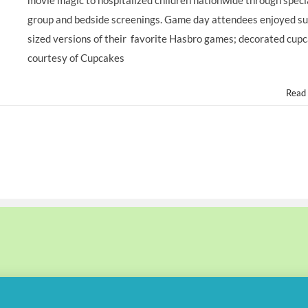
movie magic to hospitalized children nationwide through speci
group and bedside screenings. Game day attendees enjoyed su
sized versions of their favorite Hasbro games; decorated cup
courtesy of Cupcakes
Read