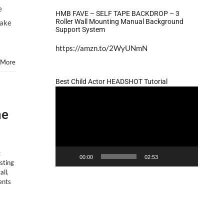
e
HMB FAVE – SELF TAPE BACKDROP – 3
Roller Wall Mounting Manual Background
Jake
Support System
https://amzn.to/2WyUNmN
 More
Best Child Actor HEADSHOT Tutorial
Video
Player
me
g
00:00
02:53
sting
all
,
nts