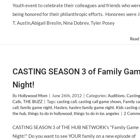
OF
Youth event to celebrate their colleagues and friends who wer
YOUTH
Features
being honored for their philanthropic efforts. Honorees were 
a
T. Austin,Abigail Breslin, Nina Dobrev, Tyler Posey
Powerful
Fashion
Punch!
Read
@MrsMoNJ
CASTING SEASON 3 of Family Ga
Night!
By
Hollywood Mom
|
June 26th, 2012
|
Categories:
Auditions
,
Castin
Calls
,
THE BUZZ
|
Tags:
casting call
,
casting call game shows
,
Family ca
call
,
family game night
,
Hasbro
,
hasbro family game night
,
Kids casting c
the hub
,
things to do in hollywood
,
things to do in los angeles
|
2 Comme
CASTING SEASON 3 of THE HUB NETWORK's "Family Game
Night!" Do you want to see YOUR family on a new episode of