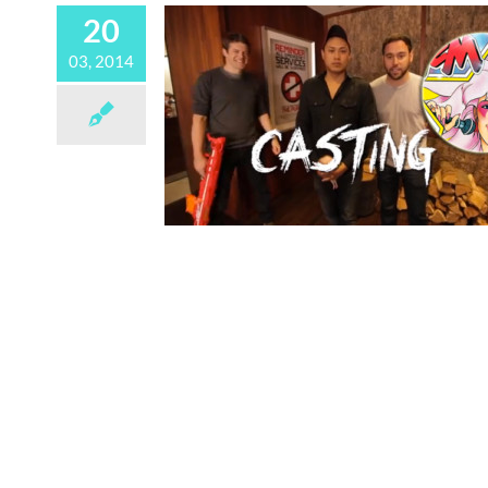
20
03, 2014