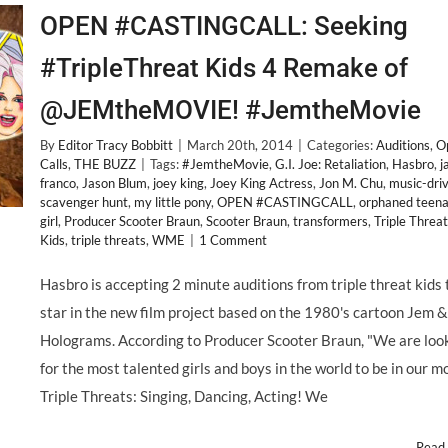
OPEN #CASTINGCALL: Seeking
#TripleThreat Kids 4 Remake of
@JEMtheMOVIE! #JemtheMovie
By
Editor Tracy Bobbitt
|
March 20th, 2014
|
Categories:
Auditions
,
O
Calls
,
THE BUZZ
|
Tags:
#JemtheMovie
,
G.I. Joe: Retaliation
,
Hasbro
,
j
franco
,
Jason Blum
,
joey king
,
Joey King Actress
,
Jon M. Chu
,
music-dri
scavenger hunt
,
my little pony
,
OPEN #CASTINGCALL
,
orphaned teen
girl
,
Producer Scooter Braun
,
Scooter Braun
,
transformers
,
Triple Threat
Kids
,
triple threats
,
WME
|
1 Comment
Hasbro is accepting 2 minute auditions from triple threat kids 
star in the new film project based on the 1980's cartoon Jem 
Holograms. According to Producer Scooter Braun, "We are loo
for the most talented girls and boys in the world to be in our m
Triple Threats: Singing, Dancing, Acting! We
Read