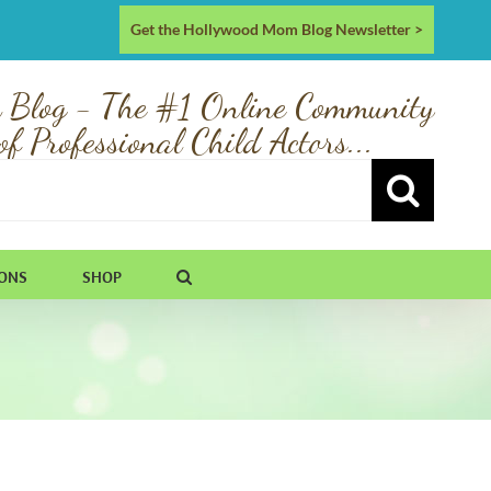
Get the Hollywood Mom Blog Newsletter >
 Blog - The #1 Online Community
of Professional Child Actors...
IONS
SHOP