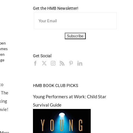
Get the HMB Newsletter!
pen
ames
ven
Get Social
age
to
HMB BOOK CLUB PICKS
& The
Young Performers at Work: Child Star
king
Survival Guide
ovie!
 More