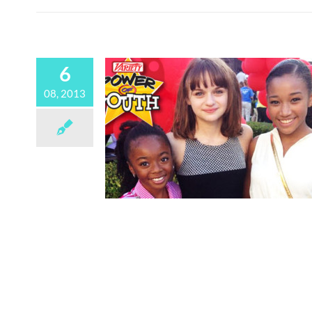
6
08, 2013