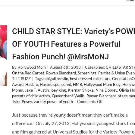
CHILD STAR STYLE: Variety’s POW
OF YOUTH Features a Powerful
Fashion Punch! @MrsMoNJ
By
Hollywood Mom
|
August 6th, 2013
|
Categories:
CHILD STAR ST
On the Red Carpet
,
Rowan Blanchard
,
Screenings, Parties & Union Even
THE BUZZ
|
Tags:
abigail breslin
,
best dressed child stars
,
GenerationO
Award
,
Hasbro
,
Hasbro sponsored
,
HMB
,
Hollywood Mom Blog
,
Hollyw
Moms
,
Jake T. Austin
,
joey king
,
Kiernan Shipka
,
Nina Dobrev
,
Olivia Ho
parents of child actors
,
Quvenzhané Wallis
,
Rowan Blanchard
,
stage mo
on
Tyler Posey
,
variety power of youth
|
Comments Off
CHILD
STAR
Just because they’re young doesn’t mean they can’t make a
STYLE:
difference! On July 27, 2013, Hollywood's youngest stars fro
Variety’s
POWER
and film gathered at Universal Studios for the Variety Power o