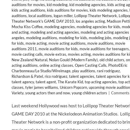
auditions for movies
,
kid modeling
,
kid modeling agencies
,
kids acting a
kids acting auditions
,
kids auditions for movies
,
kids modeling agencies
,
auditions
,
local auditions
,
logan miller
,
Lollipop Theater Network
,
Lollipo
Theater Network's GAME DAY 2010
,
los angeles acting
,
Madison Petti
Mocha Kiss Coffee
,
modeling agencies
,
modeling agencies for kids
,
mode
and acting
,
modeling and acting agencies
,
modeling and acting agencies 
angeles
,
modeling auditions
,
modeling for kids
,
modeling jobs
,
modeling 
for kids
,
movie acting
,
movie acting auditions
,
movie auditions
,
movie
auditions 2011
,
movie auditions for kids
,
movie auditions for teenagers
,
movie casting calls
,
movie extras
,
movies acting
,
movies auditions for k
New Zealand Natural
,
Nolan Gould (Modern Family)
,
old child actors
,
on
acting auditions
,
online acting classes
,
Open Casting Calls
,
Photo©Eric
Charbonneau/Le Studio/Wireimage
,
play auditions
,
rani rodriguez
,
Richardson & Patel
,
rico rodriguez
,
talent agencies
,
talent agencies for k
talent agency
,
talent agent
,
The Karate Kid
,
top acting agencies
,
top act
classes
,
tyler james williams
,
Unicorn Popcorn
,
upcoming movie audition
Variety
,
young actors then and now
,
young children actors
|
Comments 
Last weekend Hollywood was host to Lollipop Theater Networ
GAME DAY 2010 at the Nickelodeon Animation Studios. Lolli
Theater Network is a non-profit organization dedicated to bri