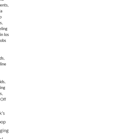
gents
,
la
p
s
,
ling
in los
jobs
ids
,
line
ids
,
ing
s
,
on
Off
Lollipop
Theater
k's
Network’s
pop
GAME
DAY
nging
2010