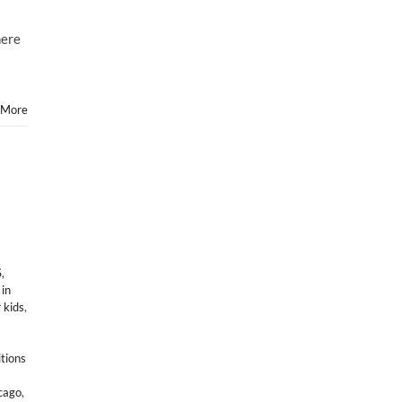
here
 More
S
,
 in
 kids
,
itions
icago
,