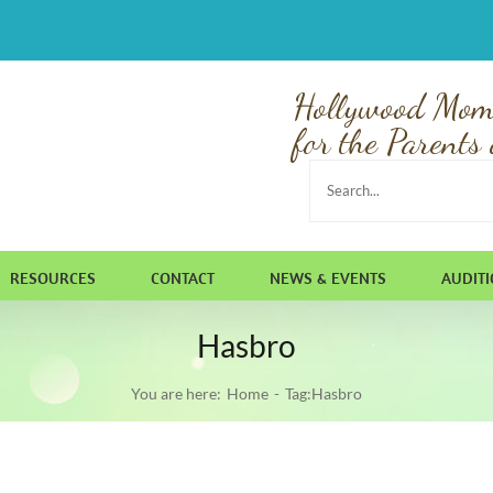
Hollywood Mom
for the Parents 
Search
for:
RESOURCES
CONTACT
NEWS & EVENTS
AUDIT
Hasbro
You are here:
Home
Tag:
Hasbro