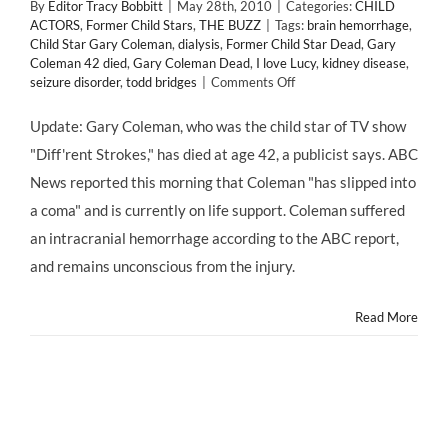
By
Editor Tracy Bobbitt
|
May 28th, 2010
|
Categories:
CHILD
ACTORS
,
Former Child Stars
,
THE BUZZ
|
Tags:
brain hemorrhage
,
Child Star Gary Coleman
,
dialysis
,
Former Child Star Dead
,
Gary
Coleman 42 died
,
Gary Coleman Dead
,
I love Lucy
,
kidney disease
,
on
seizure disorder
,
todd bridges
|
Comments Off
Former
Child
Update: Gary Coleman, who was the child star of TV show
Star
"Diff'rent Strokes," has died at age 42, a publicist says. ABC
Gary
Coleman
News reported this morning that Coleman "has slipped into
Has
a coma" and is currently on life support. Coleman suffered
Died
an intracranial hemorrhage according to the ABC report,
and remains unconscious from the injury.
Read More