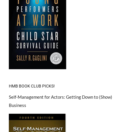
HMB BOOK CLUB PICKS!
Self-Management for Actors: Getting Down to (Show)
Business