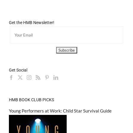
Get the HMB Newsletter!
Get Social
HMB BOOK CLUB PICKS
Young Performers at Work: Child Star Survival Guide