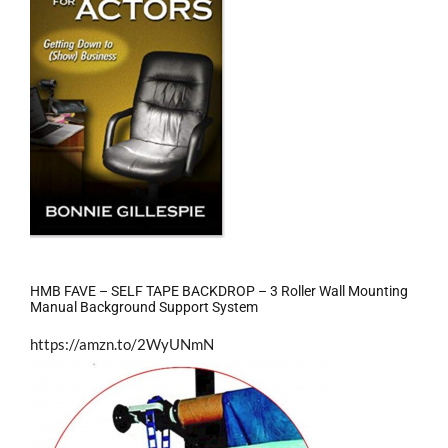
HMB FAVE – SELF TAPE BACKDROP – 3 Roller Wall Mounting
Manual Background Support System
https://amzn.to/2WyUNmN