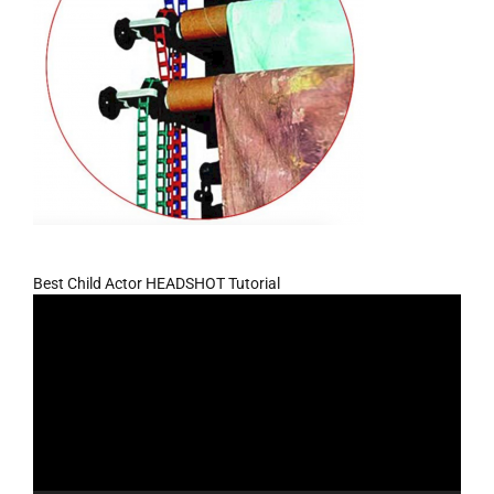
Best Child Actor HEADSHOT Tutorial
Video
Player