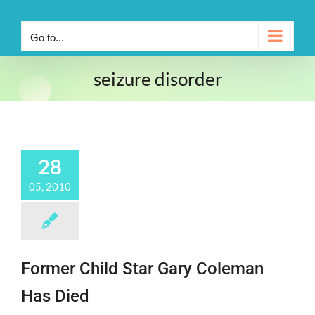
Go to...
seizure disorder
28
05, 2010
Former Child Star Gary Coleman
Has Died