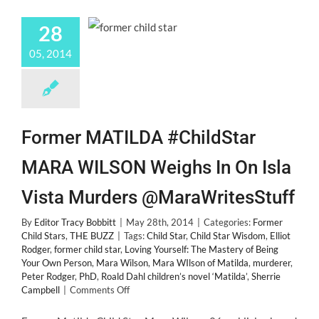
28
05, 2014
Former MATILDA #ChildStar
MARA WILSON Weighs In On Isla
Vista Murders @MaraWritesStuff
By
Editor Tracy Bobbitt
|
May 28th, 2014
|
Categories:
Former
Child Stars
,
THE BUZZ
|
Tags:
Child Star
,
Child Star Wisdom
,
Elliot
Rodger
,
former child star
,
Loving Yourself: The Mastery of Being
Your Own Person
,
Mara Wilson
,
Mara WIlson of Matilda
,
murderer
,
Peter Rodger
,
PhD
,
Roald Dahl children’s novel ‘Matilda’
,
Sherrie
on
Campbell
|
Comments Off
Former
MATILDA