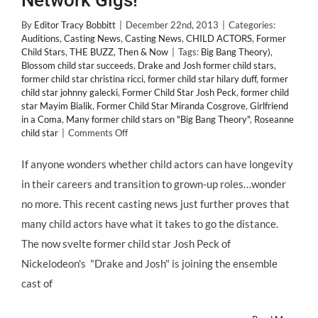
Network Gigs!
By
Editor Tracy Bobbitt
|
December 22nd, 2013
|
Categories:
Auditions
,
Casting News
,
Casting News
,
CHILD ACTORS
,
Former
Child Stars
,
THE BUZZ
,
Then & Now
|
Tags:
Big Bang Theory)
,
Blossom child star succeeds
,
Drake and Josh former child stars
,
former child star christina ricci
,
former child star hilary duff
,
former
child star johnny galecki
,
Former Child Star Josh Peck
,
former child
star Mayim Bialik
,
Former Child Star Miranda Cosgrove
,
Girlfriend
in a Coma
,
Many former child stars on "Big Bang Theory"
,
Roseanne
on
child star
|
Comments Off
CASTING
NEWS:
If anyone wonders whether child actors can have longevity
Former
in their careers and transition to grown-up roles…wonder
“DRAKE
AND
no more. This recent casting news just further proves that
JOSH”
many child actors have what it takes to go the distance.
#ChildStars
Land
The now svelte former child star Josh Peck of
Network
Nickelodeon's "Drake and Josh" is joining the ensemble
Gigs!
cast of