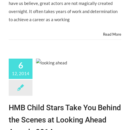
have us believe, great actors are not magically created
at
Oscars
overnight. It often takes years of work and determination
2015?
to achieve a career as a working
Read More
6
12, 2014
HMB Child Stars Take You Behind
the Scenes at Looking Ahead