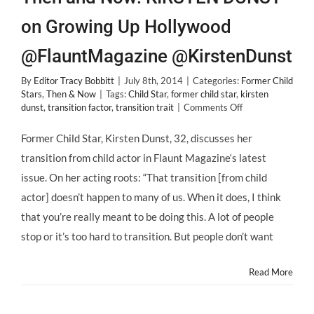
on Growing Up Hollywood
@FlauntMagazine @KirstenDunst
By
Editor Tracy Bobbitt
|
July 8th, 2014
|
Categories:
Former Child
Stars
,
Then & Now
|
Tags:
Child Star
,
former child star
,
kirsten
on
dunst
,
transition factor
,
transition trait
|
Comments Off
Then
and
Former Child Star, Kirsten Dunst, 32, discusses her
Now:
transition from child actor in Flaunt Magazine‘s latest
KIRSTEN
DUNST
issue. On her acting roots: “That transition [from child
on
actor] doesn’t happen to many of us. When it does, I think
Growing
Up
that you’re really meant to be doing this. A lot of people
Hollywood
stop or it’s too hard to transition. But people don’t want
@FlauntMagazine
@KirstenDunst
Read More