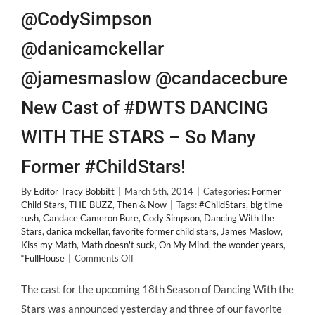
@CodySimpson
@danicamckellar
@jamesmaslow @candacecbure
New Cast of #DWTS DANCING
WITH THE STARS – So Many
Former #ChildStars!
By
Editor Tracy Bobbitt
|
March 5th, 2014
|
Categories:
Former
Child Stars
,
THE BUZZ
,
Then & Now
|
Tags:
#ChildStars
,
big time
rush
,
Candace Cameron Bure
,
Cody Simpson
,
Dancing With the
Stars
,
danica mckellar
,
favorite former child stars
,
James Maslow
,
Kiss my Math
,
Math doesn't suck
,
On My Mind
,
the wonder years
,
on
“FullHouse
|
Comments Off
@CodySimpson
@danicamckellar
The cast for the upcoming 18th Season of Dancing With the
@jamesmaslow
Stars was announced yesterday and three of our favorite
@candacecbure