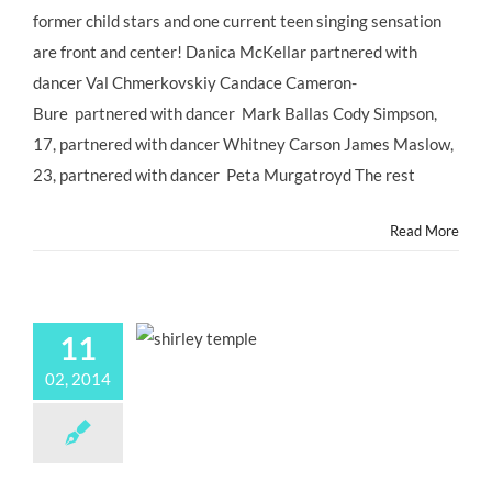
New
former child stars and one current teen singing sensation
Cast
are front and center! Danica McKellar partnered with
of
#DWTS
dancer Val Chmerkovskiy Candace Cameron-
DANCING
Bure partnered with dancer Mark Ballas Cody Simpson,
WITH
THE
17, partnered with dancer Whitney Carson James Maslow,
STARS
23, partnered with dancer Peta Murgatroyd The rest
–
So
Many
Read More
Former
#ChildStars!
11
02, 2014