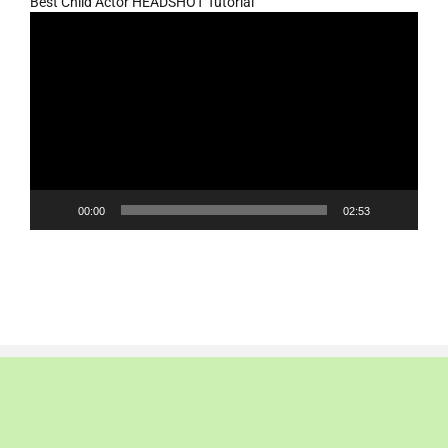
Best Child Actor HEADSHOT Tutorial
Video
Player
00:00
02:53