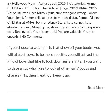
By
Hollywood Mom
|
August 30th, 2015
|
Categories:
Former
Child Stars
,
THE BUZZ
,
Then & Now
|
Tags:
2013 VMAs
,
2015
VMAs
,
Blurred Lines Miley Cyrus
,
child star gone wrong
,
Follow
Your Heart
,
former child actress
,
former child star
,
Former Disney
Child Star at VMAs
,
Former Disney Stars
,
kate conner
,
kate
elizabeth conner
,
Miley Cyrus
,
show off your boobs
,
Smoking is not
cool
,
Tanning bed
,
You are beautiful. You are valuable. You are
enough.
|
45 Comments
If you choose to wear shirts that show off your boobs, you
will attract boys. To be more specific, you will attract the
kind of boys that like to look down girls’ shirts. If you want
to date a guy who likes to look at other girls’ boobs and
chase skirts, then great job; keep it up.
Read More