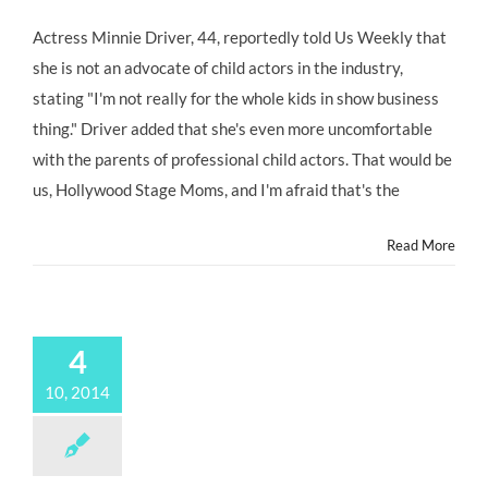
Actress Minnie Driver, 44, reportedly told Us Weekly that
she is not an advocate of child actors in the industry,
stating "I'm not really for the whole kids in show business
thing." Driver added that she's even more uncomfortable
with the parents of professional child actors. That would be
us, Hollywood Stage Moms, and I'm afraid that's the
Read More
4
10, 2014