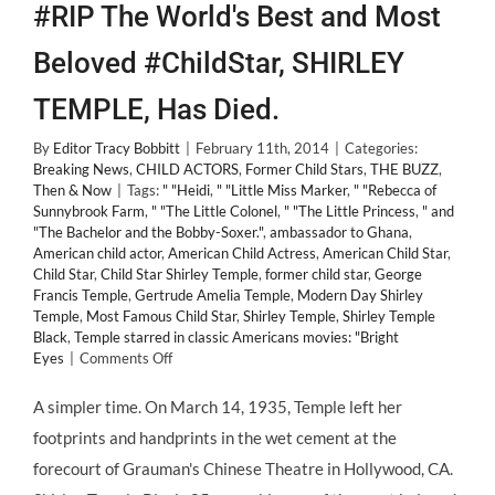
#RIP The World's Best and Most
Beloved #ChildStar, SHIRLEY
TEMPLE, Has Died.
By
Editor Tracy Bobbitt
|
February 11th, 2014
|
Categories:
Breaking News
,
CHILD ACTORS
,
Former Child Stars
,
THE BUZZ
,
Then & Now
|
Tags:
" "Heidi
,
" "Little Miss Marker
,
" "Rebecca of
Sunnybrook Farm
,
" "The Little Colonel
,
" "The Little Princess
,
" and
"The Bachelor and the Bobby-Soxer."
,
ambassador to Ghana
,
American child actor
,
American Child Actress
,
American Child Star
,
Child Star
,
Child Star Shirley Temple
,
former child star
,
George
Francis Temple
,
Gertrude Amelia Temple
,
Modern Day Shirley
Temple
,
Most Famous Child Star
,
Shirley Temple
,
Shirley Temple
Black
,
Temple starred in classic Americans movies: "Bright
on
Eyes
|
Comments Off
#RIP
The
A simpler time. On March 14, 1935, Temple left her
World's
footprints and handprints in the wet cement at the
Best
and
forecourt of Grauman's Chinese Theatre in Hollywood, CA.
Most