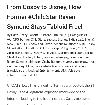
From Cosby to Disney, How
Former #ChildStar Raven-
Symoné Stays Tabloid Free!
By
Editor Tracy Bobbitt
|
October 4th, 2014
|
Categories:
CHILD
ACTORS
,
Former Child Stars
,
Success Stories
,
THE BUZZ
,
Then &
Now
|
Tags:
Bill Cosby and Raven Symone Relationship
,
Bill Cosby
Molestation allegations
,
Bill Cosby Rape Allegations
,
Child Star
,
Child Star Rumors
,
Disney Child Actors
,
disney child stars
,
Former
Child Stars
,
Lindsay Lohan
,
Lindsay Lohan gay
,
raven symone
,
Raven Symone addresses Cosby Rumors
,
raven symone gay
,
raven
symone weight loss
,
Successful actors who were child stars
,
transition trait
,
Untitled Entertainment
,
UTA
,
Voice over
on
actors
|
Comments Off
From
Cosby
UPDATE: Less than a month after this was posted, the Bill
to
Cosby Rape Allegations exploded worldwide on the
Disney,
How
internet, leading to the headlines that Cosby molested
Former