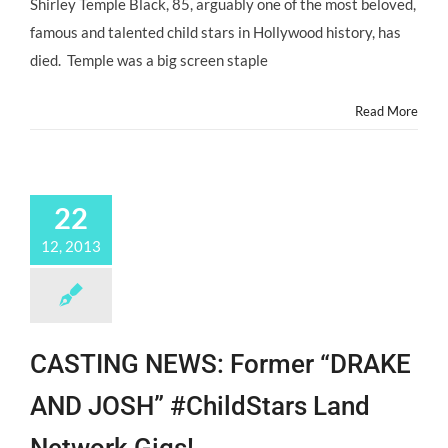
Shirley Temple Black, 85, arguably one of the most beloved,
Beloved
#ChildStar,
famous and talented child stars in Hollywood history, has
SHIRLEY
died. Temple was a big screen staple
TEMPLE,
Has
Died.
Read More
22
12, 2013
CASTING NEWS: Former “DRAKE
AND JOSH” #ChildStars Land