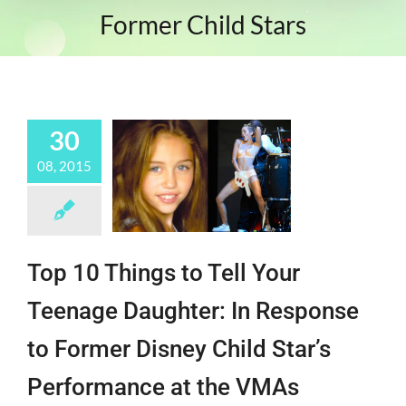
Former Child Stars
30
08, 2015
Top 10 Things to Tell Your
Teenage Daughter: In Response
to Former Disney Child Star’s
Performance at the VMAs