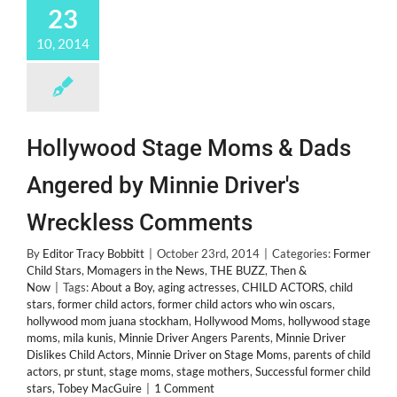
23
10, 2014
Hollywood Stage Moms & Dads
Angered by Minnie Driver's
Wreckless Comments
By
Editor Tracy Bobbitt
|
October 23rd, 2014
|
Categories:
Former
Child Stars
,
Momagers in the News
,
THE BUZZ
,
Then &
Now
|
Tags:
About a Boy
,
aging actresses
,
CHILD ACTORS
,
child
stars
,
former child actors
,
former child actors who win oscars
,
hollywood mom juana stockham
,
Hollywood Moms
,
hollywood stage
moms
,
mila kunis
,
Minnie Driver Angers Parents
,
Minnie Driver
Dislikes Child Actors
,
Minnie Driver on Stage Moms
,
parents of child
actors
,
pr stunt
,
stage moms
,
stage mothers
,
Successful former child
stars
,
Tobey MacGuire
|
1 Comment