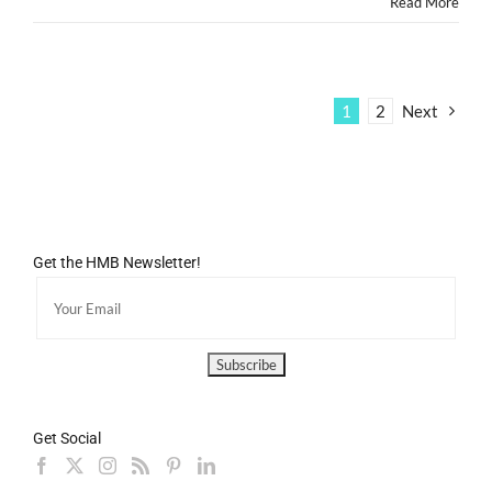
Read More
1
2
Next
Get the HMB Newsletter!
Get Social