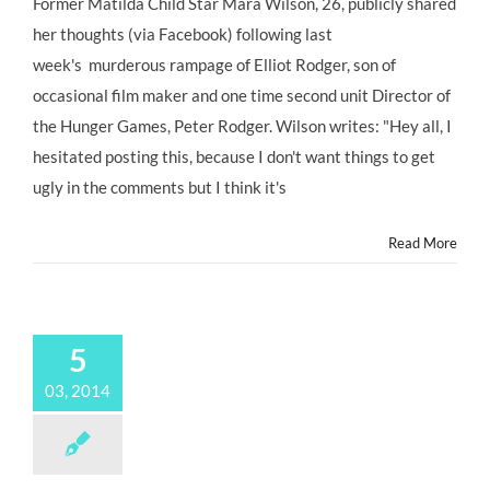
Former Matilda Child Star Mara Wilson, 26, publicly shared
#ChildStar
her thoughts (via Facebook) following last
MARA
WILSON
week's murderous rampage of Elliot Rodger, son of
Weighs
occasional film maker and one time second unit Director of
In
On
the Hunger Games, Peter Rodger. Wilson writes: "Hey all, I
Isla
hesitated posting this, because I don't want things to get
Vista
Murders
ugly in the comments but I think it's
@MaraWritesStuff
Read More
5
03, 2014