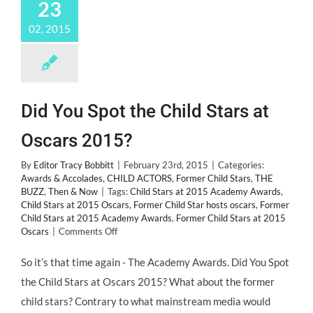
23
02, 2015
Did You Spot the Child Stars at
Oscars 2015?
By
Editor Tracy Bobbitt
|
February 23rd, 2015
|
Categories:
Awards & Accolades
,
CHILD ACTORS
,
Former Child Stars
,
THE
BUZZ
,
Then & Now
|
Tags:
Child Stars at 2015 Academy Awards
,
Child Stars at 2015 Oscars
,
Former Child Star hosts oscars
,
Former
Child Stars at 2015 Academy Awards
,
Former Child Stars at 2015
on
Oscars
|
Comments Off
Did
You
So it’s that time again - The Academy Awards. Did You Spot
Spot
the Child Stars at Oscars 2015? What about the former
the
Child
child stars? Contrary to what mainstream media would
Stars