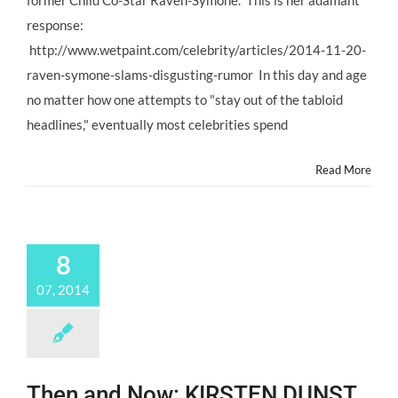
former Child Co-Star Raven-Symoné. This is her adamant
#ChildStar
Raven-
response:
Symoné
http://www.wetpaint.com/celebrity/articles/2014-11-20-
Stays
Tabloid
raven-symone-slams-disgusting-rumor In this day and age
Free!
no matter how one attempts to "stay out of the tabloid
headlines," eventually most celebrities spend
Read More
8
07, 2014
Then and Now: KIRSTEN DUNST