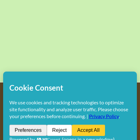
Copyright
2026 Hollywood Mom Blog | All Rights Reserved.
Do not duplicate or redistribute in any form.
Facebook
X
Instagram
Rss
Pinterest
LinkedIn