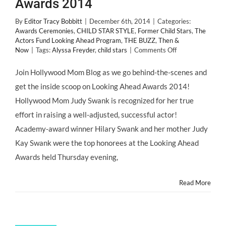
Awards 2014
By
Editor Tracy Bobbitt
|
December 6th, 2014
|
Categories:
Awards Ceremonies
,
CHILD STAR STYLE
,
Former Child Stars
,
The
Actors Fund Looking Ahead Program
,
THE BUZZ
,
Then &
on
Now
|
Tags:
Alyssa Freyder
,
child stars
|
Comments Off
HMB
Child
Join Hollywood Mom Blog as we go behind-the-scenes and
Stars
get the inside scoop on Looking Ahead Awards 2014!
Take
You
Hollywood Mom Judy Swank is recognized for her true
Behind
effort in raising a well-adjusted, successful actor!
the
Scenes
Academy-award winner Hilary Swank and her mother Judy
at
Kay Swank were the top honorees at the Looking Ahead
Looking
Ahead
Awards held Thursday evening,
Awards
2014
Read More