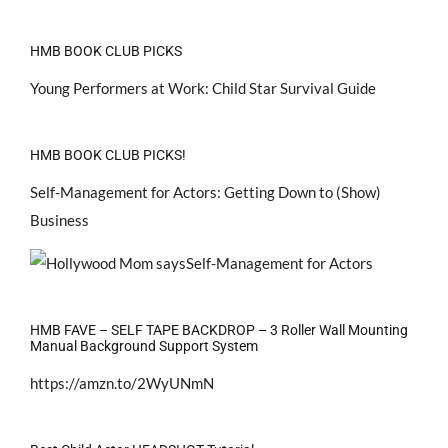
HMB BOOK CLUB PICKS
Young Performers at Work: Child Star Survival Guide
HMB BOOK CLUB PICKS!
Self-Management for Actors: Getting Down to (Show)
Business
HMB FAVE – SELF TAPE BACKDROP – 3 Roller Wall Mounting
Manual Background Support System
https://amzn.to/2WyUNmN