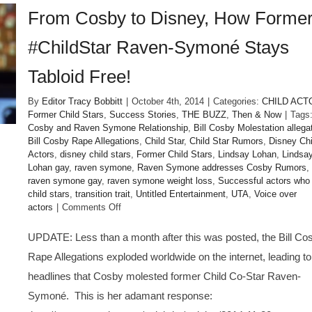
From Cosby to Disney, How Forme
#ChildStar Raven-Symoné Stays
Tabloid Free!
By
Editor Tracy Bobbitt
|
October 4th, 2014
|
Categories:
CHILD ACT
Former Child Stars
,
Success Stories
,
THE BUZZ
,
Then & Now
|
Tags
Cosby and Raven Symone Relationship
,
Bill Cosby Molestation allega
Bill Cosby Rape Allegations
,
Child Star
,
Child Star Rumors
,
Disney Chi
Actors
,
disney child stars
,
Former Child Stars
,
Lindsay Lohan
,
Lindsa
Lohan gay
,
raven symone
,
Raven Symone addresses Cosby Rumors
,
raven symone gay
,
raven symone weight loss
,
Successful actors who
child stars
,
transition trait
,
Untitled Entertainment
,
UTA
,
Voice over
on
actors
|
Comments Off
From
Cosby
UPDATE: Less than a month after this was posted, the Bill Co
to
Rape Allegations exploded worldwide on the internet, leading to
Disney,
How
headlines that Cosby molested former Child Co-Star Raven-
Former
Symoné. This is her adamant response:
#ChildStar