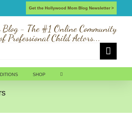
Get the Hollywood Mom Blog Newsletter >
 Blog - The #1 Online Community
of Professional Child Actors...
DITIONS
SHOP
rs