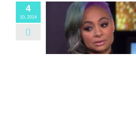
4
10, 2014