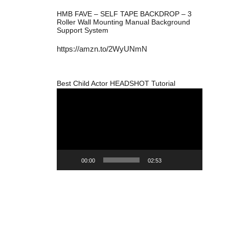
HMB FAVE – SELF TAPE BACKDROP – 3
Roller Wall Mounting Manual Background
Support System
https://amzn.to/2WyUNmN
Best Child Actor HEADSHOT Tutorial
Video
Player
00:00
02:53