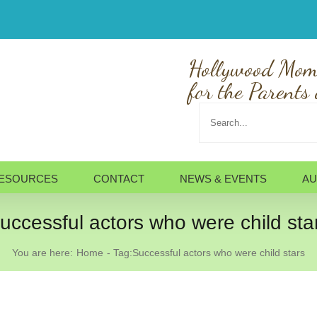
Hollywood Mom
for the Parents 
Search
for:
ESOURCES
CONTACT
NEWS & EVENTS
AU
uccessful actors who were child sta
You are here:
Home
Tag:
Successful actors who were child stars