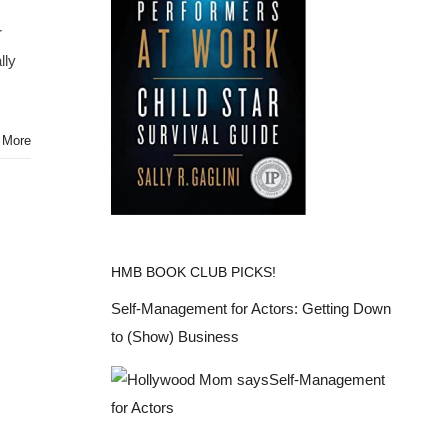
r
lly
 More
HMB BOOK CLUB PICKS!
Self-Management for Actors: Getting Down
to (Show) Business