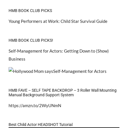
HMB BOOK CLUB PICKS
Young Performers at Work: Child Star Survival Guide
HMB BOOK CLUB PICKS!
Self-Management for Actors: Getting Down to (Show)
Business
HMB FAVE – SELF TAPE BACKDROP – 3 Roller Wall Mounting
Manual Background Support System
https://amzn.to/2WyUNmN
Best Child Actor HEADSHOT Tutorial