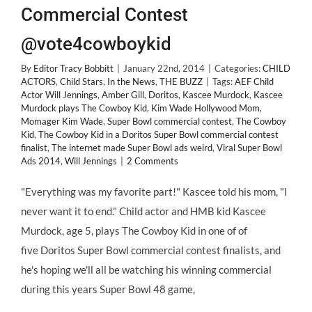
Commercial Contest
@vote4cowboykid
By
Editor Tracy Bobbitt
|
January 22nd, 2014
|
Categories:
CHILD
ACTORS
,
Child Stars
,
In the News
,
THE BUZZ
|
Tags:
AEF Child
Actor Will Jennings
,
Amber Gill
,
Doritos
,
Kascee Murdock
,
Kascee
Murdock plays The Cowboy Kid
,
Kim Wade Hollywood Mom
,
Momager Kim Wade
,
Super Bowl commercial contest
,
The Cowboy
Kid
,
The Cowboy Kid in a Doritos Super Bowl commercial contest
finalist
,
The internet made Super Bowl ads weird
,
Viral Super Bowl
Ads 2014
,
Will Jennings
|
2 Comments
"Everything was my favorite part!" Kascee told his mom, "I
never want it to end." Child actor and HMB kid Kascee
Murdock, age 5, plays The Cowboy Kid in one of of
five Doritos Super Bowl commercial contest finalists, and
he's hoping we'll all be watching his winning commercial
during this years Super Bowl 48 game,