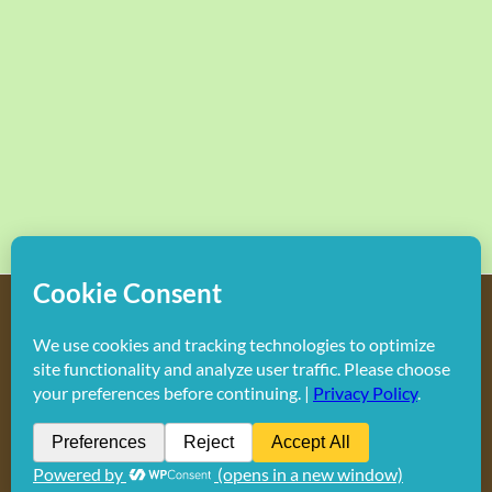
Copyright
2026 Hollywood Mom Blog | All Rights Reserved.
Do not duplicate or redistribute in any form.
Facebook
X
Instagram
Rss
Pinterest
LinkedIn