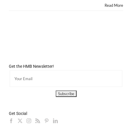
Read More
Get the HMB Newsletter!
Get Social