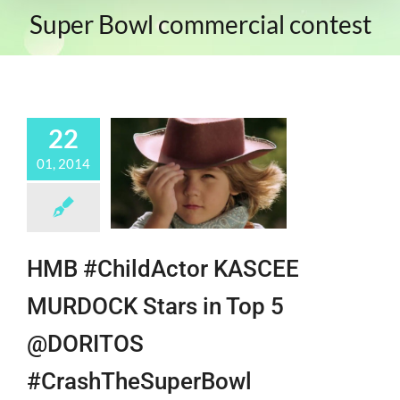
Super Bowl commercial contest
22
01, 2014
HMB #ChildActor KASCEE
MURDOCK Stars in Top 5
@DORITOS
#CrashTheSuperBowl