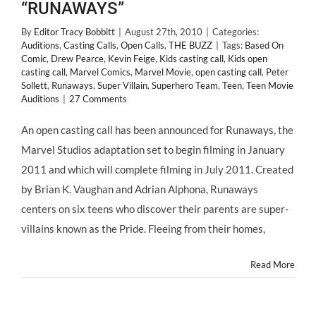
“RUNAWAYS”
By
Editor Tracy Bobbitt
|
August 27th, 2010
|
Categories:
Auditions
,
Casting Calls
,
Open Calls
,
THE BUZZ
|
Tags:
Based On
Comic
,
Drew Pearce
,
Kevin Feige
,
Kids casting call
,
Kids open
casting call
,
Marvel Comics
,
Marvel Movie
,
open casting call
,
Peter
Sollett
,
Runaways
,
Super Villain
,
Superhero Team
,
Teen
,
Teen Movie
Auditions
|
27 Comments
An open casting call has been announced for Runaways, the
Marvel Studios adaptation set to begin filming in January
2011 and which will complete filming in July 2011. Created
by Brian K. Vaughan and Adrian Alphona, Runaways
centers on six teens who discover their parents are super-
villains known as the Pride. Fleeing from their homes,
Read More