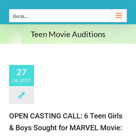
Go to...
Teen Movie Auditions
27
08, 2010
OPEN CASTING CALL: 6 Teen Girls
& Boys Sought for MARVEL Movie: