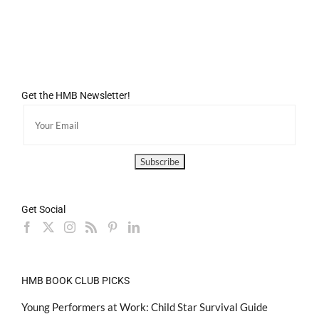
Get the HMB Newsletter!
Get Social
HMB BOOK CLUB PICKS
Young Performers at Work: Child Star Survival Guide