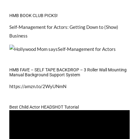
HMB BOOK CLUB PICKS!
Self-Management for Actors: Getting Down to (Show)
Business
HMB FAVE – SELF TAPE BACKDROP – 3 Roller Wall Mounting
Manual Background Support System
https://amzn.to/2WyUNmN
Best Child Actor HEADSHOT Tutorial
Video
Player